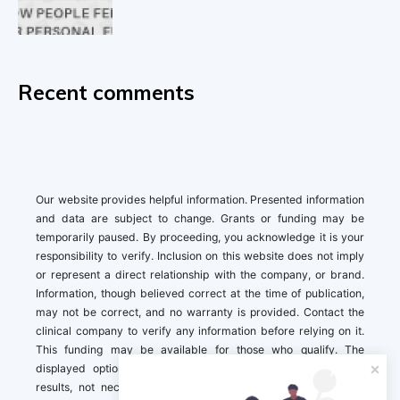
Recent comments
Our website provides helpful information. Presented information
and data are subject to change. Grants or funding may be
temporarily paused. By proceeding, you acknowledge it is your
responsibility to verify. Inclusion on this website does not imply
or represent a direct relationship with the company, or brand.
Information, though believed correct at the time of publication,
may not be correct, and no warranty is provided. Contact the
clinical company to verify any information before relying on it.
This funding may be available for those who qualify. The
displayed options may include sponsored or recommended
results, not necessarily based on your preferences.California