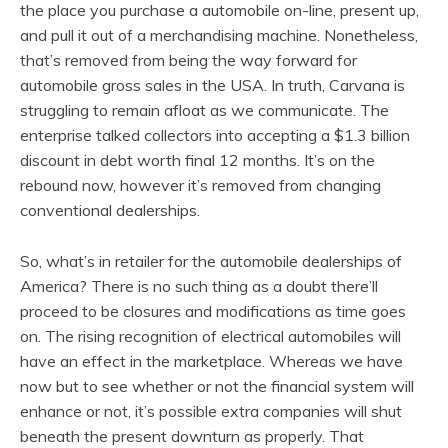
the place you purchase a automobile on-line, present up,
and pull it out of a merchandising machine. Nonetheless,
that’s removed from being the way forward for
automobile gross sales in the USA. In truth, Carvana is
struggling to remain afloat as we communicate. The
enterprise talked collectors into accepting a $1.3 billion
discount in debt worth final 12 months. It’s on the
rebound now, however it’s removed from changing
conventional dealerships.
So, what’s in retailer for the automobile dealerships of
America? There is no such thing as a doubt there’ll
proceed to be closures and modifications as time goes
on. The rising recognition of electrical automobiles will
have an effect in the marketplace. Whereas we have
now but to see whether or not the financial system will
enhance or not, it’s possible extra companies will shut
beneath the present downturn as properly. That