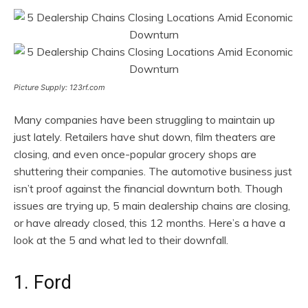
Picture Supply: 123rf.com
Many companies have been struggling to maintain up
just lately. Retailers have shut down, film theaters are
closing, and even once-popular grocery shops are
shuttering their companies. The automotive business just
isn’t proof against the financial downturn both. Though
issues are trying up, 5 main dealership chains are closing,
or have already closed, this 12 months. Here’s a have a
look at the 5 and what led to their downfall.
1. Ford