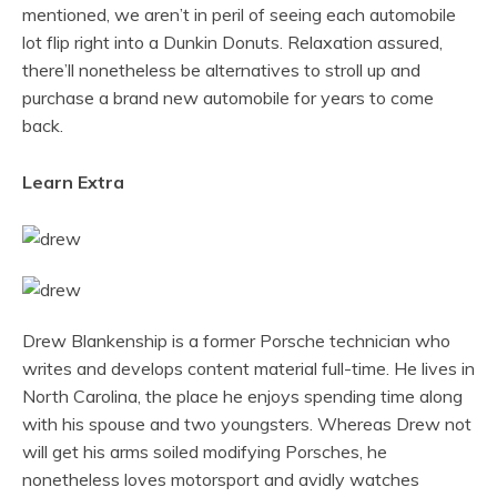
mentioned, we aren’t in peril of seeing each automobile
lot flip right into a Dunkin Donuts. Relaxation assured,
there’ll nonetheless be alternatives to stroll up and
purchase a brand new automobile for years to come
back.
Learn Extra
Drew Blankenship is a former Porsche technician who
writes and develops content material full-time. He lives in
North Carolina, the place he enjoys spending time along
with his spouse and two youngsters. Whereas Drew not
will get his arms soiled modifying Porsches, he
nonetheless loves motorsport and avidly watches