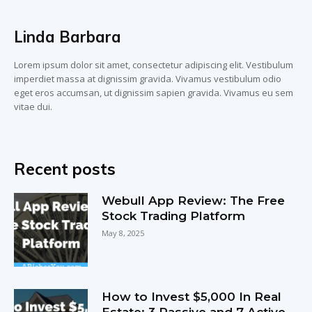
Linda Barbara
Lorem ipsum dolor sit amet, consectetur adipiscing elit. Vestibulum
imperdiet massa at dignissim gravida. Vivamus vestibulum odio
eget eros accumsan, ut dignissim sapien gravida. Vivamus eu sem
vitae dui.
Recent posts
Webull App Review: The Free
Stock Trading Platform
May 8, 2025
How to Invest $5,000 In Real
Estate: 3 Passive and 7 Active