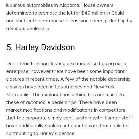
luxurious automobiles in Alabama. House owners
determined to promote the lot for $40 million in Could
and shutter the enterprise. It has since been picked up by
a Subaru dealership.
5. Harley Davidson
Don’t fear, the long-lasting bike model isn’t going out of
enterprise, however there have been some important
closures in recent times. A few of the notable dealership
closings have been in Los Angeles and New York
Metropolis. The explanations behind this are much like
these of automobile dealerships. There have been
market modifications and modifications in competitors
that the corporate simply can’t sustain with. Former staff
have additionally spoken out about points that could be
contributing to Harley’s demise.