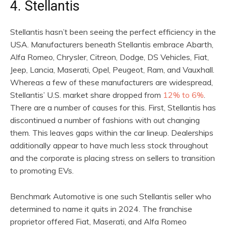
4. Stellantis
Stellantis hasn’t been seeing the perfect efficiency in the
USA. Manufacturers beneath Stellantis embrace Abarth,
Alfa Romeo, Chrysler, Citreon, Dodge, DS Vehicles, Fiat,
Jeep, Lancia, Maserati, Opel, Peugeot, Ram, and Vauxhall.
Whereas a few of these manufacturers are widespread,
Stellantis’ U.S. market share dropped from
12% to 6%
.
There are a number of causes for this. First, Stellantis has
discontinued a number of fashions with out changing
them. This leaves gaps within the car lineup. Dealerships
additionally appear to have much less stock throughout
and the corporate is placing stress on sellers to transition
to promoting EVs.
Benchmark Automotive is one such Stellantis seller who
determined to name it quits in 2024. The franchise
proprietor offered Fiat, Maserati, and Alfa Romeo