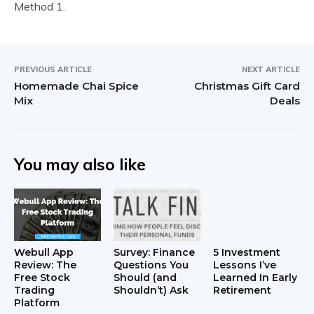
Method 1.
PREVIOUS ARTICLE
NEXT ARTICLE
Homemade Chai Spice
Christmas Gift Card
Mix
Deals
You may also like
Webull App
Survey: Finance
5 Investment
Review: The
Questions You
Lessons I’ve
Free Stock
Should (and
Learned In Early
Trading
Shouldn’t) Ask
Retirement
Platform