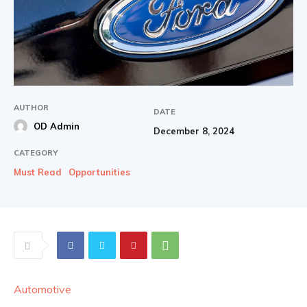
AUTHOR
DATE
OD Admin
December 8, 2024
CATEGORY
Must Read
Opportunities
Automotive