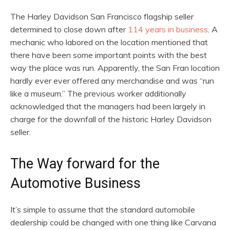
The Harley Davidson San Francisco flagship seller
determined to close down after
114 years in business
. A
mechanic who labored on the location mentioned that
there have been some important points with the best
way the place was run. Apparently, the San Fran location
hardly ever ever offered any merchandise and was “run
like a museum.” The previous worker additionally
acknowledged that the managers had been largely in
charge for the downfall of the historic Harley Davidson
seller.
The Way forward for the
Automotive Business
It’s simple to assume that the standard automobile
dealership could be changed with one thing like Carvana