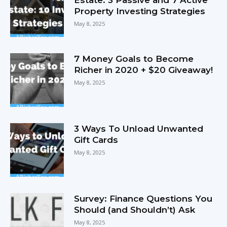
Property Investing Strategies
May 8, 2025
7 Money Goals to Become
Richer in 2020 + $20 Giveaway!
May 8, 2025
3 Ways To Unload Unwanted
Gift Cards
May 8, 2025
Survey: Finance Questions You
Should (and Shouldn’t) Ask
May 8, 2025