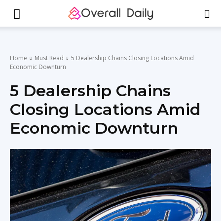
Home
Must Read
5 Dealership Chains Closing Locations Amid
Economic Downturn
5 Dealership Chains
Closing Locations Amid
Economic Downturn