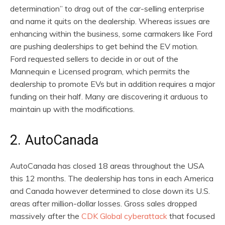
determination” to drag out of the car-selling enterprise
and name it quits on the dealership. Whereas issues are
enhancing within the business, some carmakers like Ford
are pushing dealerships to get behind the EV motion.
Ford requested sellers to decide in or out of the
Mannequin e Licensed program, which permits the
dealership to promote EVs but in addition requires a major
funding on their half. Many are discovering it arduous to
maintain up with the modifications.
2. AutoCanada
AutoCanada has closed 18 areas throughout the USA
this 12 months. The dealership has tons in each America
and Canada however determined to close down its U.S.
areas after million-dollar losses. Gross sales dropped
massively after the
CDK Global cyberattack
that focused