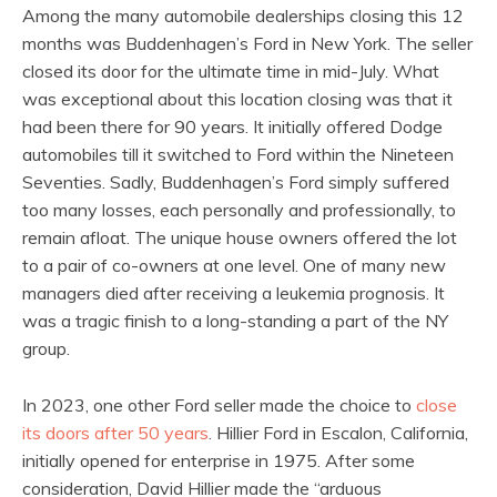
Among the many automobile dealerships closing this 12
months was Buddenhagen’s Ford in New York. The seller
closed its door for the ultimate time in mid-July. What
was exceptional about this location closing was that it
had been there for 90 years. It initially offered Dodge
automobiles till it switched to Ford within the Nineteen
Seventies. Sadly, Buddenhagen’s Ford simply suffered
too many losses, each personally and professionally, to
remain afloat. The unique house owners offered the lot
to a pair of co-owners at one level. One of many new
managers died after receiving a leukemia prognosis. It
was a tragic finish to a long-standing a part of the NY
group.
In 2023, one other Ford seller made the choice to
close
its doors after 50 years
. Hillier Ford in Escalon, California,
initially opened for enterprise in 1975. After some
consideration, David Hillier made the “arduous