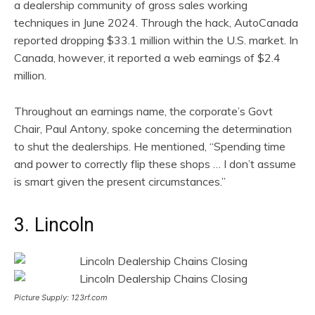
a dealership community of gross sales working
techniques in June 2024. Through the hack, AutoCanada
reported dropping $33.1 million within the U.S. market. In
Canada, however, it reported a web earnings of $2.4
million.
Throughout an earnings name, the corporate’s Govt
Chair, Paul Antony, spoke concerning the determination
to shut the dealerships. He mentioned, “Spending time
and power to correctly flip these shops … I don’t assume
is smart given the present circumstances.”
3. Lincoln
Picture Supply: 123rf.com