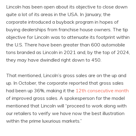
Lincoln has been open about its objective to close down
quite a lot of its areas in the USA. In January, the
corporate introduced a buyback program in hopes of
buying dealerships from franchise house owners. The tip
objective for Lincoln was to attenuate its footprint within
the U.S. There have been greater than 600 automobile
tons branded as Lincoln in 2021 and, by the top of 2024,
they may have dwindled right down to 450.
That mentioned, Lincoln’s gross sales are on the up and
up. In October, the corporate reported that gross sales
had been up 36%, making it the
12th consecutive month
of improved gross sales. A spokesperson for the model
mentioned that Lincoln will “proceed to work along with
our retailers to verify we have now the best illustration
within the prime luxurious markets.”