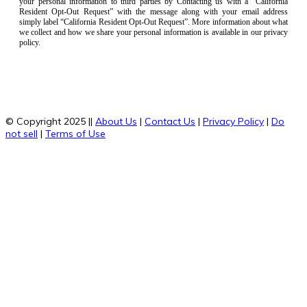
your personal information to third parties by Contacting us with a “California
Resident Opt-Out Request” with the message along with your email address
simply label “California Resident Opt-Out Request”. More information about what
we collect and how we share your personal information is available in our privacy
policy.
© Copyright 2025 ||
About Us
|
Contact Us
|
Privacy Policy
|
Do
not sell
|
Terms of Use