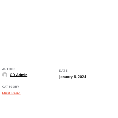
AUTHOR
DATE
OD Admin
January 8, 2024
CATEGORY
Must Read