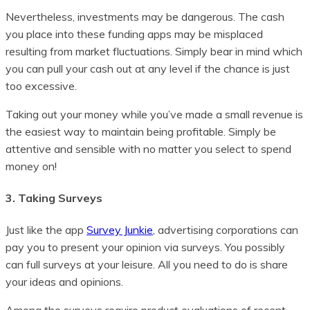
Nevertheless, investments may be dangerous. The cash
you place into these funding apps may be misplaced
resulting from market fluctuations. Simply bear in mind which
you can pull your cash out at any level if the chance is just
too excessive.
Taking out your money while you’ve made a small revenue is
the easiest way to maintain being profitable. Simply be
attentive and sensible with no matter you select to spend
money on!
3. Taking Surveys
Just like the app
Survey Junkie
, advertising corporations can
pay you to present your opinion via surveys. You possibly
can full surveys at your leisure. All you need to do is share
your ideas and opinions.