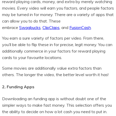
reward playing cards, money, and extra by merely watching
movies. Every video will earn you factors, and people factors
may be turned in for money. There are a variety of apps that
can allow you to do that. These
embrace
Swagbucks
,
ClipClaps
, and
FusionCash
.
You earn a sure variety of factors per video. From there,
you’ll be able to flip these in for precise, legit money. You can
additionally commerce in your factors for reward playing
cards to your favourite locations.
Some movies are additionally value extra factors than
others. The longer the video, the better level worth it has!
2. Funding Apps
Downloading an funding app is without doubt one of the
simpler ways to make fast money. This selection offers you
the ability to decide on how a lot cash you need to put in.