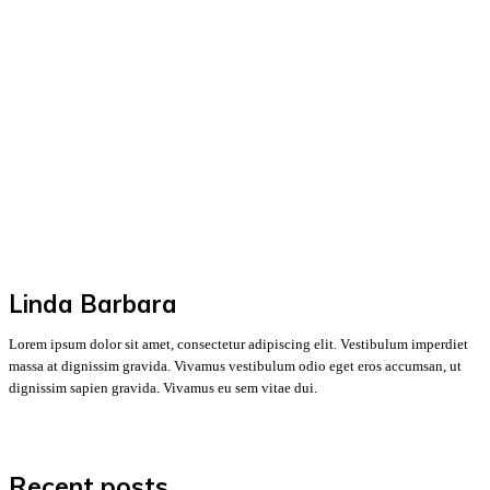
Linda Barbara
Lorem ipsum dolor sit amet, consectetur adipiscing elit. Vestibulum imperdiet
massa at dignissim gravida. Vivamus vestibulum odio eget eros accumsan, ut
dignissim sapien gravida. Vivamus eu sem vitae dui.
Recent posts