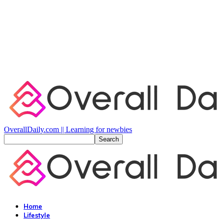
OverallDaily.com || Learning for newbies
Home
Lifestyle