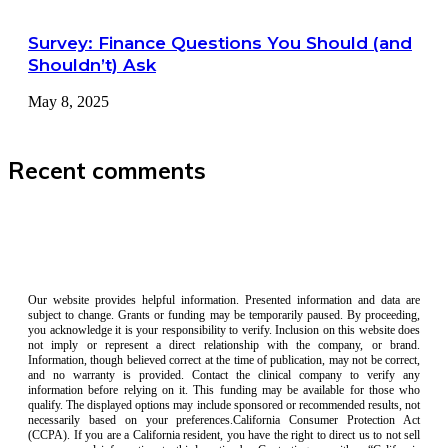
Survey: Finance Questions You Should (and
Shouldn’t) Ask
May 8, 2025
Recent comments
Our website provides helpful information. Presented information and data are
subject to change. Grants or funding may be temporarily paused. By proceeding,
you acknowledge it is your responsibility to verify. Inclusion on this website does
not imply or represent a direct relationship with the company, or brand.
Information, though believed correct at the time of publication, may not be correct,
and no warranty is provided. Contact the clinical company to verify any
information before relying on it. This funding may be available for those who
qualify. The displayed options may include sponsored or recommended results, not
necessarily based on your preferences.California Consumer Protection Act
(CCPA). If you are a California resident, you have the right to direct us to not sell