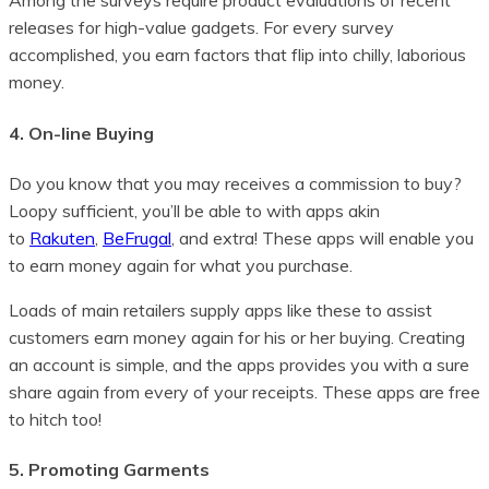
Among the surveys require product evaluations of recent
releases for high-value gadgets. For every survey
accomplished, you earn factors that flip into chilly, laborious
money.
4. On-line Buying
Do you know that you may receives a commission to buy?
Loopy sufficient, you’ll be able to with apps akin
to
Rakuten
,
BeFrugal
, and extra! These apps will enable you
to earn money again for what you purchase.
Loads of main retailers supply apps like these to assist
customers earn money again for his or her buying. Creating
an account is simple, and the apps provides you with a sure
share again from every of your receipts. These apps are free
to hitch too!
5. Promoting Garments