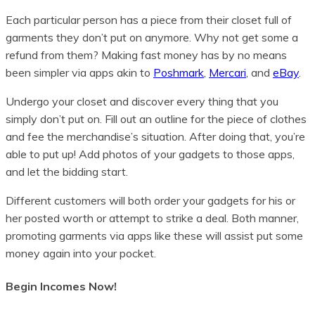
Each particular person has a piece from their closet full of
garments they don’t put on anymore. Why not get some a
refund from them? Making fast money has by no means
been simpler via apps akin to
Poshmark
,
Mercari
, and
eBay
.
Undergo your closet and discover every thing that you
simply don’t put on. Fill out an outline for the piece of clothes
and fee the merchandise’s situation. After doing that, you’re
able to put up! Add photos of your gadgets to those apps,
and let the bidding start.
Different customers will both order your gadgets for his or
her posted worth or attempt to strike a deal. Both manner,
promoting garments via apps like these will assist put some
money again into your pocket.
Begin Incomes Now!