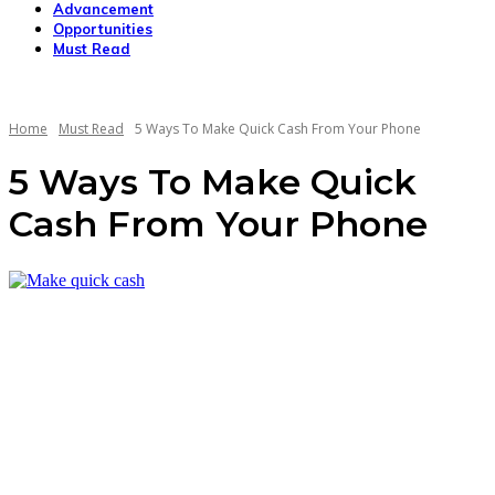
Advancement
Opportunities
Must Read
Home
Must Read
5 Ways To Make Quick Cash From Your Phone
5 Ways To Make Quick
Cash From Your Phone