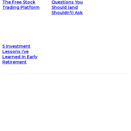
The Free Stock
Questions You
Trading Platform
Should (and
Shouldn’t) Ask
5 Investment
Lessons I’ve
Learned In Early
Retirement