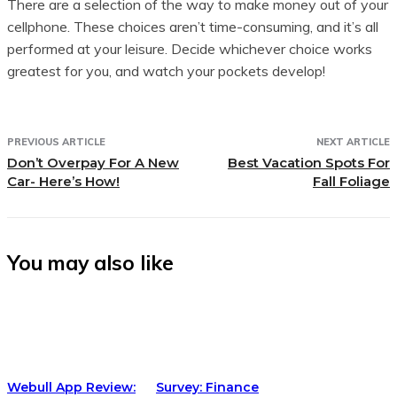
There are a selection of the way to make money out of your
cellphone. These choices aren’t time-consuming, and it’s all
performed at your leisure. Decide whichever choice works
greatest for you, and watch your pockets develop!
PREVIOUS ARTICLE
NEXT ARTICLE
Don’t Overpay For A New
Best Vacation Spots For
Car- Here’s How!
Fall Foliage
You may also like
Webull App Review:
Survey: Finance