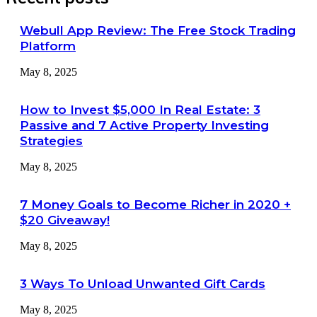
Webull App Review: The Free Stock Trading
Platform
May 8, 2025
How to Invest $5,000 In Real Estate: 3
Passive and 7 Active Property Investing
Strategies
May 8, 2025
7 Money Goals to Become Richer in 2020 +
$20 Giveaway!
May 8, 2025
3 Ways To Unload Unwanted Gift Cards
May 8, 2025