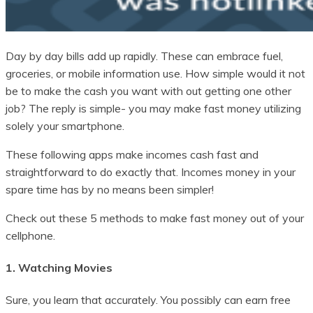
Day by day bills add up rapidly. These can embrace fuel,
groceries, or mobile information use. How simple would it not
be to make the cash you want with out getting one other
job? The reply is simple- you may make fast money utilizing
solely your smartphone.
These following apps make incomes cash fast and
straightforward to do exactly that. Incomes money in your
spare time has by no means been simpler!
Check out these 5 methods to make fast money out of your
cellphone.
1. Watching Movies
Sure, you learn that accurately. You possibly can earn free