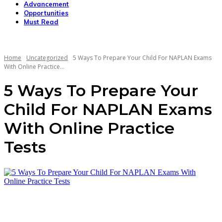
Advancement
Opportunities
Must Read
Home
Uncategorized
5 Ways To Prepare Your Child For NAPLAN Exams
With Online Practice...
5 Ways To Prepare Your
Child For NAPLAN Exams
With Online Practice
Tests