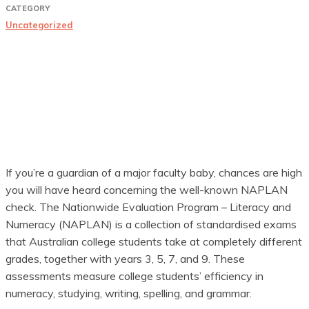
CATEGORY
Uncategorized
If you’re a guardian of a major faculty baby, chances are high
you will have heard concerning the well-known NAPLAN
check. The Nationwide Evaluation Program – Literacy and
Numeracy (NAPLAN) is a collection of standardised exams
that Australian college students take at completely different
grades, together with years 3, 5, 7, and 9. These
assessments measure college students’ efficiency in
numeracy, studying, writing, spelling, and grammar.