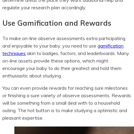
determine areas the place they want additional help and
regulate your research plan accordingly.
Use Gamification and Rewards
To make on-line observe assessments extra participating
and enjoyable to your baby, you need to use
gamification
techniques
akin to badges, factors, and leaderboards. Many
on-line assets provide these options, which might
encourage your baby to do their greatest and hold them
enthusiastic about studying.
You can even provide rewards for reaching sure milestones
or finishing a sure variety of observe assessments. Rewards
will be something from a small deal with to a household
outing. The hot button is to make studying a optimistic and
pleasant expertise.