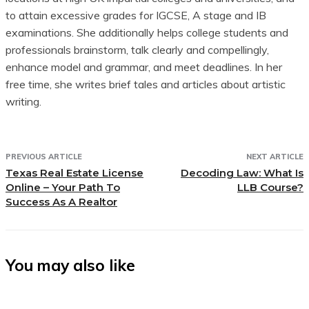
to attain excessive grades for IGCSE, A stage and IB
examinations. She additionally helps college students and
professionals brainstorm, talk clearly and compellingly,
enhance model and grammar, and meet deadlines. In her
free time, she writes brief tales and articles about artistic
writing.
PREVIOUS ARTICLE
NEXT ARTICLE
Texas Real Estate License
Decoding Law: What Is
Online – Your Path To
LLB Course?
Success As A Realtor
You may also like