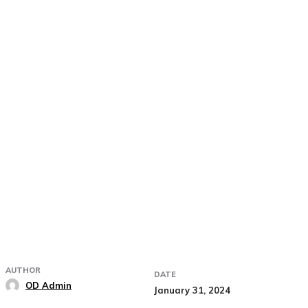
AUTHOR
DATE
OD Admin
January 31, 2024