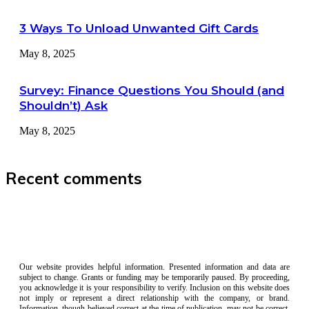
3 Ways To Unload Unwanted Gift Cards
May 8, 2025
Survey: Finance Questions You Should (and
Shouldn’t) Ask
May 8, 2025
Recent comments
Our website provides helpful information. Presented information and data are
subject to change. Grants or funding may be temporarily paused. By proceeding,
you acknowledge it is your responsibility to verify. Inclusion on this website does
not imply or represent a direct relationship with the company, or brand.
Information, though believed correct at the time of publication, may not be correct,