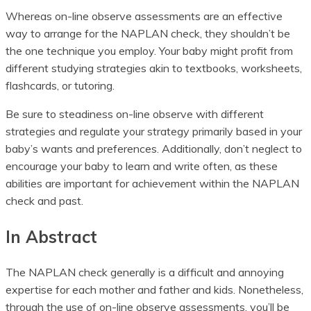
Whereas on-line observe assessments are an effective
way to arrange for the NAPLAN check, they shouldn’t be
the one technique you employ. Your baby might profit from
different studying strategies akin to textbooks, worksheets,
flashcards, or tutoring.
Be sure to steadiness on-line observe with different
strategies and regulate your strategy primarily based in your
baby’s wants and preferences. Additionally, don’t neglect to
encourage your baby to learn and write often, as these
abilities are important for achievement within the NAPLAN
check and past.
In Abstract
The NAPLAN check generally is a difficult and annoying
expertise for each mother and father and kids. Nonetheless,
through the use of on-line observe assessments, you’ll be