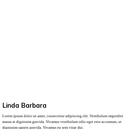
Linda Barbara
Lorem ipsum dolor sit amet, consectetur adipiscing elit. Vestibulum imperdiet
massa at dignissim gravida. Vivamus vestibulum odio eget eros accumsan, ut
dignissim sapien gravida. Vivamus eu sem vitae dui.