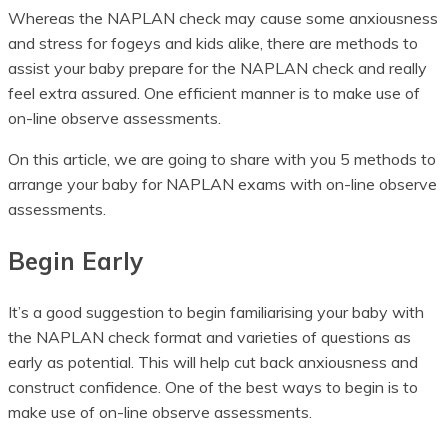
Whereas the NAPLAN check may cause some anxiousness
and stress for fogeys and kids alike, there are methods to
assist your baby prepare for the NAPLAN check and really
feel extra assured. One efficient manner is to make use of
on-line observe assessments.
On this article, we are going to share with you 5 methods to
arrange your baby for NAPLAN exams with on-line observe
assessments.
Begin Early
It’s a good suggestion to begin familiarising your baby with
the NAPLAN check format and varieties of questions as
early as potential. This will help cut back anxiousness and
construct confidence. One of the best ways to begin is to
make use of on-line observe assessments.