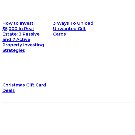
How to Invest
3 Ways To Unload
$5,000 In Real
Unwanted Gift
Estate: 3 Passive
Cards
and 7 Active
Property Investing
Strategies
Christmas Gift Card
Deals