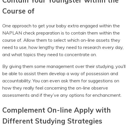
Contain Your Youngster within the
Course of
One approach to get your baby extra engaged within the
NAPLAN check preparation is to contain them within the
course of. Allow them to select which on-line assets they
need to use, how lengthy they need to research every day,
and what topics they need to concentrate on.
By giving them some management over their studying, you’ll
be able to assist them develop a way of possession and
accountability. You can even ask them for suggestions on
how they really feel concerning the on-line observe
assessments and if they’ve any options for enchancment.
Complement On-line Apply with
Different Studying Strategies