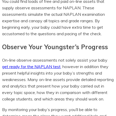
You could find loads of free and paid on-line assets that
supply observe assessments for NAPLAN. These
assessments simulate the actual NAPLAN examination
expertise and canopy all topics and grade ranges. By
beginning early, your baby could have extra time to get
accustomed to the questions and pacing of the check.
Observe Your Youngster’s Progress
On-line observe assessments not solely assist your baby
get ready for the NAPLAN test
, however in addition they
present helpful insights into your baby’s strengths and
weaknesses. Many on-line assets provide detailed reporting
and analytics that present how your baby carried out in
every topic space, how they in comparison with different
college students, and which areas they should work on.
By monitoring your baby’s progress, you’ll be able to