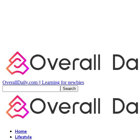
OverallDaily.com || Learning for newbies
Home
Lifestyle