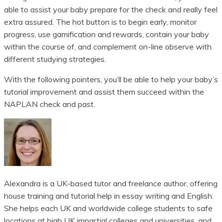
able to assist your baby prepare for the check and really feel
extra assured. The hot button is to begin early, monitor
progress, use gamification and rewards, contain your baby
within the course of, and complement on-line observe with
different studying strategies.
With the following pointers, you’ll be able to help your baby’s
tutorial improvement and assist them succeed within the
NAPLAN check and past.
Alexandra is a UK-based tutor and freelance author, offering
house training and tutorial help in essay writing and English.
She helps each UK and worldwide college students to safe
locations at high UK impartial colleges and universities, and