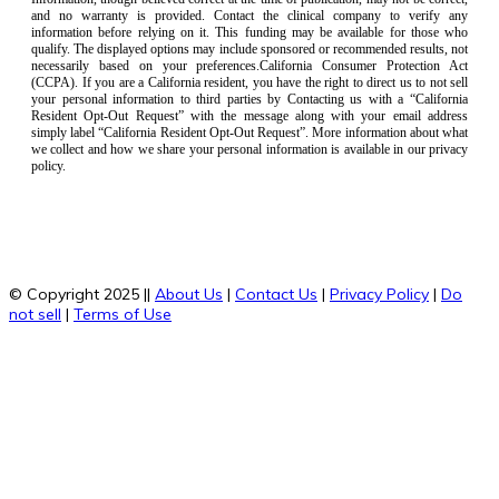
and no warranty is provided. Contact the clinical company to verify any
information before relying on it. This funding may be available for those who
qualify. The displayed options may include sponsored or recommended results, not
necessarily based on your preferences.California Consumer Protection Act
(CCPA). If you are a California resident, you have the right to direct us to not sell
your personal information to third parties by Contacting us with a “California
Resident Opt-Out Request” with the message along with your email address
simply label “California Resident Opt-Out Request”. More information about what
we collect and how we share your personal information is available in our privacy
policy.
© Copyright 2025 ||
About Us
|
Contact Us
|
Privacy Policy
|
Do
not sell
|
Terms of Use