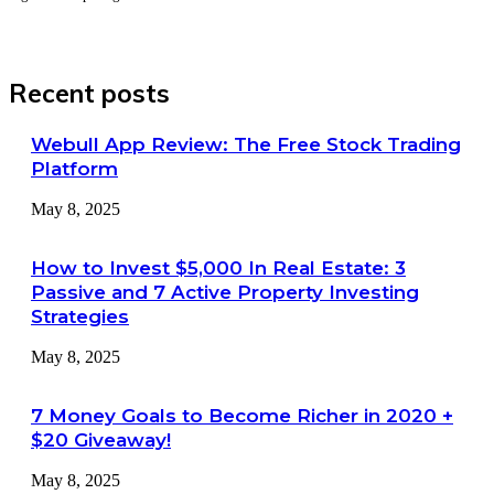
Recent posts
Webull App Review: The Free Stock Trading
Platform
May 8, 2025
How to Invest $5,000 In Real Estate: 3
Passive and 7 Active Property Investing
Strategies
May 8, 2025
7 Money Goals to Become Richer in 2020 +
$20 Giveaway!
May 8, 2025