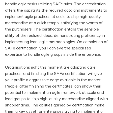
handle agile tasks utilizing SAFe rules. The accreditation
offers the aspirants the required data and instruments to
implement agile practices at scale to ship high-quality
merchandise at a quick tempo, satisfying the wants of
the purchasers. The certification entails the sensible
utility of the realized ideas, demonstrating proficiency in
implementing lean-agile methodologies. On completion of
SAFe certification, you’ll achieve the specialised
expertise to handle agile groups inside the enterprise.
Organisations right this moment are adopting agile
practices, and finishing the SAFe certification will give
your profile a aggressive edge available in the market.
People, after finishing the certificates, can show their
potential to implement an agile framework at scale and
lead groups to ship high-quality merchandise aligned with
shopper aims. The abilities gained by certification make
them a key asset for enterprises trying to implement or