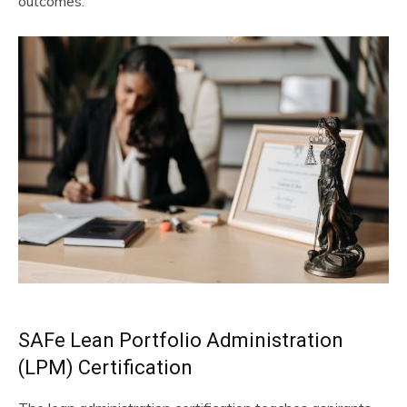
outcomes.
SAFe Lean Portfolio Administration
(LPM) Certification