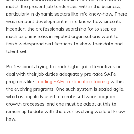
match the present job tendencies within the business,
particularly in dynamic sectors like info know-how. There
was rampant development in info know-how since its
inception; the professionals searching for to step as
much as prime roles in reputed organisations want to
finish widespread certifications to show their data and
talent set.
Professionals trying to crack higher job alternatives or
deal with their job duties adequately pre-take SAFe
programs like
Leading SAFe certification training
within
the evolving programs. One such system is scaled agile,
which is popularly used to curate software program
growth processes, and one must be adept at this to
remain up to date with the ever-evolving world of know-
how.