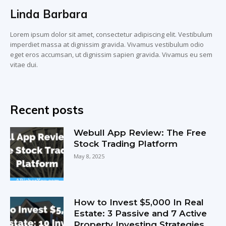
Linda Barbara
Lorem ipsum dolor sit amet, consectetur adipiscing elit. Vestibulum
imperdiet massa at dignissim gravida. Vivamus vestibulum odio
eget eros accumsan, ut dignissim sapien gravida. Vivamus eu sem
vitae dui.
Recent posts
Webull App Review: The Free
Stock Trading Platform
May 8, 2025
How to Invest $5,000 In Real
Estate: 3 Passive and 7 Active
Property Investing Strategies