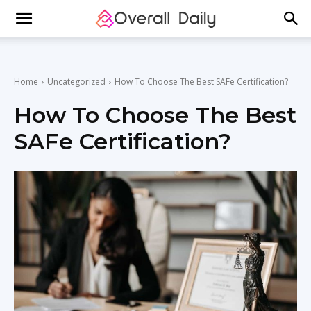
Home
Uncategorized
How To Choose The Best SAFe Certification?
How To Choose The Best
SAFe Certification?