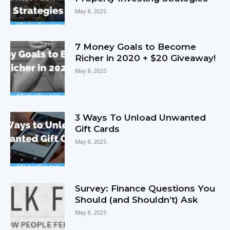
May 8, 2025
7 Money Goals to Become
Richer in 2020 + $20 Giveaway!
May 8, 2025
3 Ways To Unload Unwanted
Gift Cards
May 8, 2025
Survey: Finance Questions You
Should (and Shouldn’t) Ask
May 8, 2025