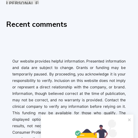
Recent comments
Our website provides helpful information. Presented information
and data are subject to change. Grants or funding may be
temporarily paused. By proceeding, you acknowledge it is your
responsibility to verify. Inclusion on this website does not imply
or represent a direct relationship with the company, or brand.
Information, though believed correct at the time of publication,
may not be correct, and no warranty is provided. Contact the
clinical company to verify any information before relying on it.
This funding may be available for those who qualify. The
displayed options may include sponsored or recommended
results, not necessarily based on your preferences.California
Consumer Protection Act (CCPA). If you are a California resident,