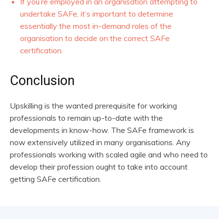
If you’re employed in an organisation attempting to
undertake SAFe, it’s important to determine
essentially the most in-demand roles of the
organisation to decide on the correct SAFe
certification.
Conclusion
Upskilling is the wanted prerequisite for working
professionals to remain up-to-date with the
developments in know-how. The SAFe framework is
now extensively utilized in many organisations. Any
professionals working with scaled agile and who need to
develop their profession ought to take into account
getting SAFe certification.