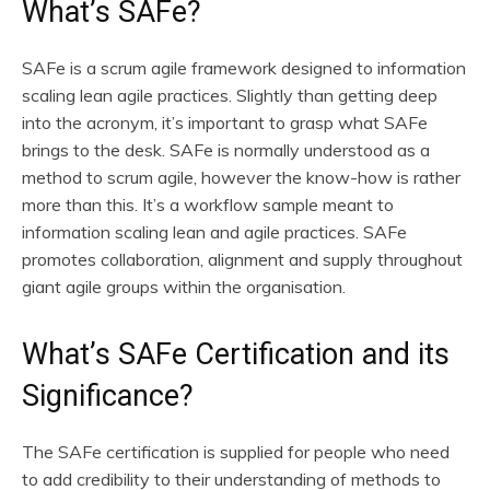
What’s SAFe?
SAFe is a scrum agile framework designed to information
scaling lean agile practices. Slightly than getting deep
into the acronym, it’s important to grasp what SAFe
brings to the desk. SAFe is normally understood as a
method to scrum agile, however the know-how is rather
more than this. It’s a workflow sample meant to
information scaling lean and agile practices. SAFe
promotes collaboration, alignment and supply throughout
giant agile groups within the organisation.
What’s SAFe Certification and its
Significance?
The SAFe certification is supplied for people who need
to add credibility to their understanding of methods to