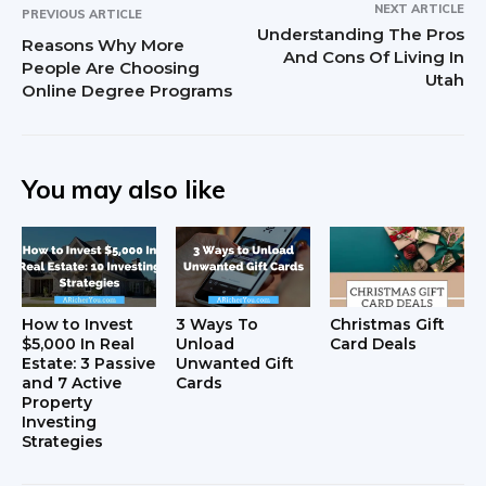
NEXT ARTICLE
PREVIOUS ARTICLE
Understanding The Pros
Reasons Why More
And Cons Of Living In
People Are Choosing
Utah
Online Degree Programs
You may also like
How to Invest
3 Ways To
Christmas Gift
$5,000 In Real
Unload
Card Deals
Estate: 3 Passive
Unwanted Gift
and 7 Active
Cards
Property
Investing
Strategies