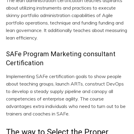
The lean administration certification teaches aspirants
about utilizing instruments and practices to execute
skinny portfolio administration capabilities of Agile
portfolio operations, technique and funding funding and
lean governance. It additionally teaches about measuring
lean efficiency.
SAFe Program Marketing consultant
Certification
Implementing SAFe certification goals to show people
about teaching groups, launch ARTs, construct DevOps
to develop a steady supply pipeline and canopy all
competencies of enterprise agility. The course
advantages extra individuals who need to turn out to be
trainers and coaches in SAFe.
The way to Select the Proper