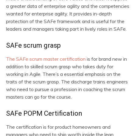
a greater data of enterprise agility and the competencies
wanted for enterprise agility. It provides in-depth
protection of the SAFe framework and is useful for the
leaders and managers taking part in lively roles in SAFe.
SAFe scrum grasp
The
SAFe scrum master certification
is for brand new in
addition to skilled scrum grasp who takes duty for
working in Agile. There’s a essential emphasis on the
traits of the scrum grasp. The discharge trains engineers
who need to pursue a profession in coaching the scrum
masters can go for the course.
SAFe POPM Certification
The certification is for product homeowners and
managers who need to ship worth inside the lean