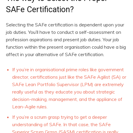
SAFe Certification?
Selecting the SAFe certification is dependent upon your
job duties. You’ll have to conduct a self-assessment on
profession aspirations and present job duties. Your job
function within the present organisation could have a big
affect in your alternative of SAFe certification.
If you’re in organisational prime roles like government
director, certifications just like the SAFe Agilist (SA) or
SAFe Lean Portfolio Supervisor (LPM) are extremely
really useful as they educate you about strategic
decision-making, management, and the appliance of
Lean-Agile rules.
If you’re a scrum grasp trying to get a deeper
understanding of SAFe. In that case, the SAFe
Superior Scrum Grasp (SASM) certification is really