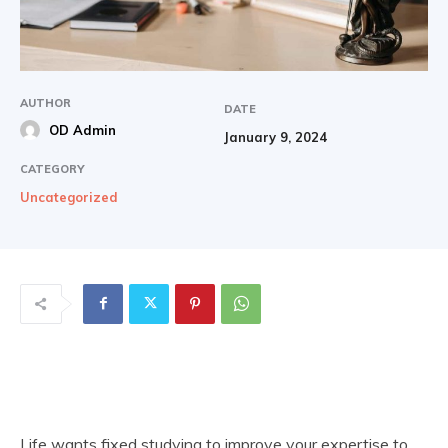
AUTHOR
DATE
OD Admin
January 9, 2024
CATEGORY
Uncategorized
Life wants fixed studying to improve your expertise to