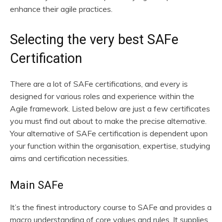
enhance their agile practices.
Selecting the very best SAFe
Certification
There are a lot of SAFe certifications, and every is
designed for various roles and experience within the
Agile framework. Listed below are just a few certificates
you must find out about to make the precise alternative.
Your alternative of SAFe certification is dependent upon
your function within the organisation, expertise, studying
aims and certification necessities.
Main SAFe
It’s the finest introductory course to SAFe and provides a
macro understanding of core values and rules. It supplies