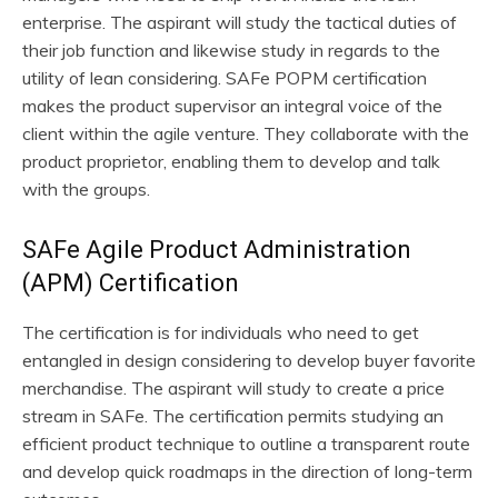
enterprise. The aspirant will study the tactical duties of
their job function and likewise study in regards to the
utility of lean considering. SAFe POPM certification
makes the product supervisor an integral voice of the
client within the agile venture. They collaborate with the
product proprietor, enabling them to develop and talk
with the groups.
SAFe Agile Product Administration
(APM) Certification
The certification is for individuals who need to get
entangled in design considering to develop buyer favorite
merchandise. The aspirant will study to create a price
stream in SAFe. The certification permits studying an
efficient product technique to outline a transparent route
and develop quick roadmaps in the direction of long-term