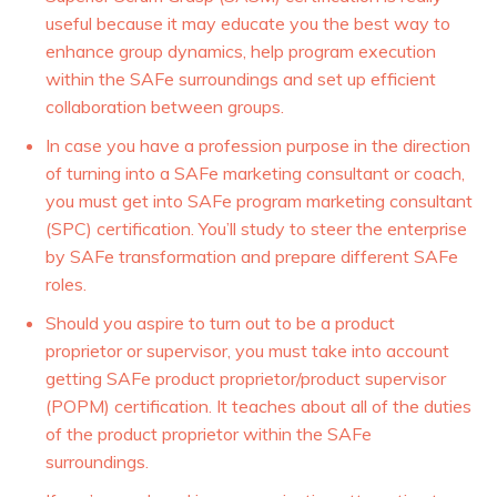
useful because it may educate you the best way to
enhance group dynamics, help program execution
within the SAFe surroundings and set up efficient
collaboration between groups.
In case you have a profession purpose in the direction
of turning into a SAFe marketing consultant or coach,
you must get into SAFe program marketing consultant
(SPC) certification. You’ll study to steer the enterprise
by SAFe transformation and prepare different SAFe
roles.
Should you aspire to turn out to be a product
proprietor or supervisor, you must take into account
getting SAFe product proprietor/product supervisor
(POPM) certification. It teaches about all of the duties
of the product proprietor within the SAFe
surroundings.