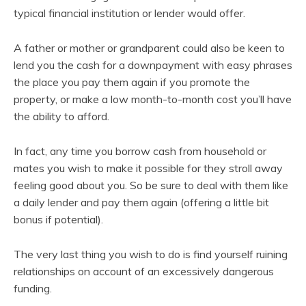
typical financial institution or lender would offer.
A father or mother or grandparent could also be keen to
lend you the cash for a downpayment with easy phrases
the place you pay them again if you promote the
property, or make a low month-to-month cost you’ll have
the ability to afford.
In fact, any time you borrow cash from household or
mates you wish to make it possible for they stroll away
feeling good about you. So be sure to deal with them like
a daily lender and pay them again (offering a little bit
bonus if potential).
The very last thing you wish to do is find yourself ruining
relationships on account of an excessively dangerous
funding.