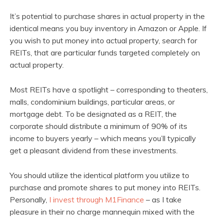
It’s potential to purchase shares in actual property in the
identical means you buy inventory in Amazon or Apple. If
you wish to put money into actual property, search for
REITs, that are particular funds targeted completely on
actual property.
Most REITs have a spotlight – corresponding to theaters,
malls, condominium buildings, particular areas, or
mortgage debt. To be designated as a REIT, the
corporate should distribute a minimum of 90% of its
income to buyers yearly – which means you’ll typically
get a pleasant dividend from these investments.
You should utilize the identical platform you utilize to
purchase and promote shares to put money into REITs.
Personally,
I invest through M1Finance
– as I take
pleasure in their no charge mannequin mixed with the