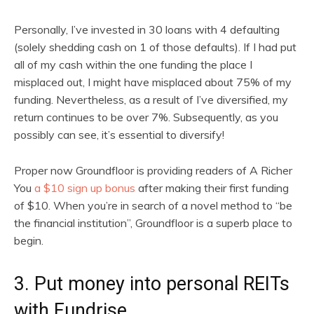
Personally, I’ve invested in 30 loans with 4 defaulting
(solely shedding cash on 1 of those defaults). If I had put
all of my cash within the one funding the place I
misplaced out, I might have misplaced about 75% of my
funding. Nevertheless, as a result of I’ve diversified, my
return continues to be over 7%. Subsequently, as you
possibly can see, it’s essential to diversify!
Proper now Groundfloor is providing readers of A Richer
You
a $10 sign up bonus
after making their first funding
of $10. When you’re in search of a novel method to “be
the financial institution”, Groundfloor is a superb place to
begin.
3. Put money into personal REITs
with Fundrise