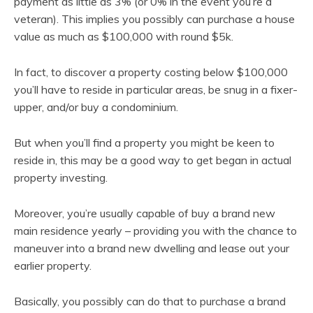
payment as little as 3% (or 0% in the event you’re a
veteran). This implies you possibly can purchase a house
value as much as $100,000 with round $5k.
In fact, to discover a property costing below $100,000
you’ll have to reside in particular areas, be snug in a fixer-
upper, and/or buy a condominium.
But when you’ll find a property you might be keen to
reside in, this may be a good way to get began in actual
property investing.
Moreover, you’re usually capable of buy a brand new
main residence yearly – providing you with the chance to
maneuver into a brand new dwelling and lease out your
earlier property.
Basically, you possibly can do that to purchase a brand