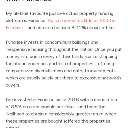
My all-time favourite passive actual property funding
platform is Fundrise.
You can invest as little as $500 in
Fundrise
– and obtain a focused 8-12% annual return.
Fundrise invests in condominium buildings and
inexpensive housing throughout the nation. Once you put
money into one in every of their funds, you’re shopping
for into an enormous portfolio of properties – offering
computerized diversification and entry to investments
which are usually solely out there to excessive networth
buyers.
I’ve invested in Fundrise since 2016 with a mean return
of 8.5% on a reasonable portfolio – and have the
likelihood to obtain a considerably greater return when
these properties are bought (offered the properties