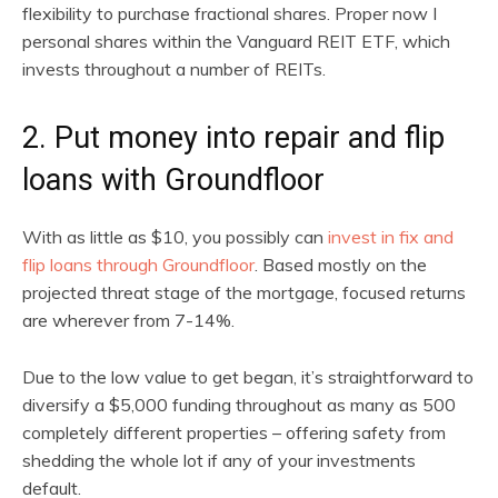
flexibility to purchase fractional shares. Proper now I
personal shares within the Vanguard REIT ETF, which
invests throughout a number of REITs.
2. Put money into repair and flip
loans with Groundfloor
With as little as $10, you possibly can
invest in fix and
flip loans through Groundfloor
. Based mostly on the
projected threat stage of the mortgage, focused returns
are wherever from 7-14%.
Due to the low value to get began, it’s straightforward to
diversify a $5,000 funding throughout as many as 500
completely different properties – offering safety from
shedding the whole lot if any of your investments
default.