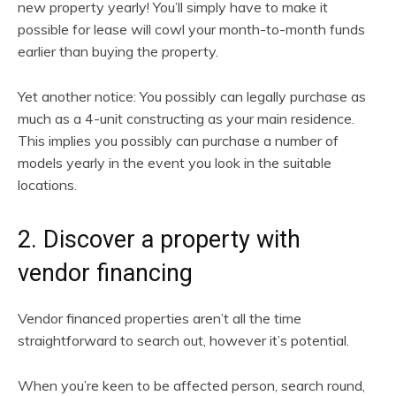
new property yearly! You’ll simply have to make it
possible for lease will cowl your month-to-month funds
earlier than buying the property.
Yet another notice: You possibly can legally purchase as
much as a 4-unit constructing as your main residence.
This implies you possibly can purchase a number of
models yearly in the event you look in the suitable
locations.
2. Discover a property with
vendor financing
Vendor financed properties aren’t all the time
straightforward to search out, however it’s potential.
When you’re keen to be affected person, search round,