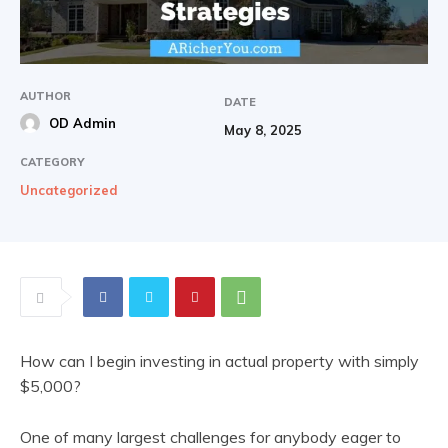
AUTHOR
DATE
OD Admin
May 8, 2025
CATEGORY
Uncategorized
How can I begin investing in actual property with simply
$5,000?
One of many largest challenges for anybody eager to