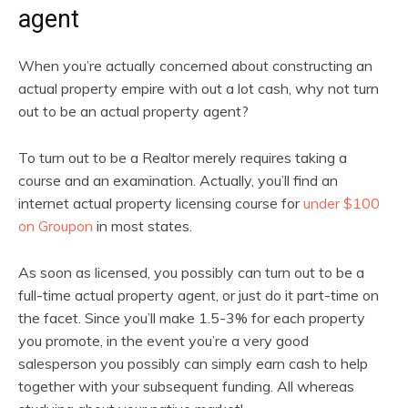
agent
When you’re actually concerned about constructing an
actual property empire with out a lot cash, why not turn
out to be an actual property agent?
To turn out to be a Realtor merely requires taking a
course and an examination. Actually, you’ll find an
internet actual property licensing course for
under $100
on Groupon
in most states.
As soon as licensed, you possibly can turn out to be a
full-time actual property agent, or just do it part-time on
the facet. Since you’ll make 1.5-3% for each property
you promote, in the event you’re a very good
salesperson you possibly can simply earn cash to help
together with your subsequent funding. All whereas