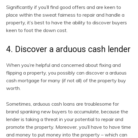
Significantly if you’ll find good offers and are keen to
place within the sweat fairness to repair and handle a
property, it’s best to have the ability to discover buyers
keen to foot the down cost.
4. Discover a arduous cash lender
When you’re helpful and concerned about fixing and
flipping a property, you possibly can discover a arduous
cash mortgage for many (if not all) of the property buy
worth.
Sometimes, arduous cash loans are troublesome for
brand spanking new buyers to accumulate, because the
lender is taking a threat in your potential to repair and
promote the property. Moreover, you’ll have to have time
and money to put money into the property – which can