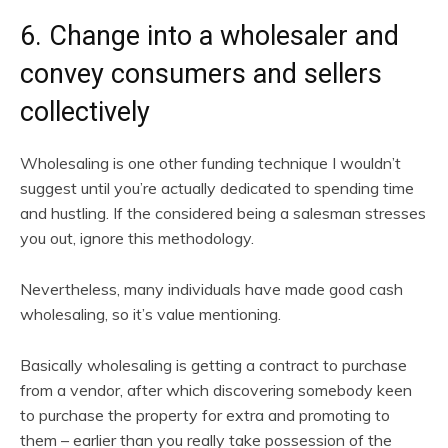
6. Change into a wholesaler and
convey consumers and sellers
collectively
Wholesaling is one other funding technique I wouldn’t
suggest until you’re actually dedicated to spending time
and hustling. If the considered being a salesman stresses
you out, ignore this methodology.
Nevertheless, many individuals have made good cash
wholesaling, so it’s value mentioning.
Basically wholesaling is getting a contract to purchase
from a vendor, after which discovering somebody keen
to purchase the property for extra and promoting to
them – earlier than you really take possession of the