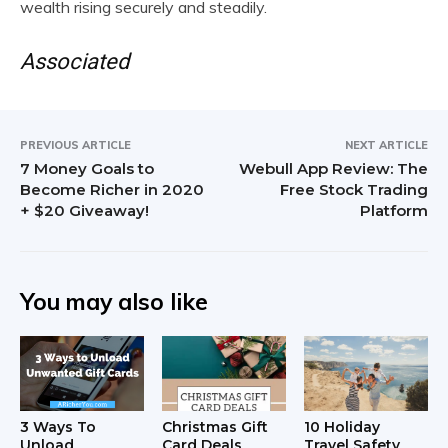
wealth rising securely and steadily.
Associated
PREVIOUS ARTICLE
NEXT ARTICLE
7 Money Goals to
Webull App Review: The
Become Richer in 2020
Free Stock Trading
+ $20 Giveaway!
Platform
You may also like
3 Ways To
Christmas Gift
10 Holiday
Unload
Card Deals
Travel Safety