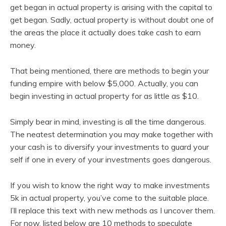
get began in actual property is arising with the capital to
get began. Sadly, actual property is without doubt one of
the areas the place it actually does take cash to earn
money.
That being mentioned, there are methods to begin your
funding empire with below $5,000. Actually, you can
begin investing in actual property for as little as $10.
Simply bear in mind, investing is all the time dangerous.
The neatest determination you may make together with
your cash is to diversify your investments to guard your
self if one in every of your investments goes dangerous.
If you wish to know the right way to make investments
5k in actual property, you’ve come to the suitable place.
I’ll replace this text with new methods as I uncover them.
For now, listed below are 10 methods to speculate