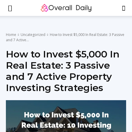
Home
Uncategorized
How to Invest $5,000 In Real Estate: 3 Passive
and 7 Active...
How to Invest $5,000 In
Real Estate: 3 Passive
and 7 Active Property
Investing Strategies