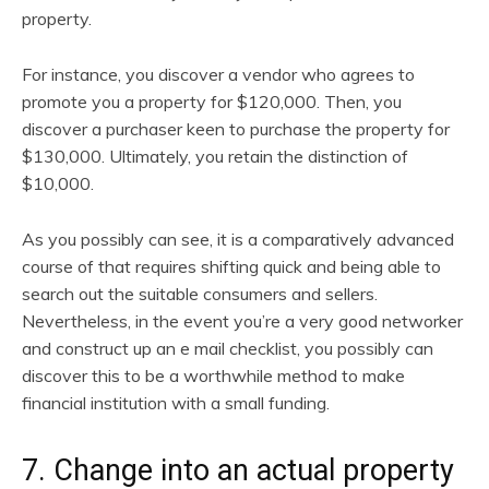
property.
For instance, you discover a vendor who agrees to
promote you a property for $120,000. Then, you
discover a purchaser keen to purchase the property for
$130,000. Ultimately, you retain the distinction of
$10,000.
As you possibly can see, it is a comparatively advanced
course of that requires shifting quick and being able to
search out the suitable consumers and sellers.
Nevertheless, in the event you’re a very good networker
and construct up an e mail checklist, you possibly can
discover this to be a worthwhile method to make
financial institution with a small funding.
7. Change into an actual property