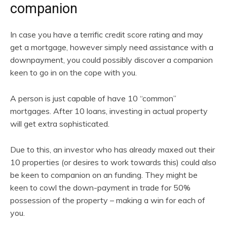
companion
In case you have a terrific credit score rating and may
get a mortgage, however simply need assistance with a
downpayment, you could possibly discover a companion
keen to go in on the cope with you.
A person is just capable of have 10 “common”
mortgages. After 10 loans, investing in actual property
will get extra sophisticated.
Due to this, an investor who has already maxed out their
10 properties (or desires to work towards this) could also
be keen to companion on an funding. They might be
keen to cowl the down-payment in trade for 50%
possession of the property – making a win for each of
you.