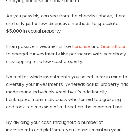
studying about your native market!
As you possibly can see from the checklist above, there
are fairly just a few distinctive methods to speculate
$5,000 in actual property.
From passive investments like
Fundrise
and
Groundfloor
,
to energetic investments like partnering with somebody
or shopping for a low-cost property.
No matter which investments you select, bear in mind to
diversify your investments. Whereas actual property has
made many individuals wealthy, it’s additionally
bankrupted many individuals who turned too grasping
and took too massive of a threat on the improper time.
By dividing your cash throughout a number of
investments and platforms, you’ll assist maintain your