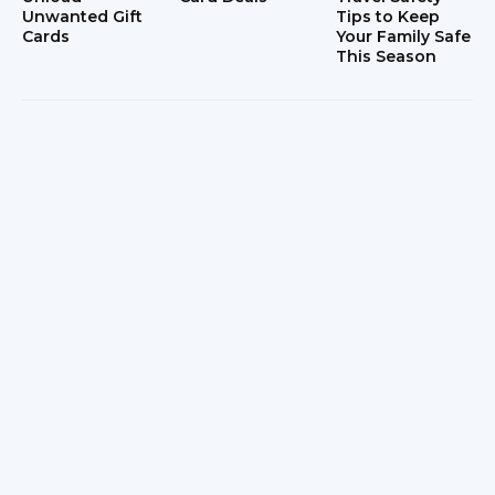
Unwanted Gift
Tips to Keep
Cards
Your Family Safe
This Season