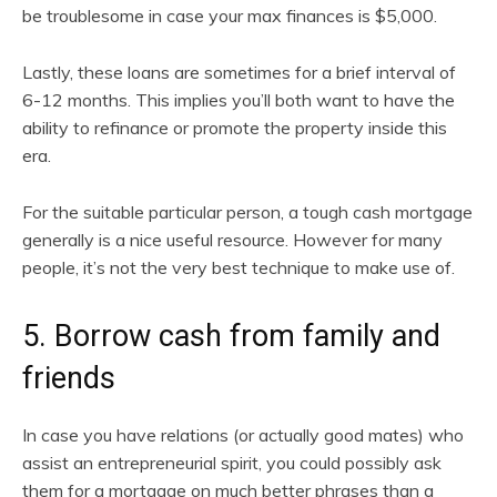
be troublesome in case your max finances is $5,000.
Lastly, these loans are sometimes for a brief interval of
6-12 months. This implies you’ll both want to have the
ability to refinance or promote the property inside this
era.
For the suitable particular person, a tough cash mortgage
generally is a nice useful resource. However for many
people, it’s not the very best technique to make use of.
5. Borrow cash from family and
friends
In case you have relations (or actually good mates) who
assist an entrepreneurial spirit, you could possibly ask
them for a mortgage on much better phrases than a