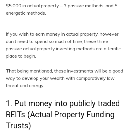
$5,000 in actual property – 3 passive methods, and 5
energetic methods.
If you wish to earn money in actual property, however
don’t need to spend so much of time, these three
passive actual property investing methods are a terrific
place to begin.
That being mentioned, these investments will be a good
way to develop your wealth with comparatively low
threat and energy.
1. Put money into publicly traded
REITs (Actual Property Funding
Trusts)