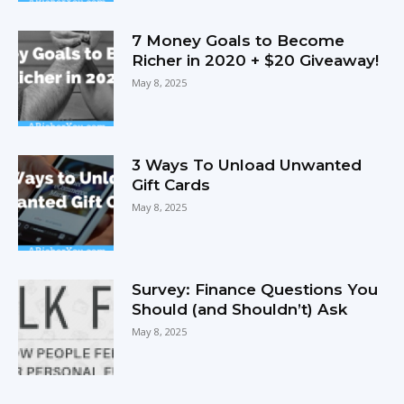
7 Money Goals to Become
Richer in 2020 + $20 Giveaway!
May 8, 2025
3 Ways To Unload Unwanted
Gift Cards
May 8, 2025
Survey: Finance Questions You
Should (and Shouldn’t) Ask
May 8, 2025