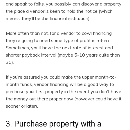
and speak to folks, you possibly can discover a property
the place a vendor is keen to hold the notice (which
means, they’ll be the financial institution).
More often than not, for a vendor to cowl financing,
they’re going to need some type of profit in return.
Sometimes, you’ll have the next rate of interest and
shorter payback interval (maybe 5-10 years quite than
30).
If you’re assured you could make the upper month-to-
month funds, vendor financing will be a good way to
purchase your first property in the event you don’t have
the money out there proper now (however could have it
sooner or later).
3. Purchase property with a