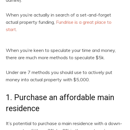
admire).
When you’re actually in search of a set-and-forget
actual property funding,
Fundrise is a great place to
start
.
When you’re keen to speculate your time and money,
there are much more methods to speculate $5k.
Under are 7 methods you should use to actively put
money into actual property with $5,000.
1. Purchase an affordable main
residence
It’s potential to purchase a main residence with a down-