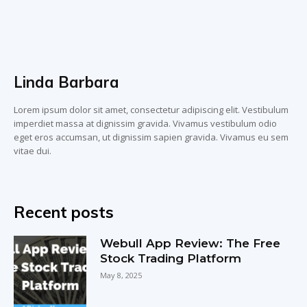
Linda Barbara
Lorem ipsum dolor sit amet, consectetur adipiscing elit. Vestibulum
imperdiet massa at dignissim gravida. Vivamus vestibulum odio
eget eros accumsan, ut dignissim sapien gravida. Vivamus eu sem
vitae dui.
Recent posts
Webull App Review: The Free
Stock Trading Platform
May 8, 2025