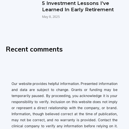
5 Investment Lessons I’ve
Learned In Early Retirement
May 8, 2025
Recent comments
Our website provides helpful information. Presented information
and data are subject to change. Grants or funding may be
temporarily paused. By proceeding, you acknowledge it is your
responsibility to verify. Inclusion on this website does not imply
or represent a direct relationship with the company, or brand.
Information, though believed correct at the time of publication,
may not be correct, and no warranty is provided. Contact the
clinical company to verify any information before relying on it.