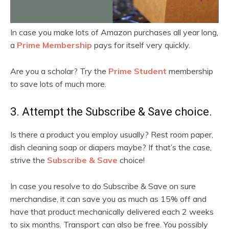
In case you make lots of Amazon purchases all year long,
a
Prime Membership
pays for itself very quickly.
Are you a scholar? Try the
Prime Student
membership
to save lots of much more.
3. Attempt the Subscribe & Save choice.
Is there a product you employ usually? Rest room paper,
dish cleaning soap or diapers maybe? If that’s the case,
strive the
Subscribe & Save
choice!
In case you resolve to do Subscribe & Save on sure
merchandise, it can save you as much as 15% off and
have that product mechanically delivered each 2 weeks
to six months. Transport can also be free. You possibly