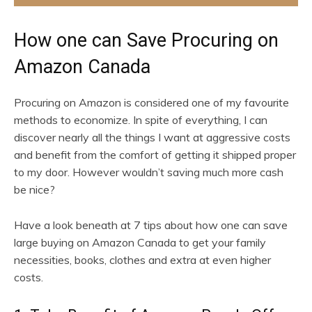
How one can Save Procuring on
Amazon Canada
Procuring on Amazon is considered one of my favourite
methods to economize. In spite of everything, I can
discover nearly all the things I want at aggressive costs
and benefit from the comfort of getting it shipped proper
to my door. However wouldn’t saving much more cash
be nice?
Have a look beneath at 7 tips about how one can save
large buying on Amazon Canada to get your family
necessities, books, clothes and extra at even higher
costs.