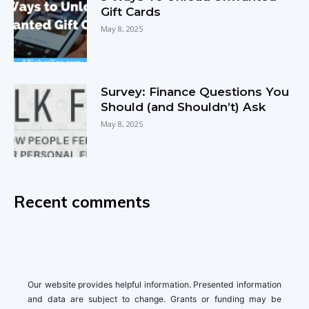
Gift Cards
May 8, 2025
Survey: Finance Questions You
Should (and Shouldn’t) Ask
May 8, 2025
Recent comments
Our website provides helpful information. Presented information
and data are subject to change. Grants or funding may be