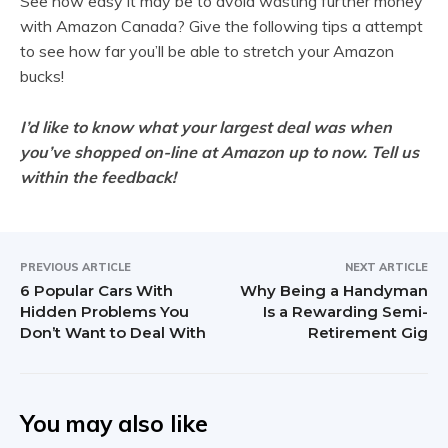
See how easy it may be to avoid wasting further money
with Amazon Canada? Give the following tips a attempt
to see how far you’ll be able to stretch your Amazon
bucks!
I’d like to know what your largest deal was when
you’ve shopped on-line at Amazon up to now. Tell us
within the feedback!
PREVIOUS ARTICLE
NEXT ARTICLE
6 Popular Cars With
Why Being a Handyman
Hidden Problems You
Is a Rewarding Semi-
Don’t Want to Deal With
Retirement Gig
You may also like