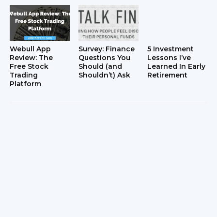
Webull App
Survey: Finance
5 Investment
Review: The
Questions You
Lessons I’ve
Free Stock
Should (and
Learned In Early
Trading
Shouldn’t) Ask
Retirement
Platform