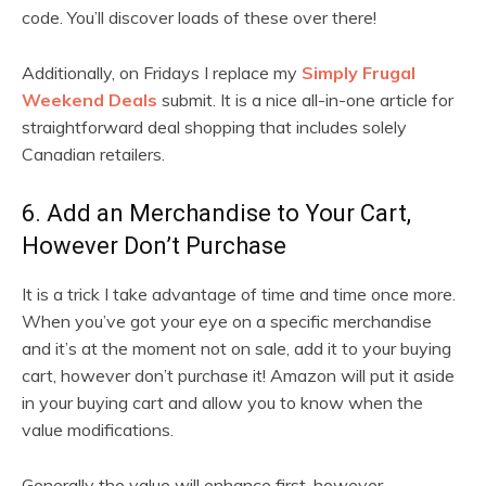
code. You’ll discover loads of these over there!
Additionally, on Fridays I replace my
Simply Frugal
Weekend Deals
submit. It is a nice all-in-one article for
straightforward deal shopping that includes solely
Canadian retailers.
6. Add an Merchandise to Your Cart,
However Don’t Purchase
It is a trick I take advantage of time and time once more.
When you’ve got your eye on a specific merchandise
and it’s at the moment not on sale, add it to your buying
cart, however don’t purchase it! Amazon will put it aside
in your buying cart and allow you to know when the
value modifications.
Generally the value will enhance first, however