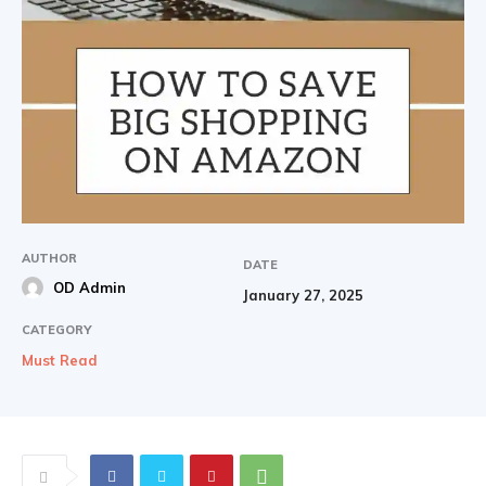
AUTHOR
DATE
OD Admin
January 27, 2025
CATEGORY
Must Read