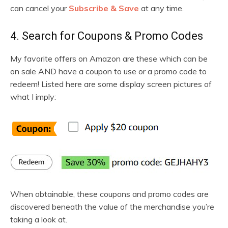
can cancel your
Subscribe & Save
at any time.
4. Search for Coupons & Promo Codes
My favorite offers on Amazon are these which can be
on sale AND have a coupon to use or a promo code to
redeem! Listed here are some display screen pictures of
what I imply:
When obtainable, these coupons and promo codes are
discovered beneath the value of the merchandise you’re
taking a look at.