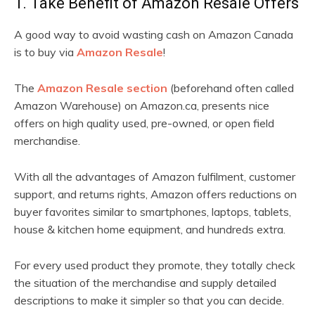
1. Take Benefit of Amazon Resale Offers
A good way to avoid wasting cash on Amazon Canada
is to buy via
Amazon Resale
!
The
Amazon Resale section
(beforehand often called
Amazon Warehouse) on Amazon.ca, presents nice
offers on high quality used, pre-owned, or open field
merchandise.
With all the advantages of Amazon fulfilment, customer
support, and returns rights, Amazon offers reductions on
buyer favorites similar to smartphones, laptops, tablets,
house & kitchen home equipment, and hundreds extra.
For every used product they promote, they totally check
the situation of the merchandise and supply detailed
descriptions to make it simpler so that you can decide.