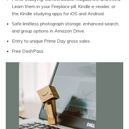
Learn them in your Fireplace pill, Kindle e-reader, or
the Kindle studying apps for iOS and Android.
Safe limitless photograph storage, enhanced search,
and group options in Amazon Drive.
Entry to unique Prime Day gross sales.
Free DashPass.