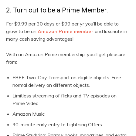
2. Turn out to be a Prime Member.
For $9.99 per 30 days or $99 per yr you’ll be able to
grow to be an
Amazon Prime member
and luxuriate in
many cash saving advantages!
With an Amazon Prime membership, you’ll get pleasure
from:
FREE Two-Day Transport on eligible objects. Free
normal delivery on different objects.
Limitless streaming of flicks and TV episodes on
Prime Video
Amazon Music
30-minute early entry to Lightning Offers.
Prime Studying: Borrow books, magazines, and extra.