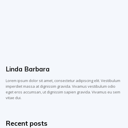
Linda Barbara
Lorem ipsum dolor sit amet, consectetur adipiscing elit. Vestibulum
imperdiet massa at dignissim gravida. Vivamus vestibulum odio
eget eros accumsan, ut dignissim sapien gravida. Vivamus eu sem
vitae dui.
Recent posts