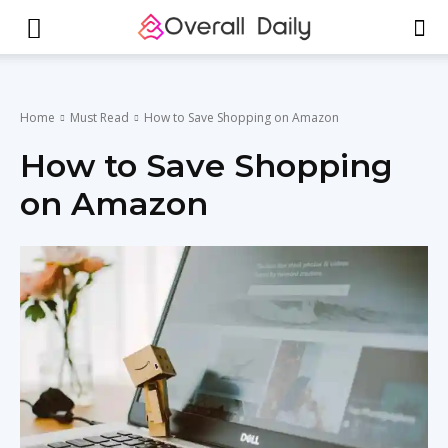
Home
Must Read
How to Save Shopping on Amazon
How to Save Shopping
on Amazon