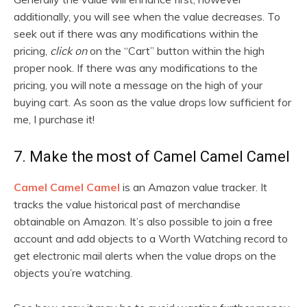
additionally, you will see when the value decreases. To
seek out if there was any modifications within the
pricing,
click on
on the “Cart” button within the high
proper nook. If there was any modifications to the
pricing, you will note a message on the high of your
buying cart. As soon as the value drops low sufficient for
me, I purchase it!
7. Make the most of Camel Camel Camel
Camel Camel Camel
is an Amazon value tracker. It
tracks the value historical past of merchandise
obtainable on Amazon. It’s also possible to join a free
account and add objects to a Worth Watching record to
get electronic mail alerts when the value drops on the
objects you’re watching.