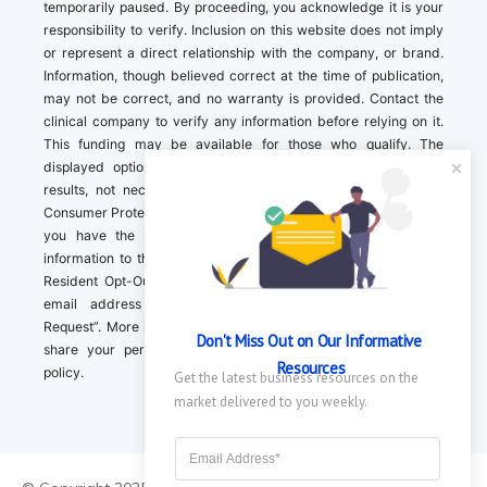
temporarily paused. By proceeding, you acknowledge it is your
responsibility to verify. Inclusion on this website does not imply
or represent a direct relationship with the company, or brand.
Information, though believed correct at the time of publication,
may not be correct, and no warranty is provided. Contact the
clinical company to verify any information before relying on it.
This funding may be available for those who qualify. The
displayed options may include sponsored or recommended
results, not necessarily based on your preferences.California
Consumer Protection Act (CCPA). If you are a California resident,
you have the right to direct us to not sell your personal
information to third parties by Contacting us with a “California
Resident Opt-Out Request” with the message along with your
email address simply label “California Resident Opt-Out
Request”. More information about what we collect and how we
Don't Miss Out on Our Informative 
share your personal information is available in our privacy
Resources
policy.
Get the latest business resources on the 
market delivered to you weekly.