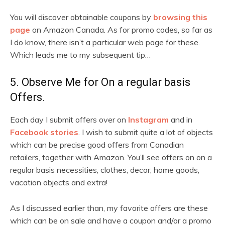
You will discover obtainable coupons by
browsing this
page
on Amazon Canada. As for promo codes, so far as
I do know, there isn’t a particular web page for these.
Which leads me to my subsequent tip…
5. Observe Me for On a regular basis
Offers.
Each day I submit offers over on
Instagram
and in
Facebook stories
. I wish to submit quite a lot of objects
which can be precise good offers from Canadian
retailers, together with Amazon. You’ll see offers on on a
regular basis necessities, clothes, decor, home goods,
vacation objects and extra!
As I discussed earlier than, my favorite offers are these
which can be on sale and have a coupon and/or a promo