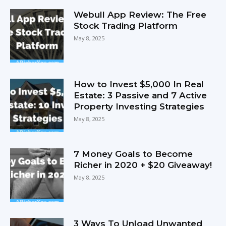
Webull App Review: The Free
Stock Trading Platform
May 8, 2025
How to Invest $5,000 In Real
Estate: 3 Passive and 7 Active
Property Investing Strategies
May 8, 2025
7 Money Goals to Become
Richer in 2020 + $20 Giveaway!
May 8, 2025
3 Ways To Unload Unwanted