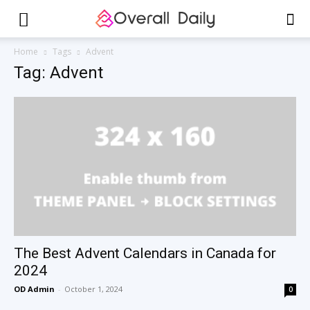
Home
Tags
Advent
Tag: Advent
The Best Advent Calendars in Canada for
2024
OD Admin
-
October 1, 2024
0