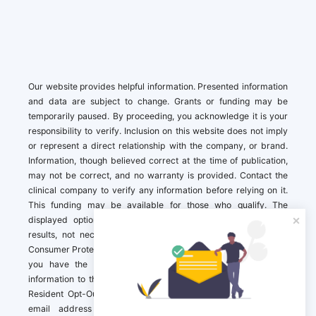
Our website provides helpful information. Presented information
and data are subject to change. Grants or funding may be
temporarily paused. By proceeding, you acknowledge it is your
responsibility to verify. Inclusion on this website does not imply
or represent a direct relationship with the company, or brand.
Information, though believed correct at the time of publication,
may not be correct, and no warranty is provided. Contact the
clinical company to verify any information before relying on it.
This funding may be available for those who qualify. The
displayed options may include sponsored or recommended
results, not necessarily based on your preferences.California
Consumer Protection Act (CCPA). If you are a California resident,
you have the right to direct us to not sell your personal
information to third parties by Contacting us with a “California
Resident Opt-Out Request” with the message along with your
email address simply label “California Resident Opt-Out