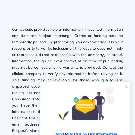
Our website provides helpful information. Presented information
and data are subject to change. Grants or funding may be
temporarily paused. By proceeding, you acknowledge it is your
responsibility to verify. Inclusion on this website does not imply
or represent a direct relationship with the company, or brand.
Information, though believed correct at the time of publication,
may not be correct, and no warranty is provided. Contact the
clinical company to verify any information before relying on it.
This funding may be available for those who qualify. The
displayed options may include sponsored or recommended
results, not necessarily based on your preferences.California
Consumer Protection Act (CCPA). If you are a California resident,
you have the right to direct us to not sell your personal
information to third parties by Contacting us with a “California
Resident Opt-Out Request” with the message along with your
email address simply label “California Resident Opt-Out
Request”. More information about what we collect and how we
Don't Miss Out on Our Informative 