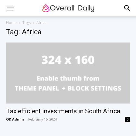
Home
Tags
Africa
Tag: Africa
Tax efficient investments in South Africa
OD Admin
-
February 15, 2024
0