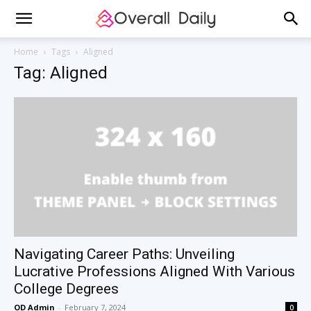
Home
Tags
Aligned
Tag: Aligned
Navigating Career Paths: Unveiling
Lucrative Professions Aligned With Various
College Degrees
OD Admin
-
February 7, 2024
0