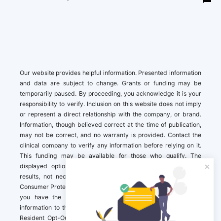
Our website provides helpful information. Presented information
and data are subject to change. Grants or funding may be
temporarily paused. By proceeding, you acknowledge it is your
responsibility to verify. Inclusion on this website does not imply
or represent a direct relationship with the company, or brand.
Information, though believed correct at the time of publication,
may not be correct, and no warranty is provided. Contact the
clinical company to verify any information before relying on it.
This funding may be available for those who qualify. The
displayed options may include sponsored or recommended
results, not necessarily based on your preferences.California
Consumer Protection Act (CCPA). If you are a California resident,
you have the right to direct us to not sell your personal
information to third parties by Contacting us with a “California
Resident Opt-Out Request” with the message along with your