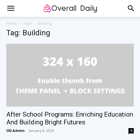
Home
Tags
Building
Tag: Building
After School Programs: Enriching Education
And Building Bright Futures
OD Admin
-
January 8, 2024
0