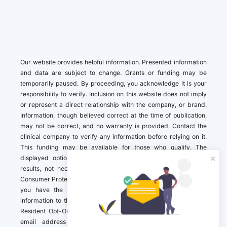
Our website provides helpful information. Presented information
and data are subject to change. Grants or funding may be
temporarily paused. By proceeding, you acknowledge it is your
responsibility to verify. Inclusion on this website does not imply
or represent a direct relationship with the company, or brand.
Information, though believed correct at the time of publication,
may not be correct, and no warranty is provided. Contact the
clinical company to verify any information before relying on it.
This funding may be available for those who qualify. The
displayed options may include sponsored or recommended
results, not necessarily based on your preferences.California
Consumer Protection Act (CCPA). If you are a California resident,
you have the right to direct us to not sell your personal
information to third parties by Contacting us with a “California
Resident Opt-Out Request” with the message along with your
email address simply label “California Resident Opt-Out