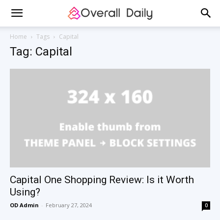
Home
Tags
Capital
Tag: Capital
Capital One Shopping Review: Is it Worth
Using?
OD Admin
-
February 27, 2024
0