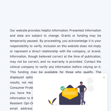
Our website provides helpful information. Presented information
and data are subject to change. Grants or funding may be
temporarily paused. By proceeding, you acknowledge it is your
responsibility to verify. Inclusion on this website does not imply
or represent a direct relationship with the company, or brand.
Information, though believed correct at the time of publication,
may not be correct, and no warranty is provided. Contact the
clinical company to verify any information before relying on it.
This funding may be available for those who qualify. The
displayed options may include sponsored or recommended
results, not necessarily based on your preferences.California
Consumer Protection Act (CCPA). If you are a California resident,
you have the right to direct us to not sell your personal
information to third parties by Contacting us with a “California
Resident Opt-Out Request” with the message along with your
email address simply label “California Resident Opt-Out