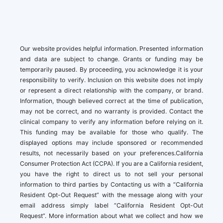
Our website provides helpful information. Presented information
and data are subject to change. Grants or funding may be
temporarily paused. By proceeding, you acknowledge it is your
responsibility to verify. Inclusion on this website does not imply
or represent a direct relationship with the company, or brand.
Information, though believed correct at the time of publication,
may not be correct, and no warranty is provided. Contact the
clinical company to verify any information before relying on it.
This funding may be available for those who qualify. The
displayed options may include sponsored or recommended
results, not necessarily based on your preferences.California
Consumer Protection Act (CCPA). If you are a California resident,
you have the right to direct us to not sell your personal
information to third parties by Contacting us with a “California
Resident Opt-Out Request” with the message along with your
email address simply label “California Resident Opt-Out
Request”. More information about what we collect and how we