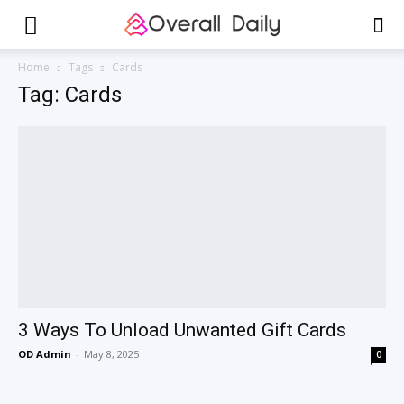
Home
Tags
Cards
Tag: Cards
3 Ways To Unload Unwanted Gift Cards
OD Admin
-
May 8, 2025
0