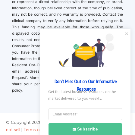
or represent a direct relationship with the company, or brand.
Information, though believed correct at the time of publication,
may not be correct, and no warranty is provided. Contact the
clinical company to verify any information before relying on it.
This funding may be available for those who qualify. The
displayed options may include sponsored or recommended
results, not necessarily based on your preferences.California
Consumer Protection Act (CCPA). If you are a California resident,
you have the right to direct us to not sell your personal
information to third parties by Contacting us with a “California
Resident Opt-Out Request” with the message along with your
email address simply label “California Resident Opt-Out
Request”. More information about what we collect and how we
Don't Miss Out on Our Informative 
share your personal information is available in our privacy
Resources
policy.
Get the latest business resources on the 
market delivered to you weekly.
© Copyright 2025 ||
About Us
|
Contact Us
|
Privacy Policy
|
Do
Subscribe
not sell
|
Terms of Use