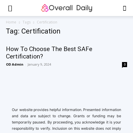
Home
Tags
Certification
Tag: Certification
How To Choose The Best SAFe
Certification?
OD Admin
-
January 9, 2024
0
Our website provides helpful information. Presented information
and data are subject to change. Grants or funding may be
temporarily paused. By proceeding, you acknowledge it is your
responsibility to verify. Inclusion on this website does not imply