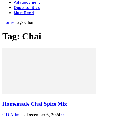
Advancement
Opportunities
Must Read
Home
Tags
Chai
Tag: Chai
Homemade Chai Spice Mix
OD Admin
-
December 6, 2024
0