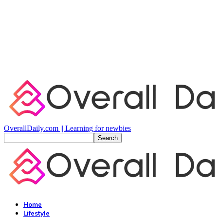
OverallDaily.com || Learning for newbies
Home
Lifestyle