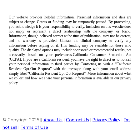
Our website provides helpful information. Presented information and data are
subject to change. Grants or funding may be temporarily paused. By proceeding,
you acknowledge it is your responsibility to verify. Inclusion on this website does
not imply or represent a direct relationship with the company, or brand.
Information, though believed correct at the time of publication, may not be correct,
and no warranty is provided. Contact the clinical company to verify any
information before relying on it. This funding may be available for those who
qualify. The displayed options may include sponsored or recommended results, not
necessarily based on your preferences.California Consumer Protection Act
(CCPA). If you are a California resident, you have the right to direct us to not sell
your personal information to third parties by Contacting us with a “California
Resident Opt-Out Request” with the message along with your email address
simply label “California Resident Opt-Out Request”. More information about what
we collect and how we share your personal information is available in our privacy
policy.
© Copyright 2025 ||
About Us
|
Contact Us
|
Privacy Policy
|
Do
not sell
|
Terms of Use