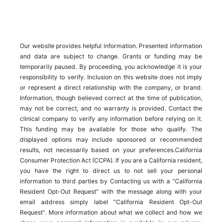
Our website provides helpful information. Presented information
and data are subject to change. Grants or funding may be
temporarily paused. By proceeding, you acknowledge it is your
responsibility to verify. Inclusion on this website does not imply
or represent a direct relationship with the company, or brand.
Information, though believed correct at the time of publication,
may not be correct, and no warranty is provided. Contact the
clinical company to verify any information before relying on it.
This funding may be available for those who qualify. The
displayed options may include sponsored or recommended
results, not necessarily based on your preferences.California
Consumer Protection Act (CCPA). If you are a California resident,
you have the right to direct us to not sell your personal
information to third parties by Contacting us with a “California
Resident Opt-Out Request” with the message along with your
email address simply label “California Resident Opt-Out
Request”. More information about what we collect and how we