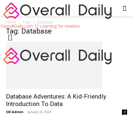
Home
Tags
Database
OverallDaily.com || Learning for newbies
Tag: Database
Database Adventures: A Kid-Friendly
Introduction To Data
OD Admin
-
January 8, 2024
0