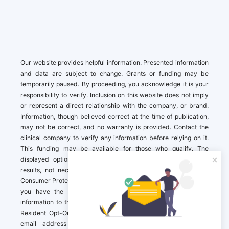
Our website provides helpful information. Presented information
and data are subject to change. Grants or funding may be
temporarily paused. By proceeding, you acknowledge it is your
responsibility to verify. Inclusion on this website does not imply
or represent a direct relationship with the company, or brand.
Information, though believed correct at the time of publication,
may not be correct, and no warranty is provided. Contact the
clinical company to verify any information before relying on it.
This funding may be available for those who qualify. The
displayed options may include sponsored or recommended
results, not necessarily based on your preferences.California
Consumer Protection Act (CCPA). If you are a California resident,
you have the right to direct us to not sell your personal
information to third parties by Contacting us with a “California
Resident Opt-Out Request” with the message along with your
email address simply label “California Resident Opt-Out