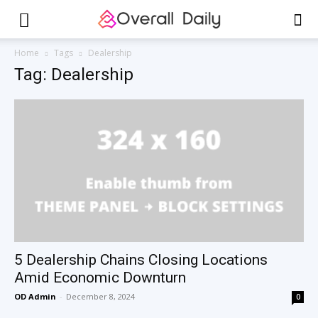
Home
Tags
Dealership
Tag: Dealership
5 Dealership Chains Closing Locations
Amid Economic Downturn
OD Admin
-
December 8, 2024
0