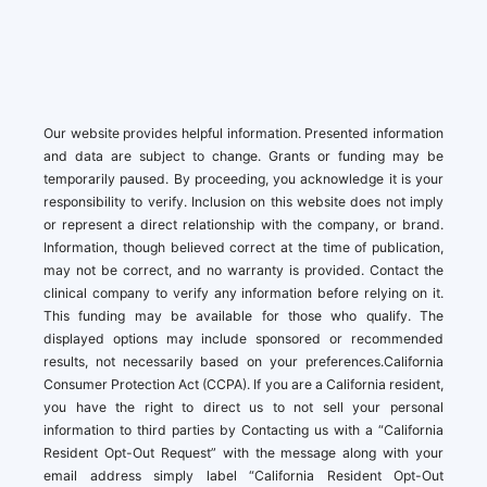
Our website provides helpful information. Presented information
and data are subject to change. Grants or funding may be
temporarily paused. By proceeding, you acknowledge it is your
responsibility to verify. Inclusion on this website does not imply
or represent a direct relationship with the company, or brand.
Information, though believed correct at the time of publication,
may not be correct, and no warranty is provided. Contact the
clinical company to verify any information before relying on it.
This funding may be available for those who qualify. The
displayed options may include sponsored or recommended
results, not necessarily based on your preferences.California
Consumer Protection Act (CCPA). If you are a California resident,
you have the right to direct us to not sell your personal
information to third parties by Contacting us with a “California
Resident Opt-Out Request” with the message along with your
email address simply label “California Resident Opt-Out