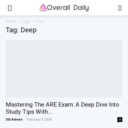
Home
Tags
Deep
Tag: Deep
Mastering The ARE Exam: A Deep Dive Into
Study Tips With...
OD Admin
-
February 4, 2024
0