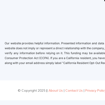
Our website provides helpful information. Presented information and data a
website does not imply or represent a direct relationship with the company,
verify any information before relying on it. This funding may be availa
Consumer Protection Act (CCPA). If you are a California resident, you have 
along with your email address simply label “California Resident Opt-Out Re
© Copyright 2025 ||
About Us
|
Contact Us
|
Privacy Polic