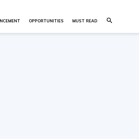
NCEMENT
OPPORTUNITIES
MUST READ