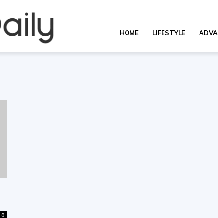
OverallDaily.com
HOME
LIFESTYLE
ADVA
||
Learning
for
0