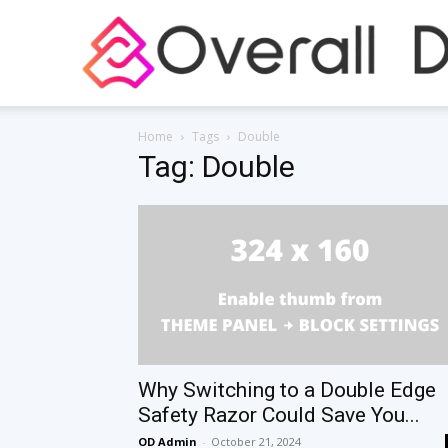
Home
Tags
Double
Tag: Double
Why Switching to a Double Edge
Safety Razor Could Save You...
OD Admin
-
October 21, 2024