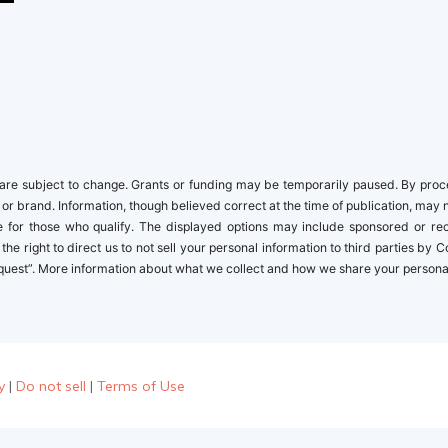
newbies
re subject to change. Grants or funding may be temporarily paused. By proceed
 or brand. Information, though believed correct at the time of publication, may 
ble for those who qualify. The displayed options may include sponsored or r
the right to direct us to not sell your personal information to third parties by
quest”. More information about what we collect and how we share your personal i
y
|
Do not sell
|
Terms of Use