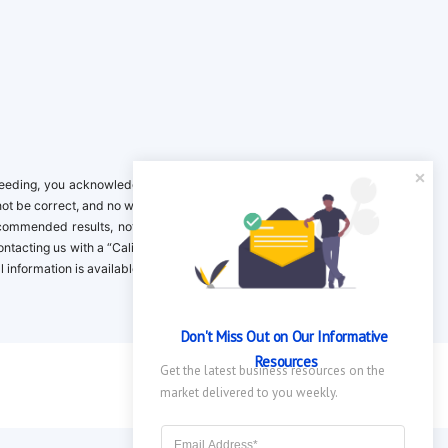
ing, you acknowledge it is your responsibility to verify. Inclusion on this
not be correct, and no warranty is provided. Contact the clinical company to
ecommended results, not necessarily based on your preferences.California
 Contacting us with a “California Resident Opt-Out Request” with the message
nformation is available in our privacy policy.
Don't Miss Out on Our Informative 
Resources
Get the latest business resources on the 
market delivered to you weekly.