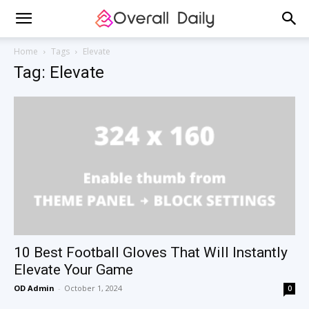
Home
Tags
Elevate
Tag: Elevate
10 Best Football Gloves That Will Instantly
Elevate Your Game
OD Admin
-
October 1, 2024
0