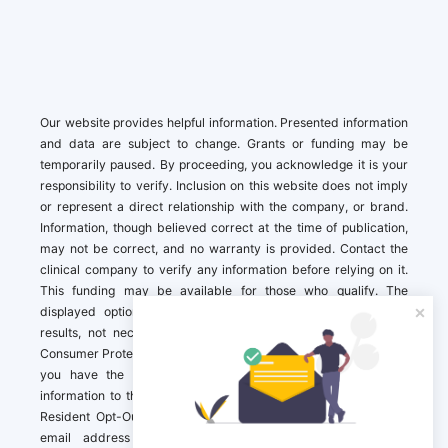
Our website provides helpful information. Presented information
and data are subject to change. Grants or funding may be
temporarily paused. By proceeding, you acknowledge it is your
responsibility to verify. Inclusion on this website does not imply
or represent a direct relationship with the company, or brand.
Information, though believed correct at the time of publication,
may not be correct, and no warranty is provided. Contact the
clinical company to verify any information before relying on it.
This funding may be available for those who qualify. The
displayed options may include sponsored or recommended
results, not necessarily based on your preferences.California
Consumer Protection Act (CCPA). If you are a California resident,
you have the right to direct us to not sell your personal
information to third parties by Contacting us with a “California
Resident Opt-Out Request” with the message along with your
email address simply label “California Resident Opt-Out