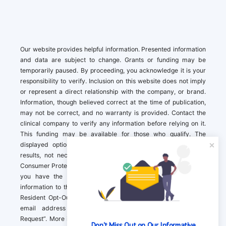
Our website provides helpful information. Presented information
and data are subject to change. Grants or funding may be
temporarily paused. By proceeding, you acknowledge it is your
responsibility to verify. Inclusion on this website does not imply
or represent a direct relationship with the company, or brand.
Information, though believed correct at the time of publication,
may not be correct, and no warranty is provided. Contact the
clinical company to verify any information before relying on it.
This funding may be available for those who qualify. The
displayed options may include sponsored or recommended
results, not necessarily based on your preferences.California
Consumer Protection Act (CCPA). If you are a California resident,
you have the right to direct us to not sell your personal
information to third parties by Contacting us with a “California
Resident Opt-Out Request” with the message along with your
email address simply label “California Resident Opt-Out
Request”. More information about what we collect and how we
Don't Miss Out on Our Informative 