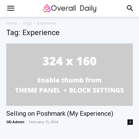
Home
Tags
Experience
Tag: Experience
Selling on Poshmark (My Experience)
OD Admin
-
February 15, 2024
0