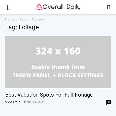
Home
Tags
Foliage
Tag: Foliage
Best Vacation Spots For Fall Foliage
OD Admin
-
January 8, 2024
0