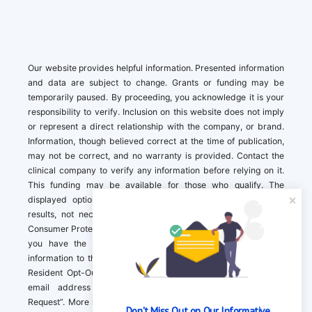
Our website provides helpful information. Presented information
and data are subject to change. Grants or funding may be
temporarily paused. By proceeding, you acknowledge it is your
responsibility to verify. Inclusion on this website does not imply
or represent a direct relationship with the company, or brand.
Information, though believed correct at the time of publication,
may not be correct, and no warranty is provided. Contact the
clinical company to verify any information before relying on it.
This funding may be available for those who qualify. The
displayed options may include sponsored or recommended
results, not necessarily based on your preferences.California
Consumer Protection Act (CCPA). If you are a California resident,
you have the right to direct us to not sell your personal
information to third parties by Contacting us with a “California
Resident Opt-Out Request” with the message along with your
email address simply label “California Resident Opt-Out
Request”. More information about what we collect and how we
Don't Miss Out on Our Informative 