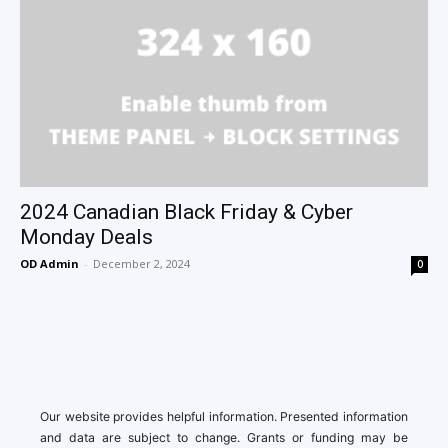
2024 Canadian Black Friday & Cyber
Monday Deals
OD Admin
-
December 2, 2024
0
Our website provides helpful information. Presented information
and data are subject to change. Grants or funding may be