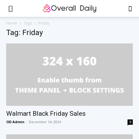
Home
Tags
Friday
Tag: Friday
Walmart Black Friday Sales
OD Admin
-
December 14, 2024
0