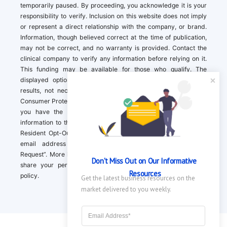
temporarily paused. By proceeding, you acknowledge it is your
responsibility to verify. Inclusion on this website does not imply
or represent a direct relationship with the company, or brand.
Information, though believed correct at the time of publication,
may not be correct, and no warranty is provided. Contact the
clinical company to verify any information before relying on it.
This funding may be available for those who qualify. The
displayed options may include sponsored or recommended
results, not necessarily based on your preferences.California
Consumer Protection Act (CCPA). If you are a California resident,
you have the right to direct us to not sell your personal
information to third parties by Contacting us with a “California
Resident Opt-Out Request” with the message along with your
email address simply label “California Resident Opt-Out
Request”. More information about what we collect and how we
Don't Miss Out on Our Informative 
share your personal information is available in our privacy
Resources
policy.
Get the latest business resources on the 
market delivered to you weekly.