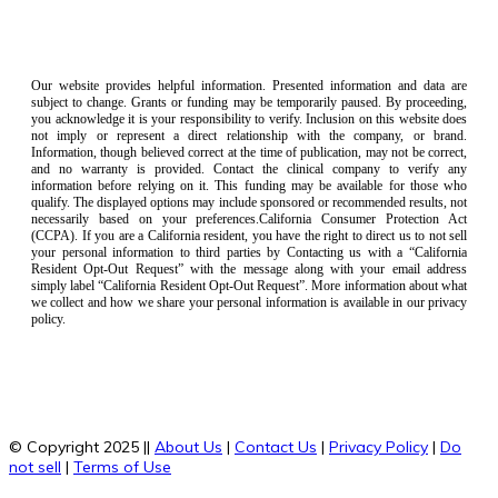
Our website provides helpful information. Presented information and data are
subject to change. Grants or funding may be temporarily paused. By proceeding,
you acknowledge it is your responsibility to verify. Inclusion on this website does
not imply or represent a direct relationship with the company, or brand.
Information, though believed correct at the time of publication, may not be correct,
and no warranty is provided. Contact the clinical company to verify any
information before relying on it. This funding may be available for those who
qualify. The displayed options may include sponsored or recommended results, not
necessarily based on your preferences.California Consumer Protection Act
(CCPA). If you are a California resident, you have the right to direct us to not sell
your personal information to third parties by Contacting us with a “California
Resident Opt-Out Request” with the message along with your email address
simply label “California Resident Opt-Out Request”. More information about what
we collect and how we share your personal information is available in our privacy
policy.
© Copyright 2025 ||
About Us
|
Contact Us
|
Privacy Policy
|
Do
not sell
|
Terms of Use