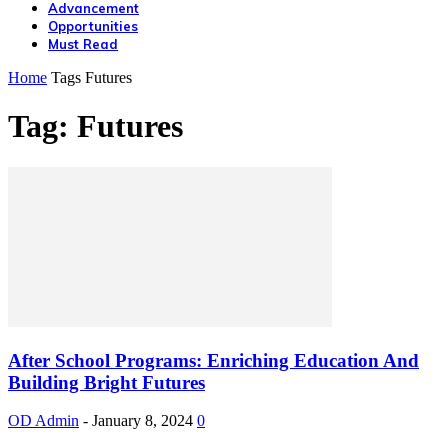
Advancement
Opportunities
Must Read
Home
Tags
Futures
Tag: Futures
After School Programs: Enriching Education And
Building Bright Futures
OD Admin
-
January 8, 2024
0