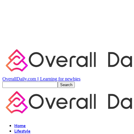
OverallDaily.com || Learning for newbies
Home
Lifestyle