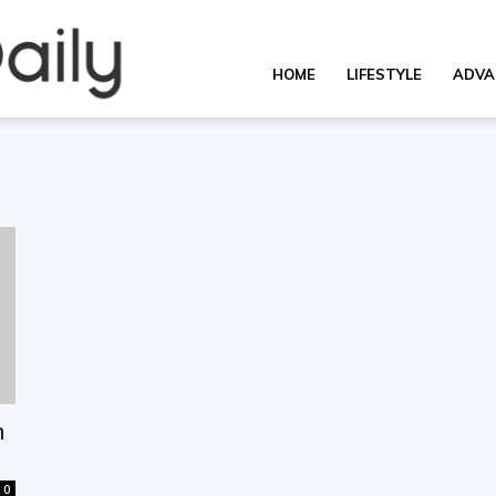
OverallDaily.com
HOME
LIFESTYLE
ADVA
||
Learning
for
h
0