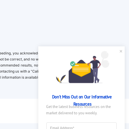
ing, you acknowledge it is your responsibility to verify. Inclusion on this
not be correct, and no warranty is provided. Contact the clinical company to
ecommended results, not necessarily based on your preferences.California
 Contacting us with a “California Resident Opt-Out Request” with the message
nformation is available in our privacy policy.
Don't Miss Out on Our Informative 
Resources
Get the latest business resources on the 
market delivered to you weekly.