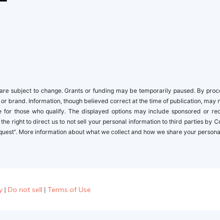
newbies
re subject to change. Grants or funding may be temporarily paused. By proceed
 or brand. Information, though believed correct at the time of publication, may 
ble for those who qualify. The displayed options may include sponsored or r
the right to direct us to not sell your personal information to third parties by
quest”. More information about what we collect and how we share your personal i
y
|
Do not sell
|
Terms of Use