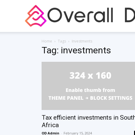
Home
Tags
Investments
Tag: investments
Tax efficient investments in Sout
Africa
OD Admin
-
February 15, 2024