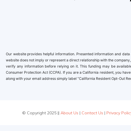
Our website provides helpful information. Presented information and data a
website does not imply or represent a direct relationship with the company,
verify any information before relying on it. This funding may be availa
Consumer Protection Act (CCPA). If you are a California resident, you have 
along with your email address simply label “California Resident Opt-Out Re
© Copyright 2025 ||
About Us
|
Contact Us
|
Privacy Polic