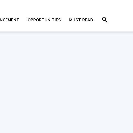
NCEMENT
OPPORTUNITIES
MUST READ