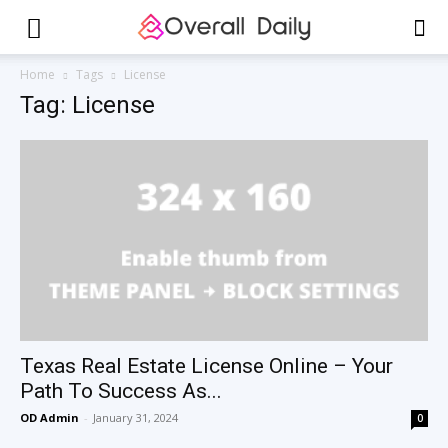
Home
Tags
License
Tag: License
Texas Real Estate License Online – Your
Path To Success As...
OD Admin
-
January 31, 2024
0