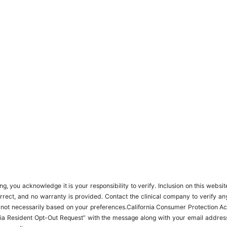
 you acknowledge it is your responsibility to verify. Inclusion on this websit
orrect, and no warranty is provided. Contact the clinical company to verify an
, not necessarily based on your preferences.California Consumer Protection Ac
ifornia Resident Opt-Out Request” with the message along with your email addres