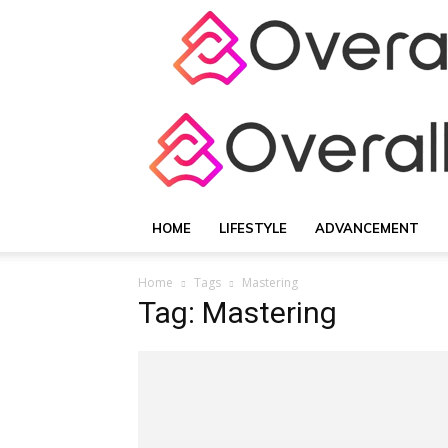
HOME
LIFESTYLE
ADVANCEMENT
Home
Tags
Mastering
Tag: Mastering