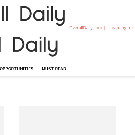
OverallDaily.com || Learning for
OPPORTUNITIES
MUST READ