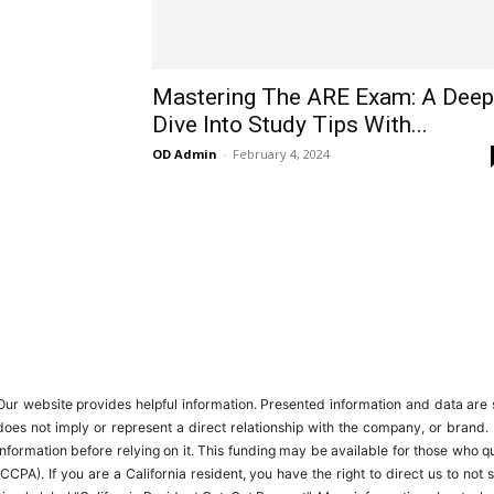
Mastering The ARE Exam: A Deep
Dive Into Study Tips With...
OD Admin
-
February 4, 2024
Our website provides helpful information. Presented information and data are s
does not imply or represent a direct relationship with the company, or brand. 
information before relying on it. This funding may be available for those who
(CCPA). If you are a California resident, you have the right to direct us to no