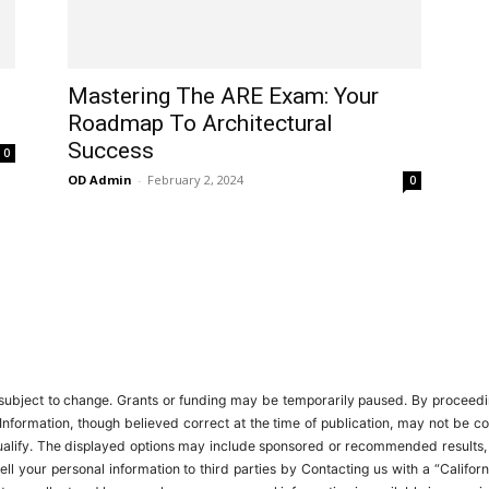
Mastering The ARE Exam: Your
Roadmap To Architectural
Success
0
OD Admin
-
February 2, 2024
0
ubject to change. Grants or funding may be temporarily paused. By proceeding,
Information, though believed correct at the time of publication, may not be c
 qualify. The displayed options may include sponsored or recommended results
t sell your personal information to third parties by Contacting us with a “Cal