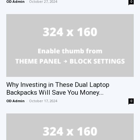
OD Admin
-
October 27, 2024
0
Why Investing in These Dual Laptop
Backpacks Will Save You Money...
OD Admin
-
October 17, 2024
0