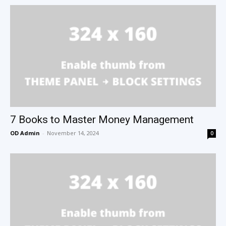
7 Books to Master Money Management
OD Admin
-
November 14, 2024
0