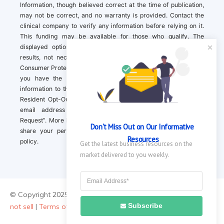
Information, though believed correct at the time of publication,
may not be correct, and no warranty is provided. Contact the
clinical company to verify any information before relying on it.
This funding may be available for those who qualify. The
displayed options may include sponsored or recommended
results, not necessarily based on your preferences.California
Consumer Protection Act (CCPA). If you are a California resident,
you have the right to direct us to not sell your personal
information to third parties by Contacting us with a “California
Resident Opt-Out Request” with the message along with your
email address simply label “California Resident Opt-Out
Request”. More information about what we collect and how we
Don't Miss Out on Our Informative 
share your personal information is available in our privacy
Resources
policy.
Get the latest business resources on the 
market delivered to you weekly.
© Copyright 2025 ||
About Us
|
Contact Us
|
Privacy Policy
|
Do
Subscribe
not sell
|
Terms of Use