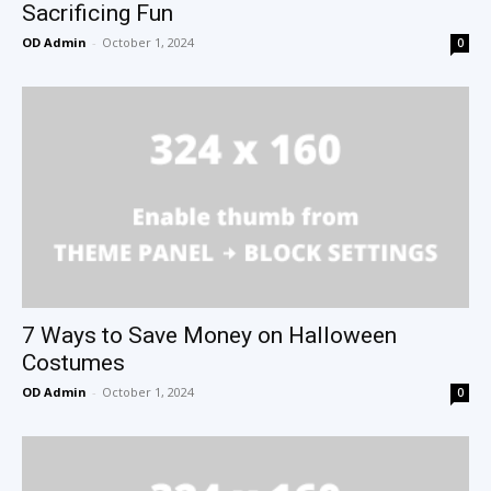
Sacrificing Fun
OD Admin
-
October 1, 2024
0
7 Ways to Save Money on Halloween
Costumes
OD Admin
-
October 1, 2024
0