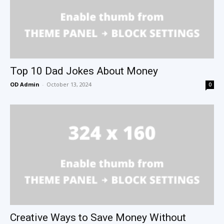
Top 10 Dad Jokes About Money
OD Admin
-
October 13, 2024
0
Creative Ways to Save Money Without