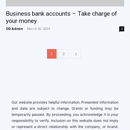
Business bank accounts – Take charge of
your money
OD Admin
-
March 30, 2024
0
1
2
Our website provides helpful information. Presented information
and data are subject to change. Grants or funding may be
temporarily paused. By proceeding, you acknowledge it is your
responsibility to verify. Inclusion on this website does not imply
or represent a direct relationship with the company, or brand.