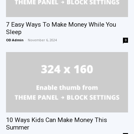
7 Easy Ways To Make Money While You
Sleep
OD Admin
-
November 6, 2024
0
10 Ways Kids Can Make Money This
Summer