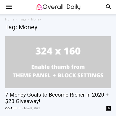
Home
Tags
Money
Tag: Money
7 Money Goals to Become Richer in 2020 +
$20 Giveaway!
OD Admin
-
May 8, 2025
0