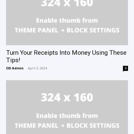
Turn Your Receipts Into Money Using These
Tips!
OD Admin
-
April 3, 2024
0