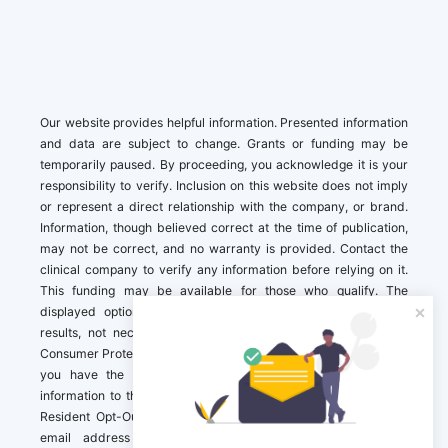
Our website provides helpful information. Presented information
and data are subject to change. Grants or funding may be
temporarily paused. By proceeding, you acknowledge it is your
responsibility to verify. Inclusion on this website does not imply
or represent a direct relationship with the company, or brand.
Information, though believed correct at the time of publication,
may not be correct, and no warranty is provided. Contact the
clinical company to verify any information before relying on it.
This funding may be available for those who qualify. The
displayed options may include sponsored or recommended
results, not necessarily based on your preferences.California
Consumer Protection Act (CCPA). If you are a California resident,
you have the right to direct us to not sell your personal
information to third parties by Contacting us with a “California
Resident Opt-Out Request” with the message along with your
email address simply label “California Resident Opt-Out