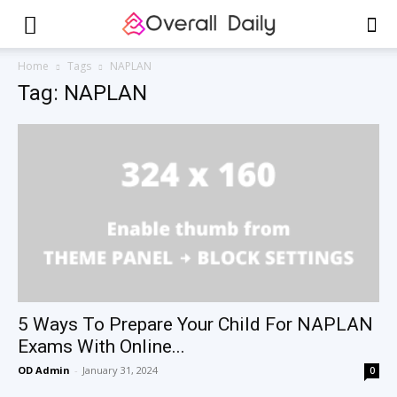
Home
Tags
NAPLAN
Tag: NAPLAN
5 Ways To Prepare Your Child For NAPLAN
Exams With Online...
OD Admin
-
January 31, 2024
0