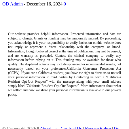
OD Admin
-
December 16, 2024
0
Our website provides helpful information. Presented information and data are
subject to change. Grants or funding may be temporarily paused. By proceeding,
you acknowledge it is your responsibility to verify. Inclusion on this website does
not imply or represent a direct relationship with the company, or brand.
Information, though believed correct at the time of publication, may not be correct,
and no warranty is provided. Contact the clinical company to verify any
information before relying on it. This funding may be available for those who
qualify. The displayed options may include sponsored or recommended results, not
necessarily based on your preferences.California Consumer Protection Act
(CCPA). If you are a California resident, you have the right to direct us to not sell
your personal information to third parties by Contacting us with a “California
Resident Opt-Out Request” with the message along with your email address
simply label “California Resident Opt-Out Request”. More information about what
we collect and how we share your personal information is available in our privacy
policy.
© Copyright 2025 ||
About Us
|
Contact Us
|
Privacy Policy
|
Do