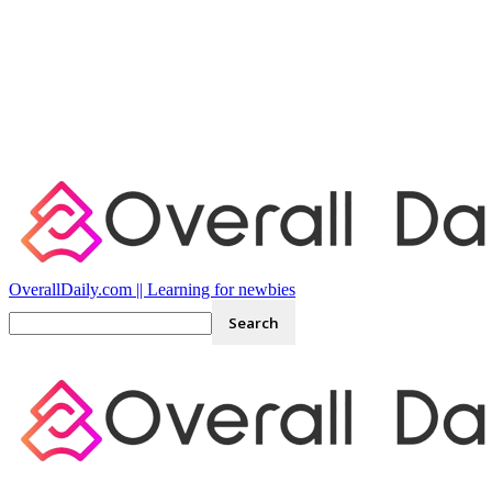
OverallDaily.com || Learning for newbies