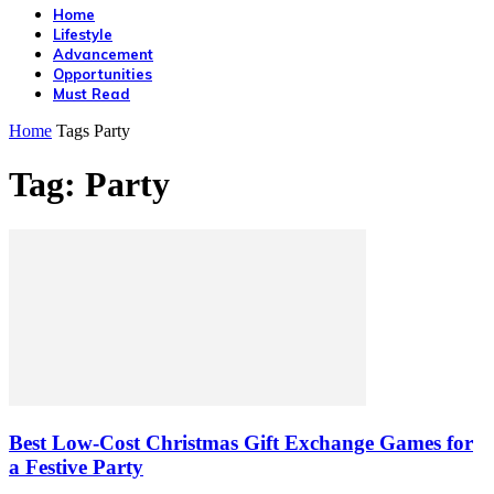
Home
Lifestyle
Advancement
Opportunities
Must Read
Home
Tags
Party
Tag: Party
Best Low-Cost Christmas Gift Exchange Games for
a Festive Party