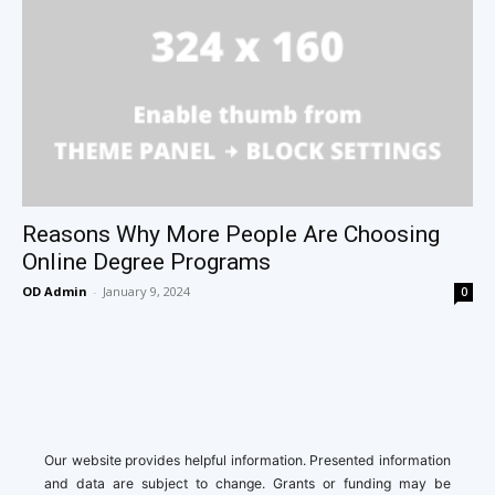
Reasons Why More People Are Choosing
Online Degree Programs
OD Admin
-
January 9, 2024
0
Our website provides helpful information. Presented information
and data are subject to change. Grants or funding may be