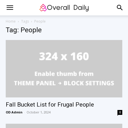
Home
Tags
People
Tag: People
Fall Bucket List for Frugal People
OD Admin
-
October 1, 2024
0