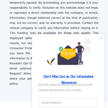
temporarily paused. By proceeding, you acknowledge it is your
responsibility to verify. Inclusion on this website does not imply
or represent a direct relationship with the company, or brand.
Information, though believed correct at the time of publication,
may not be correct, and no warranty is provided. Contact the
clinical company to verify any information before relying on it.
This funding may be available for those who qualify. The
displayed options may include sponsored or recommended
results, not necessarily based on your preferences.California
Consumer Protection Act (CCPA). If you are a California resident,
you have the right to direct us to not sell your personal
information to third parties by Contacting us with a “California
Resident Opt-Out Request” with the message along with your
email address simply label “California Resident Opt-Out
Request”. More information about what we collect and how we
Don't Miss Out on Our Informative 
share your personal information is available in our privacy
Resources
policy.
Get the latest business resources on the 
market delivered to you weekly.