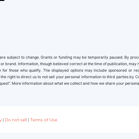
newbies
re subject to change. Grants or funding may be temporarily paused. By proceed
 or brand. Information, though believed correct at the time of publication, may 
ble for those who qualify. The displayed options may include sponsored or r
the right to direct us to not sell your personal information to third parties by
quest”. More information about what we collect and how we share your personal i
y
|
Do not sell
|
Terms of Use