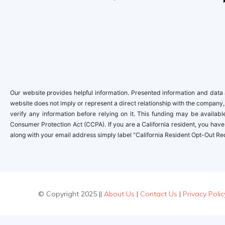
Our website provides helpful information. Presented information and data a
website does not imply or represent a direct relationship with the company,
verify any information before relying on it. This funding may be availa
Consumer Protection Act (CCPA). If you are a California resident, you have 
along with your email address simply label “California Resident Opt-Out Re
© Copyright 2025 ||
About Us
|
Contact Us
|
Privacy Polic