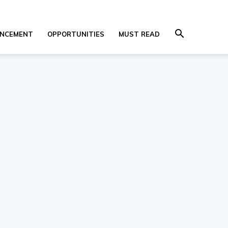
NCEMENT
OPPORTUNITIES
MUST READ