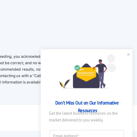
ing, you acknowledge it is your responsibility to verify. Inclusion on this
not be correct, and no warranty is provided. Contact the clinical company to
ecommended results, not necessarily based on your preferences.California
 Contacting us with a “California Resident Opt-Out Request” with the message
nformation is available in our privacy policy.
Don't Miss Out on Our Informative 
Resources
Get the latest business resources on the 
market delivered to you weekly.