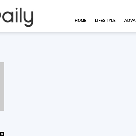
OverallDaily.com
HOME
LIFESTYLE
ADVA
||
Learning
for
0