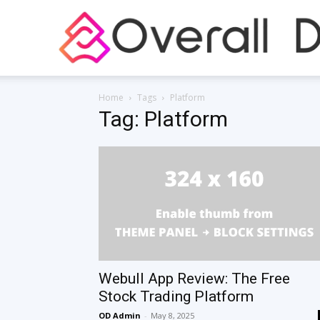
Home
Tags
Platform
Tag: Platform
Webull App Review: The Free
Stock Trading Platform
OD Admin
-
May 8, 2025