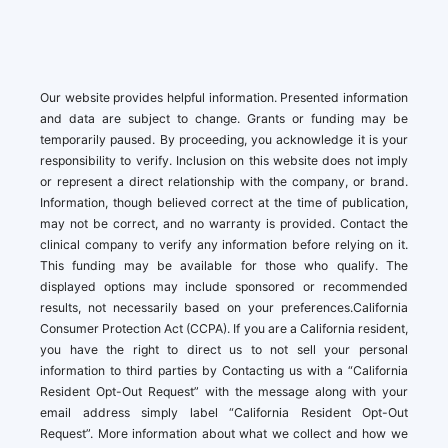
Our website provides helpful information. Presented information
and data are subject to change. Grants or funding may be
temporarily paused. By proceeding, you acknowledge it is your
responsibility to verify. Inclusion on this website does not imply
or represent a direct relationship with the company, or brand.
Information, though believed correct at the time of publication,
may not be correct, and no warranty is provided. Contact the
clinical company to verify any information before relying on it.
This funding may be available for those who qualify. The
displayed options may include sponsored or recommended
results, not necessarily based on your preferences.California
Consumer Protection Act (CCPA). If you are a California resident,
you have the right to direct us to not sell your personal
information to third parties by Contacting us with a “California
Resident Opt-Out Request” with the message along with your
email address simply label “California Resident Opt-Out
Request”. More information about what we collect and how we