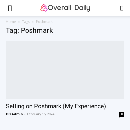
Home
Tags
Poshmark
Tag: Poshmark
Selling on Poshmark (My Experience)
OD Admin
-
February 15, 2024
0