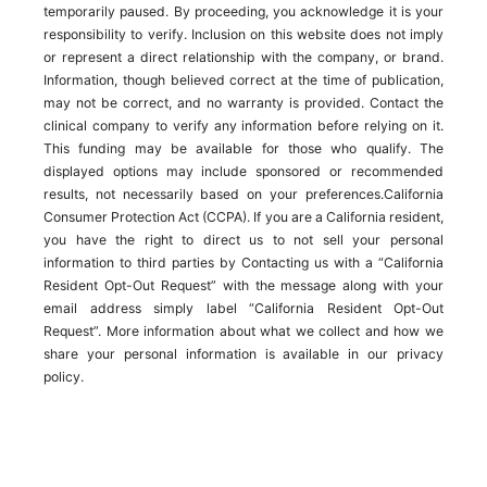
temporarily paused. By proceeding, you acknowledge it is your
responsibility to verify. Inclusion on this website does not imply
or represent a direct relationship with the company, or brand.
Information, though believed correct at the time of publication,
may not be correct, and no warranty is provided. Contact the
clinical company to verify any information before relying on it.
This funding may be available for those who qualify. The
displayed options may include sponsored or recommended
results, not necessarily based on your preferences.California
Consumer Protection Act (CCPA). If you are a California resident,
you have the right to direct us to not sell your personal
information to third parties by Contacting us with a “California
Resident Opt-Out Request” with the message along with your
email address simply label “California Resident Opt-Out
Request”. More information about what we collect and how we
share your personal information is available in our privacy
policy.