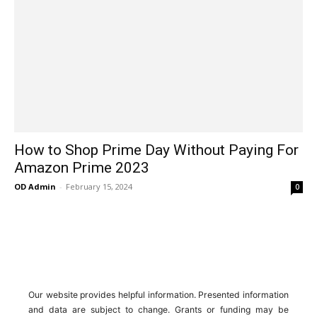
How to Shop Prime Day Without Paying For
Amazon Prime 2023
OD Admin
-
February 15, 2024
0
Our website provides helpful information. Presented information
and data are subject to change. Grants or funding may be