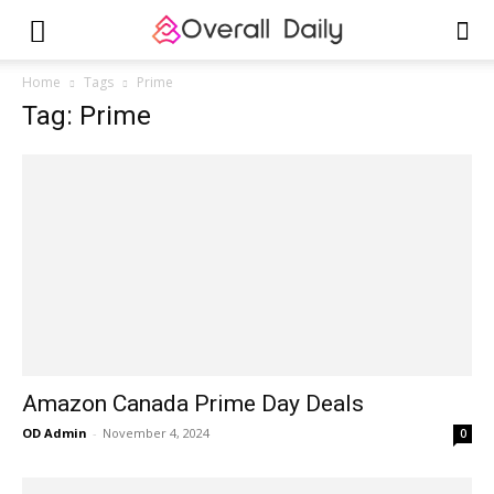
Home
Tags
Prime
Tag: Prime
Amazon Canada Prime Day Deals
OD Admin
-
November 4, 2024
0