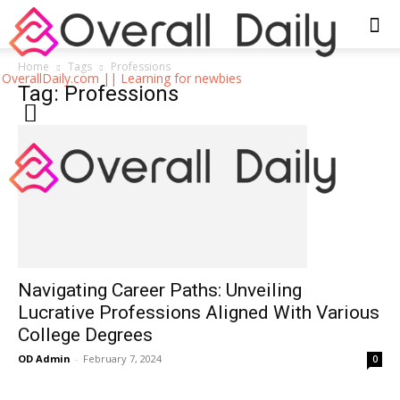
Home
Tags
Professions
OverallDaily.com || Learning for newbies
Tag: Professions
Navigating Career Paths: Unveiling
Lucrative Professions Aligned With Various
College Degrees
OD Admin
-
February 7, 2024
0