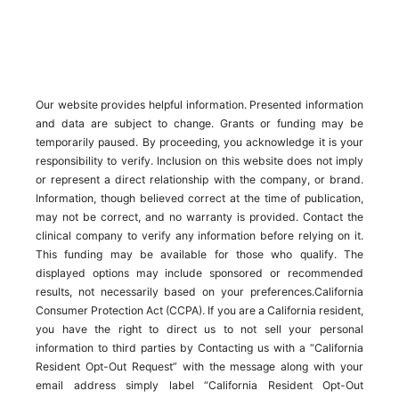
Our website provides helpful information. Presented information
and data are subject to change. Grants or funding may be
temporarily paused. By proceeding, you acknowledge it is your
responsibility to verify. Inclusion on this website does not imply
or represent a direct relationship with the company, or brand.
Information, though believed correct at the time of publication,
may not be correct, and no warranty is provided. Contact the
clinical company to verify any information before relying on it.
This funding may be available for those who qualify. The
displayed options may include sponsored or recommended
results, not necessarily based on your preferences.California
Consumer Protection Act (CCPA). If you are a California resident,
you have the right to direct us to not sell your personal
information to third parties by Contacting us with a “California
Resident Opt-Out Request” with the message along with your
email address simply label “California Resident Opt-Out