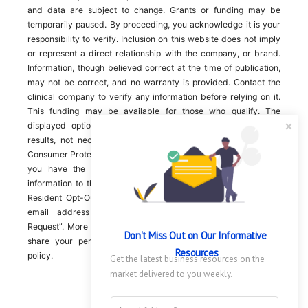
and data are subject to change. Grants or funding may be
temporarily paused. By proceeding, you acknowledge it is your
responsibility to verify. Inclusion on this website does not imply
or represent a direct relationship with the company, or brand.
Information, though believed correct at the time of publication,
may not be correct, and no warranty is provided. Contact the
clinical company to verify any information before relying on it.
This funding may be available for those who qualify. The
displayed options may include sponsored or recommended
results, not necessarily based on your preferences.California
Consumer Protection Act (CCPA). If you are a California resident,
you have the right to direct us to not sell your personal
information to third parties by Contacting us with a “California
Resident Opt-Out Request” with the message along with your
email address simply label “California Resident Opt-Out
Request”. More information about what we collect and how we
Don't Miss Out on Our Informative 
share your personal information is available in our privacy
Resources
policy.
Get the latest business resources on the 
market delivered to you weekly.