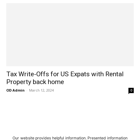
Tax Write-Offs for US Expats with Rental
Property back home
OD Admin
-
March 12, 2024
0
Our website provides helpful information. Presented information