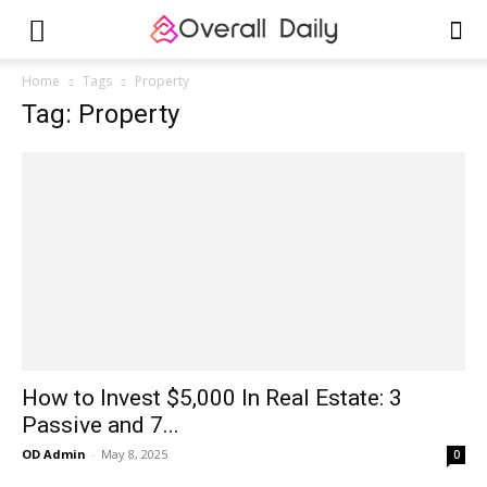
Home
Tags
Property
Tag: Property
How to Invest $5,000 In Real Estate: 3
Passive and 7...
OD Admin
-
May 8, 2025
0