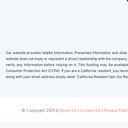
Our website provides helpful information. Presented information and data a
website does not imply or represent a direct relationship with the company,
verify any information before relying on it. This funding may be availa
Consumer Protection Act (CCPA). If you are a California resident, you have 
along with your email address simply label “California Resident Opt-Out Re
© Copyright 2025 ||
About Us
|
Contact Us
|
Privacy Polic