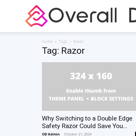
Home
Tags
Razor
Tag: Razor
Why Switching to a Double Edge
Safety Razor Could Save You...
OD Admin
-
October 21, 2024