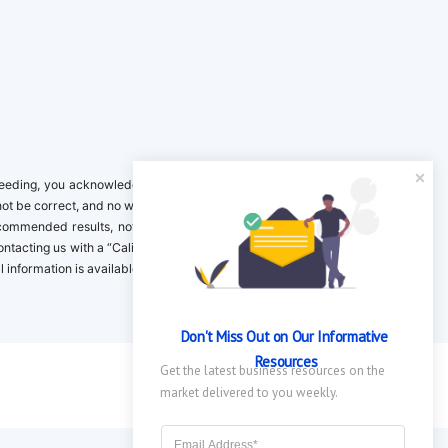
ing, you acknowledge it is your responsibility to verify. Inclusion on this
not be correct, and no warranty is provided. Contact the clinical company to
ecommended results, not necessarily based on your preferences.California
 Contacting us with a “California Resident Opt-Out Request” with the message
nformation is available in our privacy policy.
Don't Miss Out on Our Informative 
Resources
Get the latest business resources on the 
market delivered to you weekly.