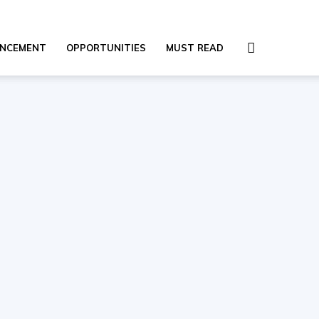
NCEMENT
OPPORTUNITIES
MUST READ