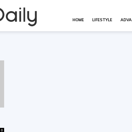
OverallDaily.com
HOME
LIFESTYLE
ADVA
||
Learning
for
0