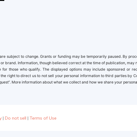
newbies
re subject to change. Grants or funding may be temporarily paused. By proceed
 or brand. Information, though believed correct at the time of publication, may 
ble for those who qualify. The displayed options may include sponsored or r
the right to direct us to not sell your personal information to third parties by
quest”. More information about what we collect and how we share your personal i
y
|
Do not sell
|
Terms of Use