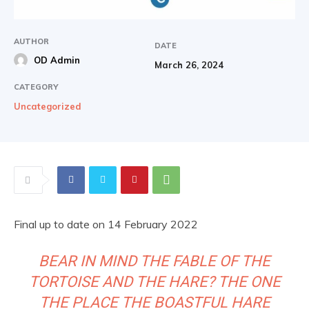
AUTHOR
DATE
OD Admin
March 26, 2024
CATEGORY
Uncategorized
Final up to date on 14 February 2022
BEAR IN MIND THE FABLE OF THE
TORTOISE AND THE HARE? THE ONE
THE PLACE THE BOASTFUL HARE