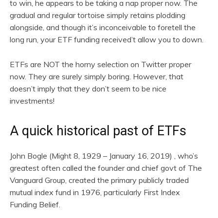
to win, he appears to be taking a nap proper now. The
gradual and regular tortoise simply retains plodding
alongside, and though it’s inconceivable to foretell the
long run, your ETF funding received’t allow you to down.
ETFs are NOT the horny selection on Twitter proper
now. They are surely simply boring. However, that
doesn’t imply that they don’t seem to be nice
investments!
A quick historical past of ETFs
John Bogle (Might 8, 1929 – January 16, 2019) , who’s
greatest often called the founder and chief govt of The
Vanguard Group, created the primary publicly traded
mutual index fund in 1976, particularly First Index
Funding Belief.