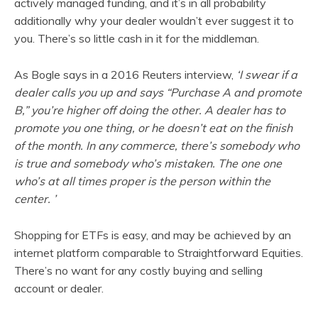
actively managed funding, and it’s in all probability
additionally why your dealer wouldn’t ever suggest it to
you. There’s so little cash in it for the middleman.
As Bogle says in a 2016 Reuters interview,
‘I swear if a
dealer calls you up and says “Purchase A and promote
B,” you’re higher off doing the other. A dealer has to
promote you one thing, or he doesn’t eat on the finish
of the month. In any commerce, there’s somebody who
is true and somebody who’s mistaken. The one one
who’s at all times proper is the person within the
center. ’
Shopping for ETFs is easy, and may be achieved by an
internet platform comparable to Straightforward Equities.
There’s no want for any costly buying and selling
account or dealer.