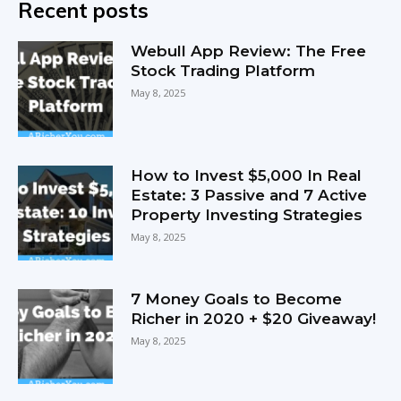
Recent posts
Webull App Review: The Free
Stock Trading Platform
May 8, 2025
How to Invest $5,000 In Real
Estate: 3 Passive and 7 Active
Property Investing Strategies
May 8, 2025
7 Money Goals to Become
Richer in 2020 + $20 Giveaway!
May 8, 2025