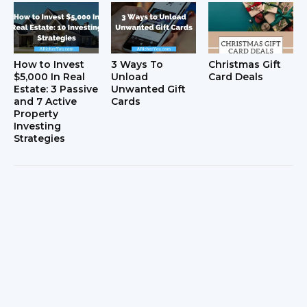
How to Invest
3 Ways To
Christmas Gift
$5,000 In Real
Unload
Card Deals
Estate: 3 Passive
Unwanted Gift
and 7 Active
Cards
Property
Investing
Strategies