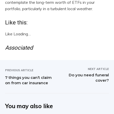
contemplate the long-term worth of ETFs in your
portfolio, particularly in a turbulent local weather.
Like this:
Like
Loading…
Associated
NEXT ARTICLE
PREVIOUS ARTICLE
Do you need funeral
7 things you can’t claim
cover?
on from car insurance
You may also like