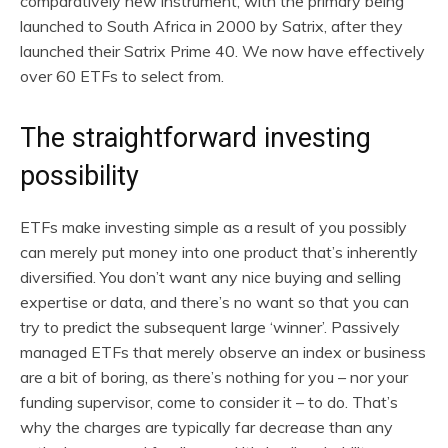
comparatively new instrument, with the primary being
launched to South Africa in 2000 by Satrix, after they
launched their Satrix Prime 40. We now have effectively
over 60 ETFs to select from.
The straightforward investing
possibility
ETFs make investing simple as a result of you possibly
can merely put money into one product that’s inherently
diversified. You don’t want any nice buying and selling
expertise or data, and there’s no want so that you can
try to predict the subsequent large ‘winner’. Passively
managed ETFs that merely observe an index or business
are a bit of boring, as there’s nothing for you – nor your
funding supervisor, come to consider it – to do. That’s
why the charges are typically far decrease than any