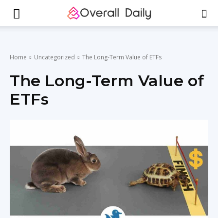
Home
Uncategorized
The Long-Term Value of ETFs
The Long-Term Value of
ETFs