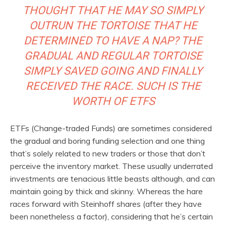
THOUGHT THAT HE MAY SO SIMPLY
OUTRUN THE TORTOISE THAT HE
DETERMINED TO HAVE A NAP? THE
GRADUAL AND REGULAR TORTOISE
SIMPLY SAVED GOING AND FINALLY
RECEIVED THE RACE. SUCH IS THE
WORTH OF ETFS
ETFs (Change-traded Funds) are sometimes considered
the gradual and boring funding selection and one thing
that’s solely related to new traders or those that don’t
perceive the inventory market. These usually underrated
investments are tenacious little beasts although, and can
maintain going by thick and skinny. Whereas the hare
races forward with Steinhoff shares (after they have
been nonetheless a factor), considering that he’s certain