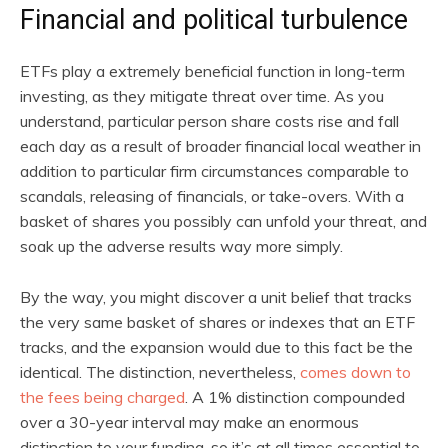
Financial and political turbulence
ETFs play a extremely beneficial function in long-term
investing, as they mitigate threat over time. As you
understand, particular person share costs rise and fall
each day as a result of broader financial local weather in
addition to particular firm circumstances comparable to
scandals, releasing of financials, or take-overs. With a
basket of shares you possibly can unfold your threat, and
soak up the adverse results way more simply.
By the way, you might discover a unit belief that tracks
the very same basket of shares or indexes that an ETF
tracks, and the expansion would due to this fact be the
identical. The distinction, nevertheless,
comes down to
the fees being charged
. A 1% distinction compounded
over a 30-year interval may make an enormous
distinction to your funding, so it’s at all times essential to