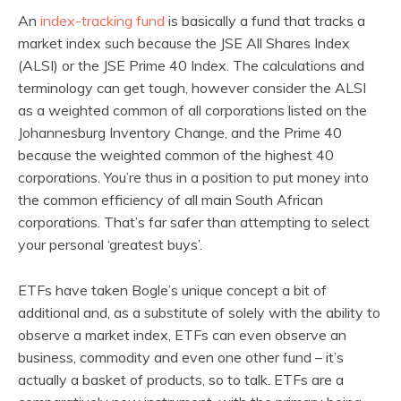
An
index-tracking fund
is basically a fund that tracks a
market index such because the JSE All Shares Index
(ALSI) or the JSE Prime 40 Index. The calculations and
terminology can get tough, however consider the ALSI
as a weighted common of all corporations listed on the
Johannesburg Inventory Change, and the Prime 40
because the weighted common of the highest 40
corporations. You’re thus in a position to put money into
the common efficiency of all main South African
corporations. That’s far safer than attempting to select
your personal ‘greatest buys’.
ETFs have taken Bogle’s unique concept a bit of
additional and, as a substitute of solely with the ability to
observe a market index, ETFs can even observe an
business, commodity and even one other fund – it’s
actually a basket of products, so to talk. ETFs are a