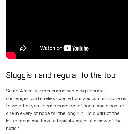
Sluggish and regular to the top
South Africa is experiencing some big financial
challenges, and it relies upon whom you communicate as
to whether you’ll hear a narrative of doom and gloom or
one in every of hope for the long run. I’m a part of the
latter group and have a typically optimistic view of the
nation.