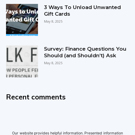
3 Ways To Unload Unwanted
Gift Cards
May 8, 2025
Survey: Finance Questions You
Should (and Shouldn’t) Ask
May 8, 2025
Recent comments
Our website provides helpful information. Presented information