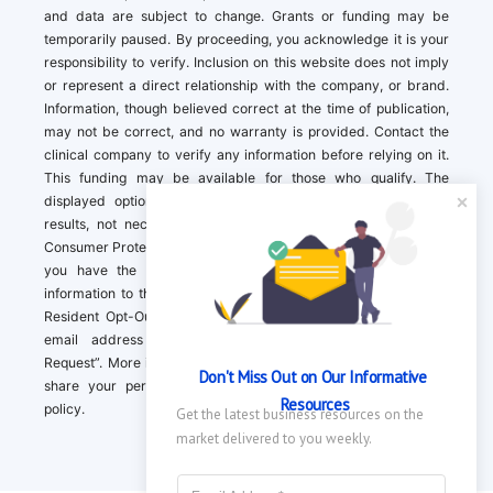
and data are subject to change. Grants or funding may be
temporarily paused. By proceeding, you acknowledge it is your
responsibility to verify. Inclusion on this website does not imply
or represent a direct relationship with the company, or brand.
Information, though believed correct at the time of publication,
may not be correct, and no warranty is provided. Contact the
clinical company to verify any information before relying on it.
This funding may be available for those who qualify. The
displayed options may include sponsored or recommended
results, not necessarily based on your preferences.California
Consumer Protection Act (CCPA). If you are a California resident,
you have the right to direct us to not sell your personal
information to third parties by Contacting us with a “California
Resident Opt-Out Request” with the message along with your
email address simply label “California Resident Opt-Out
Request”. More information about what we collect and how we
Don't Miss Out on Our Informative 
share your personal information is available in our privacy
Resources
policy.
Get the latest business resources on the 
market delivered to you weekly.