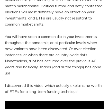
match merchandise. Political turmoil and hotly contested
elections will most definitely have an effect on your
investments, and ETFs are usually not resistant to
common market shifts.
You will have seen a common dip in your investments
throughout the pandemic, or at particular levels when
new variants have been discovered. Or over election
instances, or when there are country-wide riots.
Nonetheless, a lot has occurred over the previous 40
years and basically, shares (and all the things) has gone
up!
I discovered this video which actually explains he worth
of ETFs for a long-term funding technique!