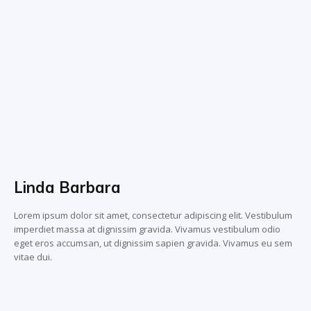
Linda Barbara
Lorem ipsum dolor sit amet, consectetur adipiscing elit. Vestibulum
imperdiet massa at dignissim gravida. Vivamus vestibulum odio
eget eros accumsan, ut dignissim sapien gravida. Vivamus eu sem
vitae dui.