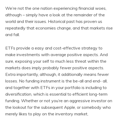
We’re not the one nation experiencing financial woes,
although – simply have a look at the remainder of the
world and their issues. Historical past has proven us
repeatedly that economies change, and that markets rise
and fall.
ETFs provide a easy and cost-effective strategy to
make investments with average positive aspects. And
sure, exposing your self to much less threat within the
markets does imply probably fewer positive aspects.
Extra importantly, although, it additionally means fewer
losses. No funding instrument is the be-all and end- all,
and together with ETFs in your portfolio is including to
diversification, which is essential to efficient long-term
funding. Whether or not you’re an aggressive investor on
the lookout for the subsequent Apple, or somebody who
merely likes to play on the inventory market,