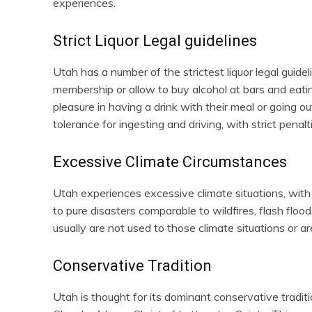
experiences.
Strict Liquor Legal guidelines
Utah has a number of the strictest liquor legal guidel
membership or allow to buy alcohol at bars and eati
pleasure in having a drink with their meal or going o
tolerance for ingesting and driving, with strict penal
Excessive Climate Circumstances
Utah experiences excessive climate situations, with 
to pure disasters comparable to wildfires, flash flo
usually are not used to those climate situations or a
Conservative Tradition
Utah is thought for its dominant conservative traditi