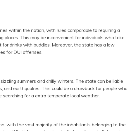
ines within the nation, with rules comparable to requiring a
ng places. This may be inconvenient for individuals who take
ut for drinks with buddies. Moreover, the state has a low
ties for DUI offenses.
sizzling summers and chilly winters. The state can be liable
ods, and earthquakes. This could be a drawback for people who
re searching for a extra temperate local weather.
on, with the vast majority of the inhabitants belonging to the