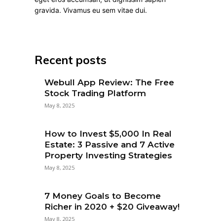
gravida. Vivamus eu sem vitae dui.
Recent posts
Webull App Review: The Free
Stock Trading Platform
May 8, 2025
How to Invest $5,000 In Real
Estate: 3 Passive and 7 Active
Property Investing Strategies
May 8, 2025
7 Money Goals to Become
Richer in 2020 + $20 Giveaway!
May 8, 2025