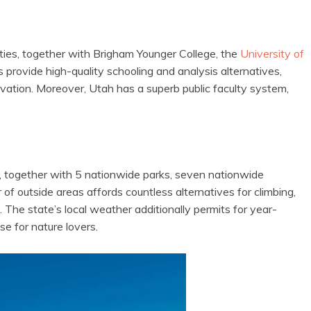
ities, together with Brigham Younger College, the
University of
provide high-quality schooling and analysis alternatives,
vation. Moreover, Utah has a superb public faculty system,
s, together with 5 nationwide parks, seven nationwide
f outside areas affords countless alternatives for climbing,
 The state’s local weather additionally permits for year-
se for nature lovers.