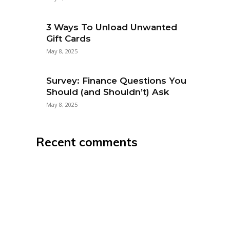
3 Ways To Unload Unwanted
Gift Cards
May 8, 2025
Survey: Finance Questions You
Should (and Shouldn’t) Ask
May 8, 2025
Recent comments