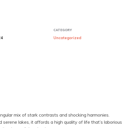
CATEGORY
24
Uncategorized
ingular mix of stark contrasts and shocking harmonies.
rene lakes, it affords a high quality of life that’s laborious