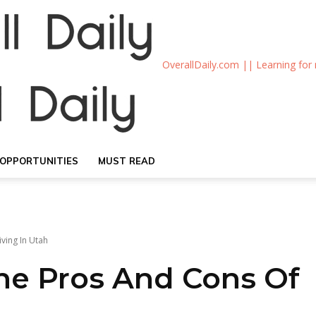
OverallDaily.com || Learning for
OPPORTUNITIES
MUST READ
ving In Utah
he Pros And Cons Of