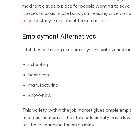
making it a superb place for people wanting to save 
choices to assist scale back your residing price comp
page
to study extra about these choices.
Employment Alternatives
Utah has a thriving economic system with varied indu
schooling
healthcare
manufacturing
know-how
This variety within the job market gives ample employ
and {qualifications}. The state additionally has a l
for these searching for job stability.