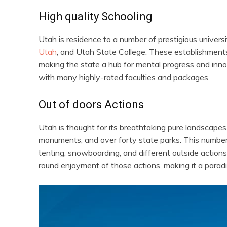
High quality Schooling
Utah is residence to a number of prestigious univers
Utah
, and Utah State College. These establishments 
making the state a hub for mental progress and inno
with many highly-rated faculties and packages.
Out of doors Actions
Utah is thought for its breathtaking pure landscape
monuments, and over forty state parks. This number o
tenting, snowboarding, and different outside actions.
round enjoyment of those actions, making it a paradi