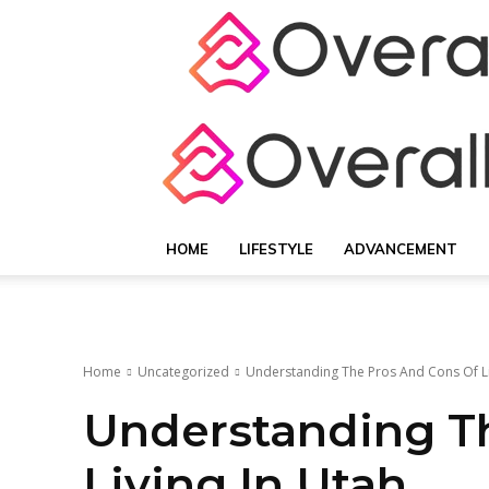
HOME
LIFESTYLE
ADVANCEMENT
Home
Uncategorized
Understanding The Pros And Cons Of Li
Understanding T
Living In Utah