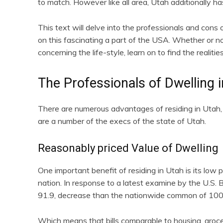
to match. However like all area, Utah additionally h
This text will delve into the professionals and cons o
on this fascinating a part of the USA. Whether or no
concerning the life-style, learn on to find the realit
The Professionals of Dwelling 
There are numerous advantages of residing in Utah, m
are a number of the execs of the state of Utah.
Reasonably priced Value of Dwelling
One important benefit of residing in Utah is its low p
nation. In response to a latest examine by the U.S. Bu
91.9, decrease than the nationwide common of 100
Which means that bills comparable to housing, groce