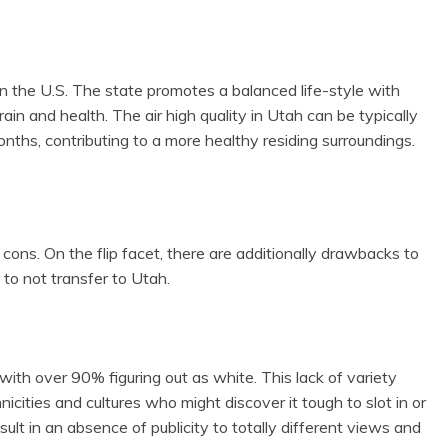
 the U.S. The state promotes a balanced life-style with
ain and health. The air high quality in Utah can be typically
nths, contributing to a more healthy residing surroundings.
 cons. On the flip facet, there are additionally drawbacks to
 to not transfer to Utah.
th over 90% figuring out as white. This lack of variety
hnicities and cultures who might discover it tough to slot in or
esult in an absence of publicity to totally different views and