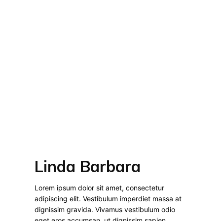
Linda Barbara
Lorem ipsum dolor sit amet, consectetur
adipiscing elit. Vestibulum imperdiet massa at
dignissim gravida. Vivamus vestibulum odio
eget eros accumsan, ut dignissim sapien