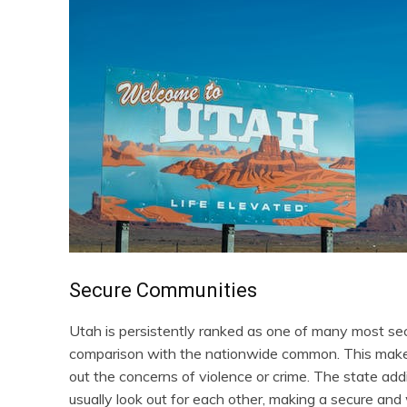
Secure Communities
Utah is persistently ranked as one of many most sec
comparison with the nationwide common. This makes
out the concerns of violence or crime. The state add
usually look out for each other, making a secure an