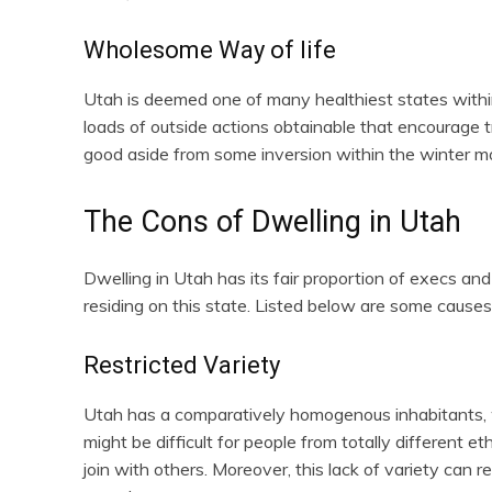
Wholesome Way of life
Utah is deemed one of many healthiest states within
loads of outside actions obtainable that encourage tr
good aside from some inversion within the winter mo
The Cons of Dwelling in Utah
Dwelling in Utah has its fair proportion of execs and
residing on this state. Listed below are some causes
Restricted Variety
Utah has a comparatively homogenous inhabitants, wi
might be difficult for people from totally different et
join with others. Moreover, this lack of variety can r