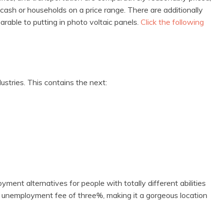
cash or households on a price range. There are additionally
arable to putting in photo voltaic panels.
Click the following
stries. This contains the next:
ment alternatives for people with totally different abilities
ow unemployment fee of three%, making it a gorgeous location