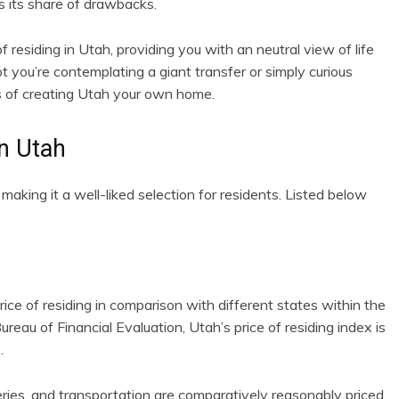
as its share of drawbacks.
f residing in Utah, providing you with an neutral view of life
t you’re contemplating a giant transfer or simply curious
ies of creating Utah your own home.
in Utah
aking it a well-liked selection for residents. Listed below
rice of residing in comparison with different states within the
reau of Financial Evaluation, Utah’s price of residing index is
.
ries, and transportation are comparatively reasonably priced,