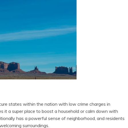
ure states within the nation with low crime charges in
 it a super place to boost a household or calm down with
itionally has a powerful sense of neighborhood, and residents
d welcoming surroundings.