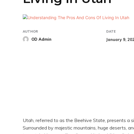
AUTHOR
DATE
OD Admin
January 9, 20
Share
Utah, referred to as the Beehive State, presents a s
Surrounded by majestic mountains, huge deserts, and se