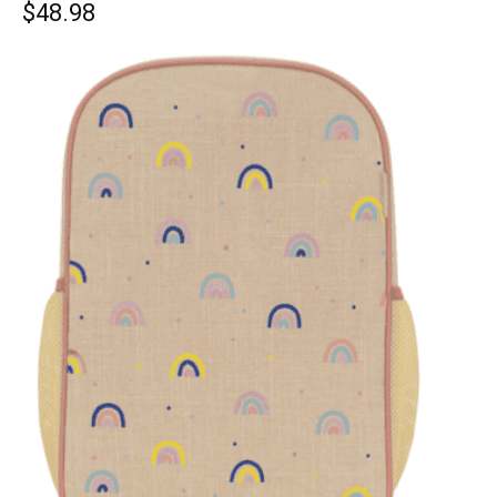
$48.98