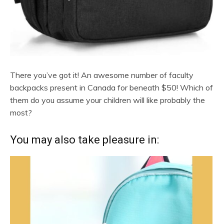
There you’ve got it! An awesome number of faculty
backpacks present in Canada for beneath $50! Which of
them do you assume your children will like probably the
most?
You may also take pleasure in: