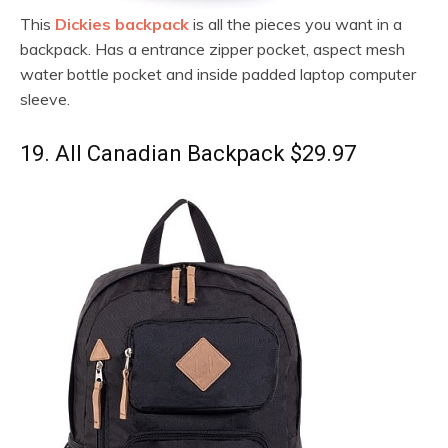
This
Dickies backpack
is all the pieces you want in a
backpack. Has a entrance zipper pocket, aspect mesh
water bottle pocket and inside padded laptop computer
sleeve.
19. All Canadian Backpack $29.97