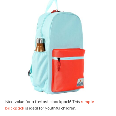
Nice value for a fantastic backpack! This
simple
backpack
is ideal for youthful children.