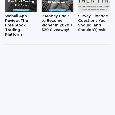
Webull App
7 Money Goals
Survey: Finance
Review: The
to Become
Questions You
Free Stock
Richer in 2020 +
Should (and
Trading
$20 Giveaway!
Shouldn’t) Ask
Platform