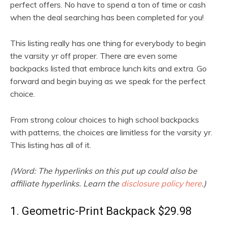
perfect offers. No have to spend a ton of time or cash
when the deal searching has been completed for you!
This listing really has one thing for everybody to begin
the varsity yr off proper. There are even some
backpacks listed that embrace lunch kits and extra. Go
forward and begin buying as we speak for the perfect
choice.
From strong colour choices to high school backpacks
with patterns, the choices are limitless for the varsity yr.
This listing has all of it.
(Word: The hyperlinks on this put up could also be
affiliate hyperlinks. Learn the
disclosure policy here
.)
1. Geometric-Print Backpack $29.98