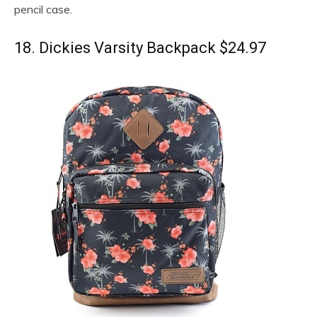
pencil case.
18. Dickies Varsity Backpack $24.97