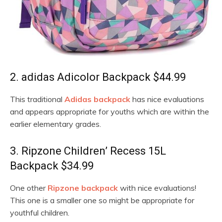
2. adidas Adicolor Backpack $44.99
This traditional
Adidas backpack
has nice evaluations
and appears appropriate for youths which are within the
earlier elementary grades.
3. Ripzone Children’ Recess 15L
Backpack $34.99
One other
Ripzone backpack
with nice evaluations!
This one is a smaller one so might be appropriate for
youthful children.