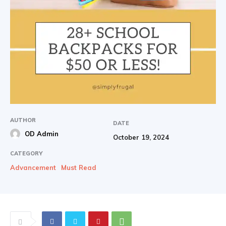
AUTHOR
DATE
OD Admin
October 19, 2024
CATEGORY
Advancement
Must Read