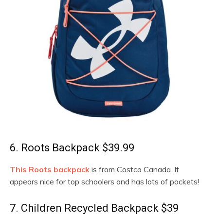
6. Roots Backpack $39.99
This Roots backpack
is from Costco Canada. It
appears nice for top schoolers and has lots of pockets!
7. Children Recycled Backpack $39