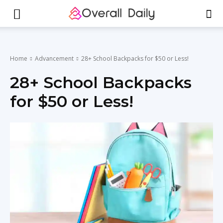
Home
Advancement
28+ School Backpacks for $50 or Less!
28+ School Backpacks
for $50 or Less!