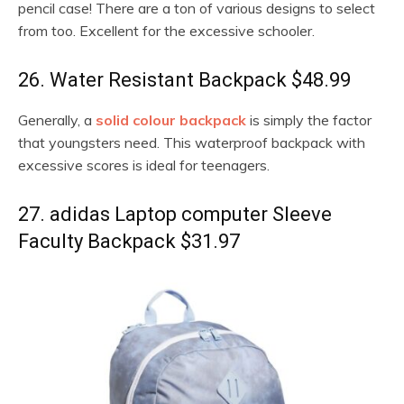
pencil case! There are a ton of various designs to select
from too. Excellent for the excessive schooler.
26. Water Resistant Backpack $48.99
Generally, a
solid colour backpack
is simply the factor
that youngsters need. This waterproof backpack with
excessive scores is ideal for teenagers.
27. adidas Laptop computer Sleeve
Faculty Backpack $31.97