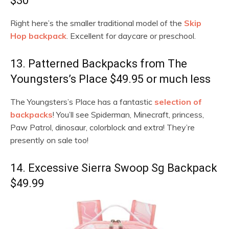
$30
Right here’s the smaller traditional model of the
Skip
Hop backpack
. Excellent for daycare or preschool.
13. Patterned Backpacks from The
Youngsters’s Place $49.95 or much less
The Youngsters’s Place has a fantastic
selection of
backpacks
! You’ll see Spiderman, Minecraft, princess,
Paw Patrol, dinosaur, colorblock and extra! They’re
presently on sale too!
14. Excessive Sierra Swoop Sg Backpack
$49.99