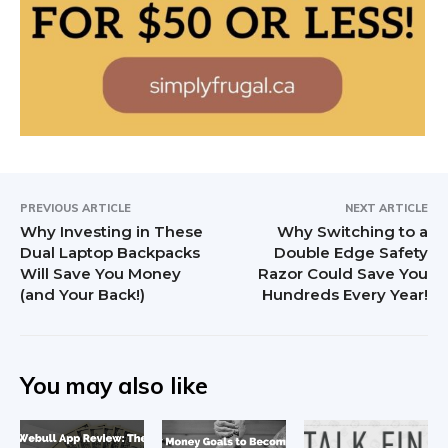
PREVIOUS ARTICLE
NEXT ARTICLE
Why Investing in These
Why Switching to a
Dual Laptop Backpacks
Double Edge Safety
Will Save You Money
Razor Could Save You
(and Your Back!)
Hundreds Every Year!
You may also like