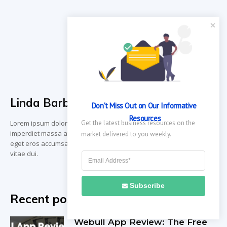
Linda Barbara
Don't Miss Out on Our Informative 
Resources
Lorem ipsum dolor sit amet, consectetur adipiscing elit. Vestibulum
Get the latest business resources on the 
imperdiet massa at dignissim gravida. Vivamus vestibulum odio
market delivered to you weekly.
eget eros accumsan, ut dignissim sapien gravida. Vivamus eu sem
vitae dui.
Subscribe
Recent posts
Webull App Review: The Free