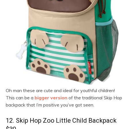
Oh man these are cute and ideal for youthful children!
This can be a
bigger version
of the traditional Skip Hop
backpack that I’m positive you’ve got seen.
12. Skip Hop Zoo Little Child Backpack