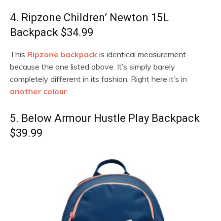
4. Ripzone Children’ Newton 15L
Backpack $34.99
This
Ripzone backpack
is identical measurement
because the one listed above. It’s simply barely
completely different in its fashion. Right here it’s in
another colour
.
5. Below Armour Hustle Play Backpack
$39.99