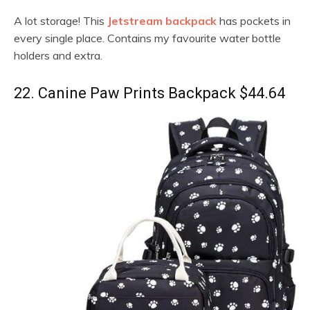
A lot storage! This
Jetstream backpack
has pockets in
every single place. Contains my favourite water bottle
holders and extra.
22. Canine Paw Prints Backpack $44.64