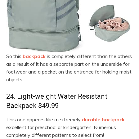
So this
backpack
is completely different than the others
as a result of it has a separate part on the underside for
footwear and a pocket on the entrance for holding moist
objects.
24. Light-weight Water Resistant
Backpack $49.99
This one appears like a extremely
durable backpack
excellent for preschool or kindergarten. Numerous
completely different patterns to select from!