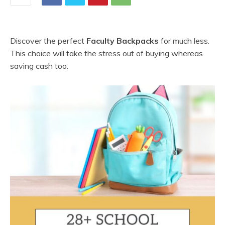
Discover the perfect
Faculty Backpacks
for much less.
This choice will take the stress out of buying whereas
saving cash too.