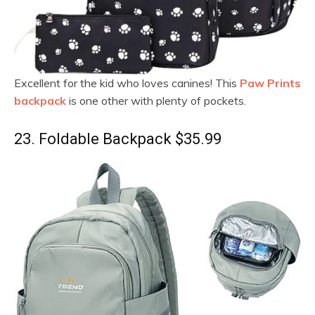
Excellent for the kid who loves canines! This
Paw Prints
backpack
is one other with plenty of pockets.
23. Foldable Backpack $35.99