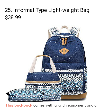
25. Informal Type Light-weight Bag
$38.99
This backpack
comes with a lunch equipment and a