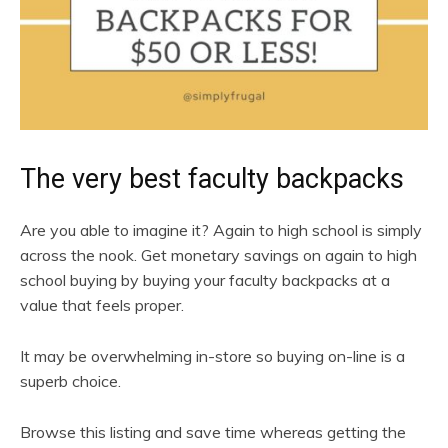
The very best faculty backpacks
Are you able to imagine it? Again to high school is simply
across the nook. Get monetary savings on again to high
school buying by buying your faculty backpacks at a
value that feels proper.
It may be overwhelming in-store so buying on-line is a
superb choice.
Browse this listing and save time whereas getting the