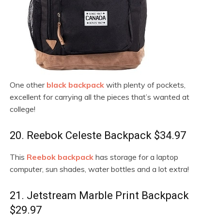
One other
black backpack
with plenty of pockets,
excellent for carrying all the pieces that’s wanted at
college!
20. Reebok Celeste Backpack $34.97
This
Reebok backpack
has storage for a laptop
computer, sun shades, water bottles and a lot extra!
21. Jetstream Marble Print Backpack
$29.97