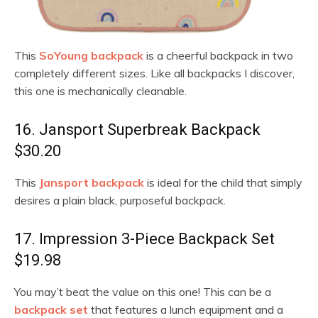
This
SoYoung backpack
is a cheerful backpack in two
completely different sizes. Like all backpacks I discover,
this one is mechanically cleanable.
16. Jansport Superbreak Backpack
$30.20
This
Jansport backpack
is ideal for the child that simply
desires a plain black, purposeful backpack.
17. Impression 3-Piece Backpack Set
$19.98
You may’t beat the value on this one! This can be a
backpack set
that features a lunch equipment and a