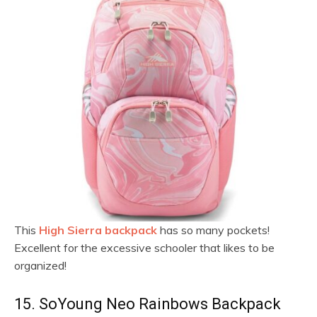
This
High Sierra backpack
has so many pockets!
Excellent for the excessive schooler that likes to be
organized!
15. SoYoung Neo Rainbows Backpack