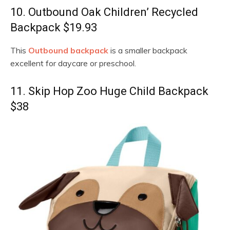
10. Outbound Oak Children’ Recycled
Backpack $19.93
This
Outbound backpack
is a smaller backpack
excellent for daycare or preschool.
11. Skip Hop Zoo Huge Child Backpack
$38