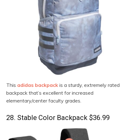
This
adidas backpack
is a sturdy, extremely rated
backpack that’s excellent for increased
elementary/center faculty grades.
28. Stable Color Backpack $36.99