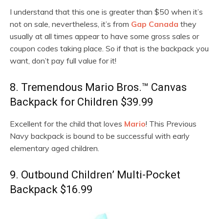
I understand that this one is greater than $50 when it’s
not on sale, nevertheless, it’s from
Gap Canada
they
usually at all times appear to have some gross sales or
coupon codes taking place. So if that is the backpack you
want, don’t pay full value for it!
8. Tremendous Mario Bros.™ Canvas
Backpack for Children $39.99
Excellent for the child that loves
Mario
! This Previous
Navy backpack is bound to be successful with early
elementary aged children.
9. Outbound Children’ Multi-Pocket
Backpack $16.99