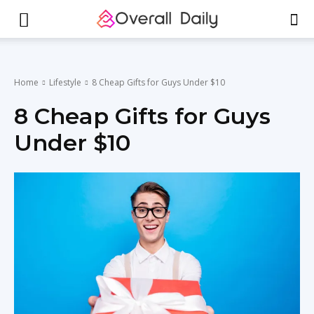
Home
Lifestyle
8 Cheap Gifts for Guys Under $10
8 Cheap Gifts for Guys
Under $10