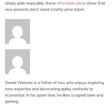
simply plain enjoyable, these
affordable ideas
show that
nice presents don’t want a hefty price ticket.
Daniel Webster is a father of two who enjoys exploring
new expertise and discovering quirky methods to
economize. In his spare time, he likes a superb beer and
gaming.