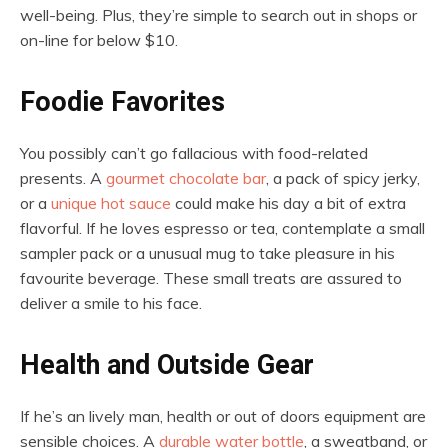
well-being. Plus, they’re simple to search out in shops or
on-line for below $10.
Foodie Favorites
You possibly can’t go fallacious with food-related
presents. A
gourmet chocolate bar
, a pack of spicy jerky,
or a
unique hot sauce
could make his day a bit of extra
flavorful. If he loves espresso or tea, contemplate a small
sampler pack or a unusual mug to take pleasure in his
favourite beverage. These small treats are assured to
deliver a smile to his face.
Health and Outside Gear
If he’s an lively man, health or out of doors equipment are
sensible choices. A
durable water bottle
, a sweatband, or