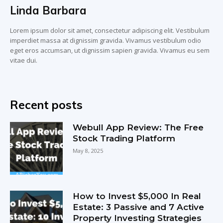
Linda Barbara
Lorem ipsum dolor sit amet, consectetur adipiscing elit. Vestibulum
imperdiet massa at dignissim gravida. Vivamus vestibulum odio
eget eros accumsan, ut dignissim sapien gravida. Vivamus eu sem
vitae dui.
Recent posts
Webull App Review: The Free
Stock Trading Platform
May 8, 2025
How to Invest $5,000 In Real
Estate: 3 Passive and 7 Active
Property Investing Strategies