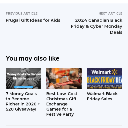
PREVIOUS ARTICLE
NEXT ARTICLE
Frugal Gift Ideas for Kids
2024 Canadian Black
Friday & Cyber Monday
Deals
You may also like
7 Money Goals
Best Low-Cost
Walmart Black
to Become
Christmas Gift
Friday Sales
Richer in 2020 +
Exchange
$20 Giveaway!
Games for a
Festive Party