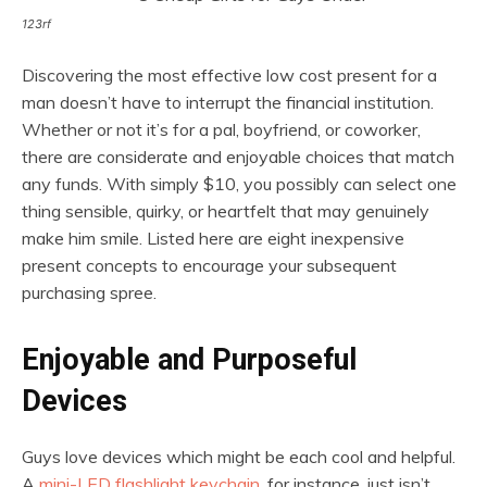
123rf
Discovering the most effective low cost present for a
man doesn’t have to interrupt the financial institution.
Whether or not it’s for a pal, boyfriend, or coworker,
there are considerate and enjoyable choices that match
any funds. With simply $10, you possibly can select one
thing sensible, quirky, or heartfelt that may genuinely
make him smile. Listed here are eight inexpensive
present concepts to encourage your subsequent
purchasing spree.
Enjoyable and Purposeful
Devices
Guys love devices which might be each cool and helpful.
A
mini-LED flashlight keychain
, for instance, just isn’t