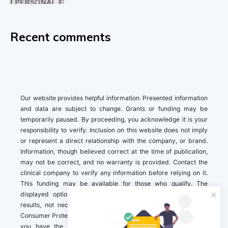
Recent comments
Our website provides helpful information. Presented information
and data are subject to change. Grants or funding may be
temporarily paused. By proceeding, you acknowledge it is your
responsibility to verify. Inclusion on this website does not imply
or represent a direct relationship with the company, or brand.
Information, though believed correct at the time of publication,
may not be correct, and no warranty is provided. Contact the
clinical company to verify any information before relying on it.
This funding may be available for those who qualify. The
displayed options may include sponsored or recommended
results, not necessarily based on your preferences.California
Consumer Protection Act (CCPA). If you are a California resident,
you have the right to direct us to not sell your personal