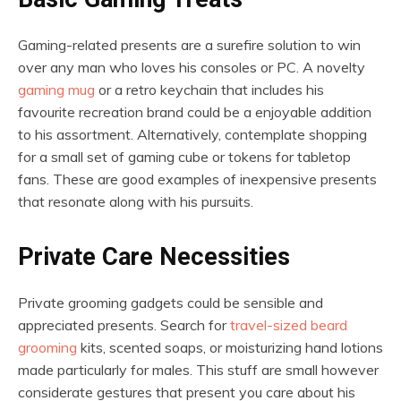
Gaming-related presents are a surefire solution to win
over any man who loves his consoles or PC. A novelty
gaming mug
or a retro keychain that includes his
favourite recreation brand could be a enjoyable addition
to his assortment. Alternatively, contemplate shopping
for a small set of gaming cube or tokens for tabletop
fans. These are good examples of inexpensive presents
that resonate along with his pursuits.
Private Care Necessities
Private grooming gadgets could be sensible and
appreciated presents. Search for
travel-sized beard
grooming
kits, scented soaps, or moisturizing hand lotions
made particularly for males. This stuff are small however
considerate gestures that present you care about his