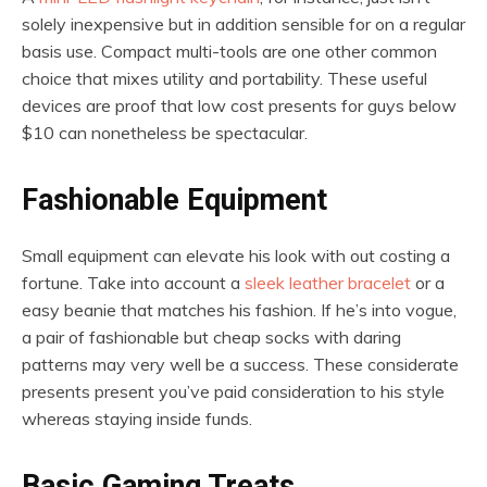
solely inexpensive but in addition sensible for on a regular
basis use. Compact multi-tools are one other common
choice that mixes utility and portability. These useful
devices are proof that low cost presents for guys below
$10 can nonetheless be spectacular.
Fashionable Equipment
Small equipment can elevate his look with out costing a
fortune. Take into account a
sleek leather bracelet
or a
easy beanie that matches his fashion. If he’s into vogue,
a pair of fashionable but cheap socks with daring
patterns may very well be a success. These considerate
presents present you’ve paid consideration to his style
whereas staying inside funds.
Basic Gaming Treats