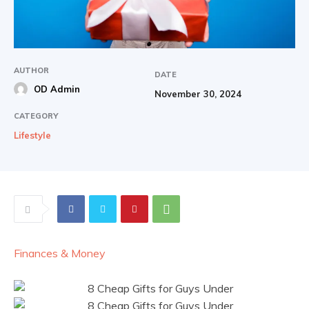
AUTHOR
DATE
OD Admin
November 30, 2024
CATEGORY
Lifestyle
Finances & Money