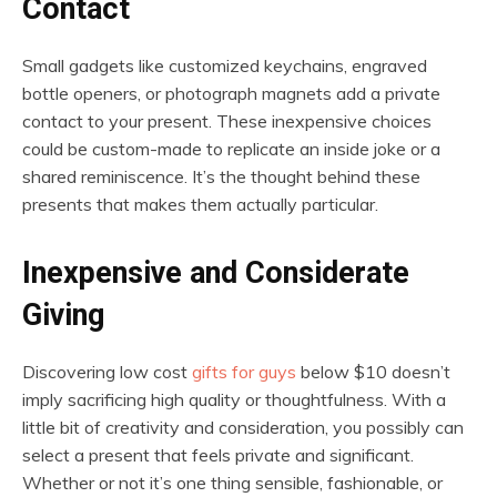
Contact
Small gadgets like customized keychains, engraved
bottle openers, or photograph magnets add a private
contact to your present. These inexpensive choices
could be custom-made to replicate an inside joke or a
shared reminiscence. It’s the thought behind these
presents that makes them actually particular.
Inexpensive and Considerate
Giving
Discovering low cost
gifts for guys
below $10 doesn’t
imply sacrificing high quality or thoughtfulness. With a
little bit of creativity and consideration, you possibly can
select a present that feels private and significant.
Whether or not it’s one thing sensible, fashionable, or