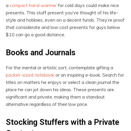
a
compact hand warmer
for cold days could make nice
presents. This stuff present you’ve thought of his life-
style and hobbies, even on a decent funds. They’re proof
that considerate and low cost presents for guys below
$10 can go a good distance.
Books and Journals
For the mental or artistic sort, contemplate gifting a
pocket-sized notebook
or an inspiring e-book. Search for
titles on matters he enjoys or select a clean journal the
place he can jot down his ideas. These presents are
significant and private, making them a standout
alternative regardless of their low price.
Stocking Stuffers with a Private