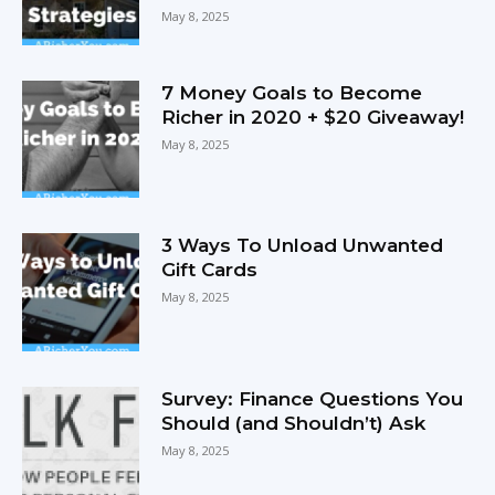
May 8, 2025
7 Money Goals to Become
Richer in 2020 + $20 Giveaway!
May 8, 2025
3 Ways To Unload Unwanted
Gift Cards
May 8, 2025
Survey: Finance Questions You
Should (and Shouldn’t) Ask
May 8, 2025