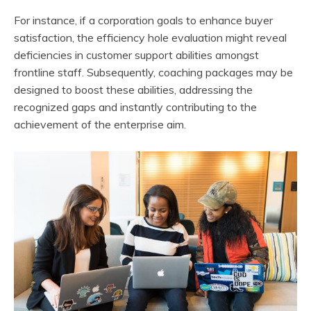
For instance, if a corporation goals to enhance buyer
satisfaction, the efficiency hole evaluation might reveal
deficiencies in customer support abilities amongst
frontline staff. Subsequently, coaching packages may be
designed to boost these abilities, addressing the
recognized gaps and instantly contributing to the
achievement of the enterprise aim.