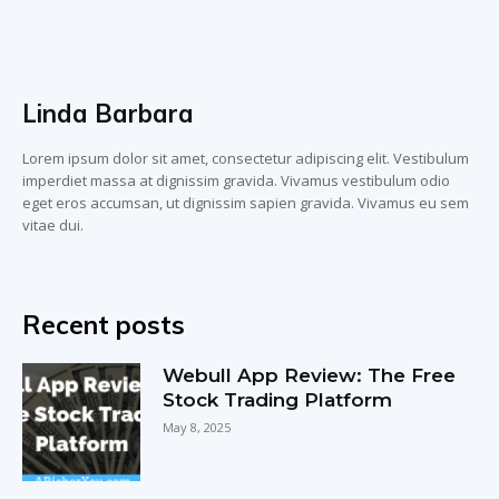
Linda Barbara
Lorem ipsum dolor sit amet, consectetur adipiscing elit. Vestibulum
imperdiet massa at dignissim gravida. Vivamus vestibulum odio
eget eros accumsan, ut dignissim sapien gravida. Vivamus eu sem
vitae dui.
Recent posts
Webull App Review: The Free
Stock Trading Platform
May 8, 2025