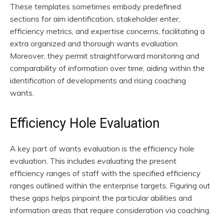
These templates sometimes embody predefined
sections for aim identification, stakeholder enter,
efficiency metrics, and expertise concerns, facilitating a
extra organized and thorough wants evaluation.
Moreover, they permit straightforward monitoring and
comparability of information over time, aiding within the
identification of developments and rising coaching
wants.
Efficiency Hole Evaluation
A key part of wants evaluation is the efficiency hole
evaluation. This includes evaluating the present
efficiency ranges of staff with the specified efficiency
ranges outlined within the enterprise targets. Figuring out
these gaps helps pinpoint the particular abilities and
information areas that require consideration via coaching.