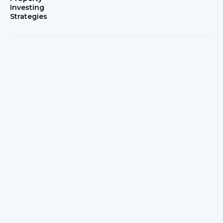
Investing
Strategies