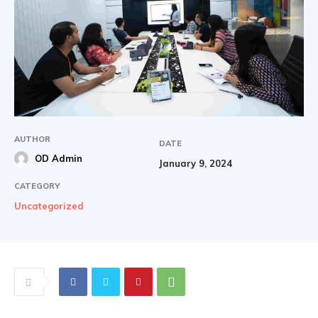
AUTHOR
DATE
OD Admin
January 9, 2024
CATEGORY
Uncategorized