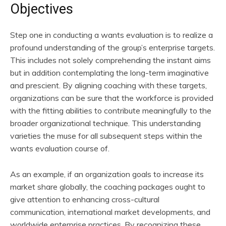
Objectives
Step one in conducting a wants evaluation is to realize a
profound understanding of the group’s enterprise targets.
This includes not solely comprehending the instant aims
but in addition contemplating the long-term imaginative
and prescient. By aligning coaching with these targets,
organizations can be sure that the workforce is provided
with the fitting abilities to contribute meaningfully to the
broader organizational technique. This understanding
varieties the muse for all subsequent steps within the
wants evaluation course of.
As an example, if an organization goals to increase its
market share globally, the coaching packages ought to
give attention to enhancing cross-cultural
communication, international market developments, and
worldwide enterprise practices. By recognizing these