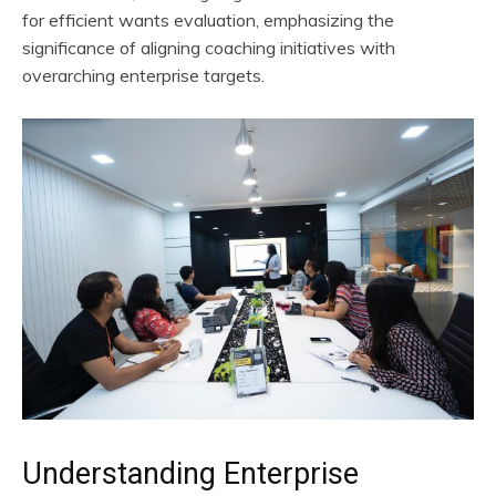
for efficient wants evaluation, emphasizing the
significance of aligning coaching initiatives with
overarching enterprise targets.
Understanding Enterprise