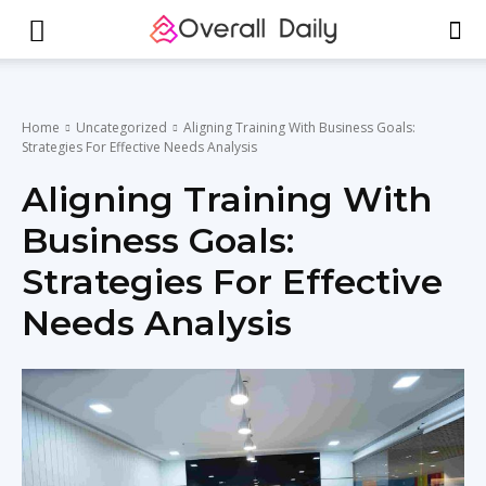
Home
Uncategorized
Aligning Training With Business Goals:
Strategies For Effective Needs Analysis
Aligning Training With
Business Goals:
Strategies For Effective
Needs Analysis