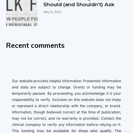
Should (and Shouldn’t) Ask
May 8, 2025
Recent comments
Our website provides helpful information. Presented information
and data are subject to change. Grants or funding may be
temporarily paused. By proceeding, you acknowledge it is your
responsibility to verify. Inclusion on this website does not imply
or represent a direct relationship with the company, or brand.
Information, though believed correct at the time of publication,
may not be correct, and no warranty is provided. Contact the
clinical company to verify any information before relying on it.
This funding may be available for those who qualify. The