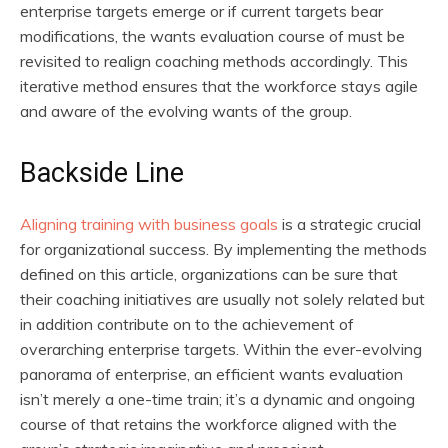
enterprise targets emerge or if current targets bear
modifications, the wants evaluation course of must be
revisited to realign coaching methods accordingly. This
iterative method ensures that the workforce stays agile
and aware of the evolving wants of the group.
Backside Line
Aligning training with business goals
is a strategic crucial
for organizational success. By implementing the methods
defined on this article, organizations can be sure that
their coaching initiatives are usually not solely related but
in addition contribute on to the achievement of
overarching enterprise targets. Within the ever-evolving
panorama of enterprise, an efficient wants evaluation
isn’t merely a one-time train; it’s a dynamic and ongoing
course of that retains the workforce aligned with the