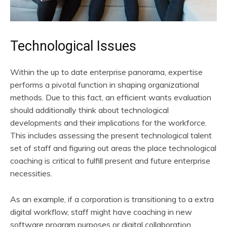
Technological Issues
Within the up to date enterprise panorama, expertise
performs a pivotal function in shaping organizational
methods. Due to this fact, an efficient wants evaluation
should additionally think about technological
developments and their implications for the workforce.
This includes assessing the present technological talent
set of staff and figuring out areas the place technological
coaching is critical to fulfill present and future enterprise
necessities.
As an example, if a corporation is transitioning to a extra
digital workflow, staff might have coaching in new
software program purposes or digital collaboration