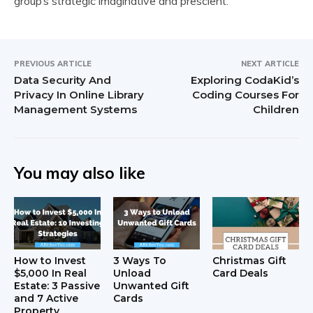
group’s strategic imaginative and prescient.
PREVIOUS ARTICLE
NEXT ARTICLE
Data Security And
Exploring CodaKid’s
Privacy In Online Library
Coding Courses For
Management Systems
Children
You may also like
How to Invest
3 Ways To
Christmas Gift
$5,000 In Real
Unload
Card Deals
Estate: 3 Passive
Unwanted Gift
and 7 Active
Cards
Property