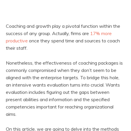
Coaching and growth play a pivotal function within the
success of any group. Actually, firms are
17% more
productive
once they spend time and sources to coach
their staff.
Nonetheless, the effectiveness of coaching packages is
commonly compromised when they don’t seem to be
aligned with the enterprise targets. To bridge this hole,
an intensive wants evaluation turns into crucial. Wants
evaluation includes figuring out the gaps between
present abilities and information and the specified
competencies important for reaching organizational
aims.
On this article, we are going to delve into the methods