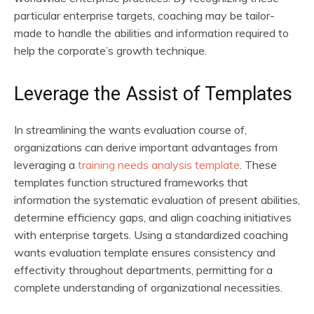
particular enterprise targets, coaching may be tailor-
made to handle the abilities and information required to
help the corporate’s growth technique.
Leverage the Assist of Templates
In streamlining the wants evaluation course of,
organizations can derive important advantages from
leveraging a
training needs analysis template
. These
templates function structured frameworks that
information the systematic evaluation of present abilities,
determine efficiency gaps, and align coaching initiatives
with enterprise targets. Using a standardized coaching
wants evaluation template ensures consistency and
effectivity throughout departments, permitting for a
complete understanding of organizational necessities.