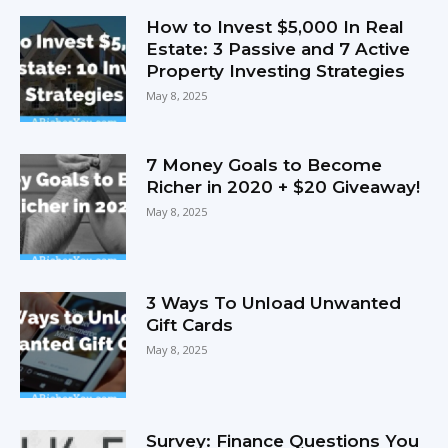
How to Invest $5,000 In Real
Estate: 3 Passive and 7 Active
Property Investing Strategies
May 8, 2025
7 Money Goals to Become
Richer in 2020 + $20 Giveaway!
May 8, 2025
3 Ways To Unload Unwanted
Gift Cards
May 8, 2025
Survey: Finance Questions You