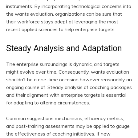
instruments. By incorporating technological concerns into
the wants evaluation, organizations can be sure that
their workforce stays adept at leveraging the most
recent applied sciences to help enterprise targets.
Steady Analysis and Adaptation
The enterprise surroundings is dynamic, and targets
might evolve over time. Consequently, wants evaluation
shouldn’t be a one-time occasion however reasonably an
ongoing course of. Steady analysis of coaching packages
and their alignment with enterprise targets is essential
for adapting to altering circumstances.
Common suggestions mechanisms, efficiency metrics,
and post-training assessments may be applied to gauge
the effectiveness of coaching initiatives. If new