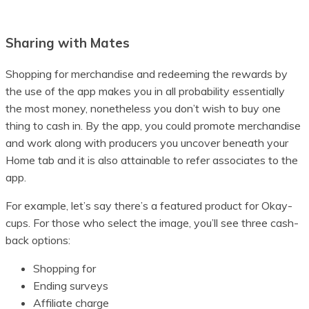
Sharing with Mates
Shopping for merchandise and redeeming the rewards by
the use of the app makes you in all probability essentially
the most money, nonetheless you don’t wish to buy one
thing to cash in. By the app, you could promote merchandise
and work along with producers you uncover beneath your
Home tab and it is also attainable to refer associates to the
app.
For example, let’s say there’s a featured product for Okay-
cups. For those who select the image, you’ll see three cash-
back options:
Shopping for
Ending surveys
Affiliate charge