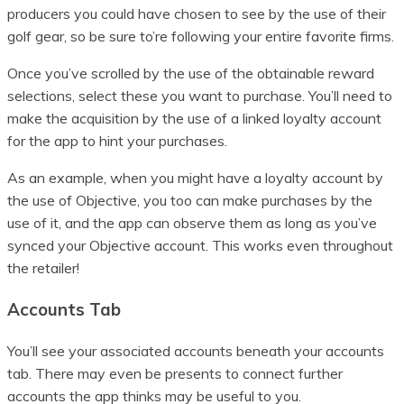
producers you could have chosen to see by the use of their
golf gear, so be sure to’re following your entire favorite firms.
Once you’ve scrolled by the use of the obtainable reward
selections, select these you want to purchase. You’ll need to
make the acquisition by the use of a linked loyalty account
for the app to hint your purchases.
As an example, when you might have a loyalty account by
the use of Objective, you too can make purchases by the
use of it, and the app can observe them as long as you’ve
synced your Objective account. This works even throughout
the retailer!
Accounts Tab
You’ll see your associated accounts beneath your accounts
tab. There may even be presents to connect further
accounts the app thinks may be useful to you.