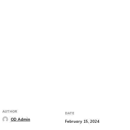
AUTHOR
DATE
OD Admin
February 15, 2024