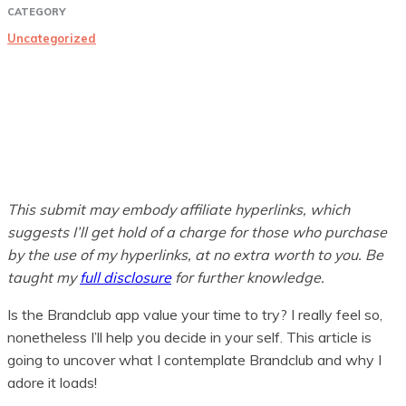
CATEGORY
Uncategorized
This submit may embody affiliate hyperlinks, which
suggests I’ll get hold of a charge for those who purchase
by the use of my hyperlinks, at no extra worth to you. Be
taught my
full disclosure
for further knowledge.
Is the Brandclub app value your time to try? I really feel so,
nonetheless I’ll help you decide in your self. This article is
going to uncover what I contemplate Brandclub and why I
adore it loads!