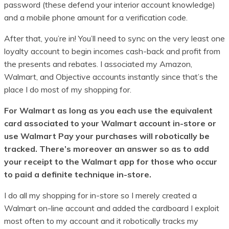
password (these defend your interior account knowledge)
and a mobile phone amount for a verification code.
After that, you’re in! You’ll need to sync on the very least one
loyalty account to begin incomes cash-back and profit from
the presents and rebates. I associated my Amazon,
Walmart, and Objective accounts instantly since that’s the
place I do most of my shopping for.
For Walmart as long as you each use the equivalent
card associated to your Walmart account in-store or
use Walmart Pay your purchases will robotically be
tracked. There’s moreover an answer so as to add
your receipt to the Walmart app for those who occur
to paid a definite technique in-store.
I do all my shopping for in-store so I merely created a
Walmart on-line account and added the cardboard I exploit
most often to my account and it robotically tracks my