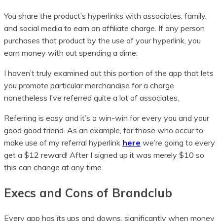
You share the product’s hyperlinks with associates, family,
and social media to earn an affiliate charge. If any person
purchases that product by the use of your hyperlink, you
earn money with out spending a dime.
I haven’t truly examined out this portion of the app that lets
you promote particular merchandise for a charge
nonetheless I’ve referred quite a lot of associates.
Referring is easy and it’s a win-win for every you and your
good good friend. As an example, for those who occur to
make use of my referral hyperlink
here
we’re going to every
get a $12 reward! After I signed up it was merely $10 so
this can change at any time.
Execs and Cons of Brandclub
Every app has its ups and downs, significantly when money