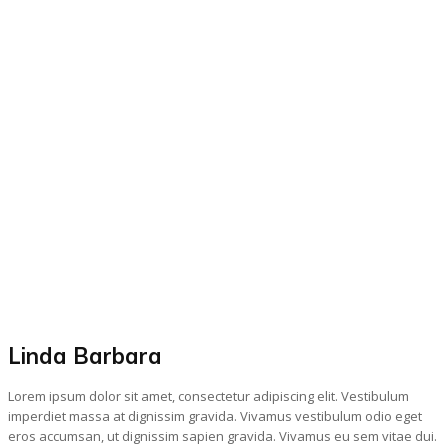
Linda Barbara
Lorem ipsum dolor sit amet, consectetur adipiscing elit. Vestibulum
imperdiet massa at dignissim gravida. Vivamus vestibulum odio eget
eros accumsan, ut dignissim sapien gravida. Vivamus eu sem vitae dui.