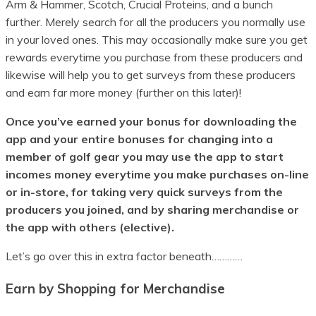
Arm & Hammer, Scotch, Crucial Proteins, and a bunch
further. Merely search for all the producers you normally use
in your loved ones. This may occasionally make sure you get
rewards everytime you purchase from these producers and
likewise will help you to get surveys from these producers
and earn far more money (further on this later)!
Once you’ve earned your bonus for downloading the
app and your entire bonuses for changing into a
member of golf gear you may use the app to start
incomes money everytime you make purchases on-line
or in-store, for taking very quick surveys from the
producers you joined, and by sharing merchandise or
the app with others (elective).
Let’s go over this in extra factor beneath…………
Earn by Shopping for Merchandise