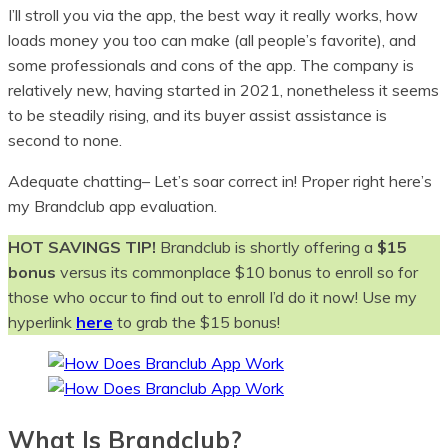
I’ll stroll you via the app, the best way it really works, how
loads money you too can make (all people’s favorite), and
some professionals and cons of the app. The company is
relatively new, having started in 2021, nonetheless it seems
to be steadily rising, and its buyer assist assistance is
second to none.
Adequate chatting– Let’s soar correct in! Proper right here’s
my Brandclub app evaluation.
HOT SAVINGS TIP!
Brandclub is shortly offering a
$15
bonus
versus its commonplace $10 bonus to enroll so for
those who occur to find out to enroll I’d do it now! Use my
hyperlink
here
to grab the $15 bonus!
What Is Brandclub?