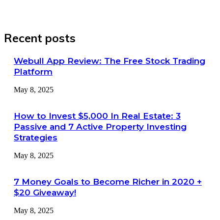
Recent posts
Webull App Review: The Free Stock Trading
Platform
May 8, 2025
How to Invest $5,000 In Real Estate: 3
Passive and 7 Active Property Investing
Strategies
May 8, 2025
7 Money Goals to Become Richer in 2020 +
$20 Giveaway!
May 8, 2025