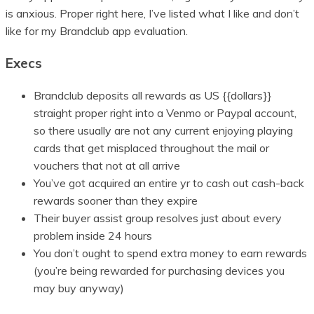
is anxious. Proper right here, I’ve listed what I like and don’t
like for my Brandclub app evaluation.
Execs
Brandclub deposits all rewards as US {{dollars}}
straight proper right into a Venmo or Paypal account,
so there usually are not any current enjoying playing
cards that get misplaced throughout the mail or
vouchers that not at all arrive
You’ve got acquired an entire yr to cash out cash-back
rewards sooner than they expire
Their buyer assist group resolves just about every
problem inside 24 hours
You don’t ought to spend extra money to earn rewards
(you’re being rewarded for purchasing devices you
may buy anyway)