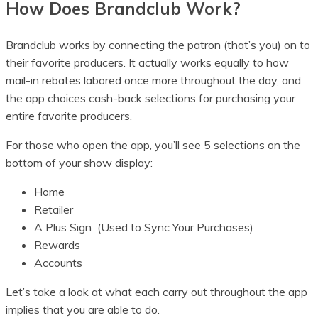
How Does Brandclub Work?
Brandclub works by connecting the patron (that’s you) on to
their favorite producers. It actually works equally to how
mail-in rebates labored once more throughout the day, and
the app choices cash-back selections for purchasing your
entire favorite producers.
For those who open the app, you’ll see 5 selections on the
bottom of your show display:
Home
Retailer
A Plus Sign (Used to Sync Your Purchases)
Rewards
Accounts
Let’s take a look at what each carry out throughout the app
implies that you are able to do.