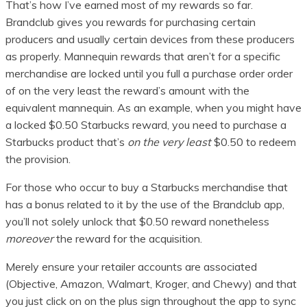
That’s how I’ve earned most of my rewards so far.
Brandclub gives you rewards for purchasing certain
producers and usually certain devices from these producers
as properly. Mannequin rewards that aren’t for a specific
merchandise are locked until you full a purchase order order
of on the very least the reward’s amount with the
equivalent mannequin. As an example, when you might have
a locked $0.50 Starbucks reward, you need to purchase a
Starbucks product that’s
on the very least
$0.50 to redeem
the provision.
For those who occur to buy a Starbucks merchandise that
has a bonus related to it by the use of the Brandclub app,
you’ll not solely unlock that $0.50 reward nonetheless
moreover
the reward for the acquisition.
Merely ensure your retailer accounts are associated
(Objective, Amazon, Walmart, Kroger, and Chewy) and that
you just click on on the plus sign throughout the app to sync