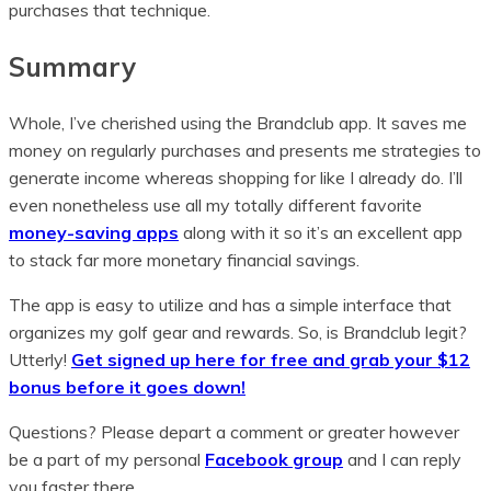
purchases that technique.
Summary
Whole, I’ve cherished using the Brandclub app. It saves me
money on regularly purchases and presents me strategies to
generate income whereas shopping for like I already do. I’ll
even nonetheless use all my totally different favorite
money-saving apps
along with it so it’s an excellent app
to stack far more monetary financial savings.
The app is easy to utilize and has a simple interface that
organizes my golf gear and rewards. So, is Brandclub legit?
Utterly!
Get signed up here for free and grab your $12
bonus before it goes down!
Questions? Please depart a comment or greater however
be a part of my personal
Facebook group
and I can reply
you faster there.