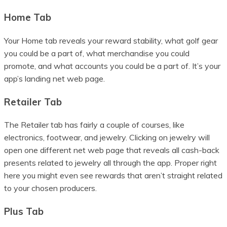
Home Tab
Your Home tab reveals your reward stability, what golf gear
you could be a part of, what merchandise you could
promote, and what accounts you could be a part of. It’s your
app’s landing net web page.
Retailer Tab
The Retailer tab has fairly a couple of courses, like
electronics, footwear, and jewelry. Clicking on jewelry will
open one different net web page that reveals all cash-back
presents related to jewelry all through the app. Proper right
here you might even see rewards that aren’t straight related
to your chosen producers.
Plus Tab