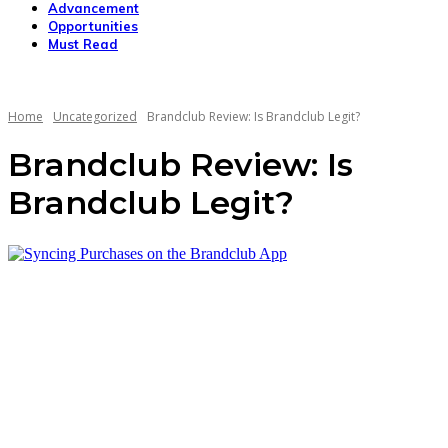
Advancement
Opportunities
Must Read
Home
Uncategorized
Brandclub Review: Is Brandclub Legit?
Brandclub Review: Is
Brandclub Legit?