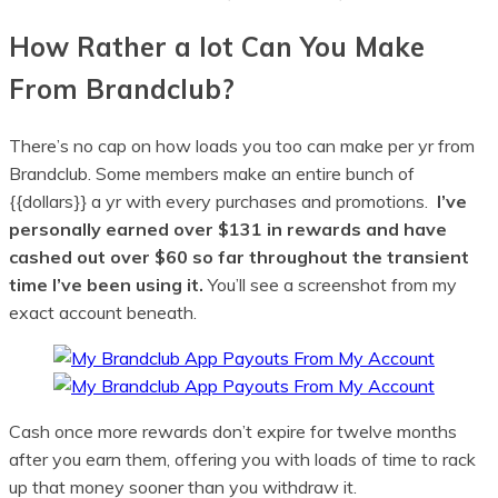
How Rather a lot Can You Make
From Brandclub?
There’s no cap on how loads you too can make per yr from
Brandclub. Some members make an entire bunch of
{{dollars}} a yr with every purchases and promotions.
I’ve
personally earned over $131 in rewards and have
cashed out over $60 so far throughout the transient
time I’ve been using it.
You’ll see a screenshot from my
exact account beneath.
Cash once more rewards don’t expire for twelve months
after you earn them, offering you with loads of time to rack
up that money sooner than you withdraw it.