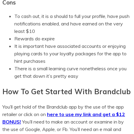
Cons
To cash out, it is a should to full your profile, have push
notifications enabled, and have earned on the very
least $10
Rewards do expire
It is important have associated accounts or enjoying
playing cards to your loyalty packages for the app to
hint purchases
There is a small learning curve nonetheless once you
get that down it’s pretty easy
How To Get Started With Brandclub
You’ll get hold of the Brandclub app by the use of the app
retailer or click on on
here to use my link and get a $12
BONUS!
You’ll need to make an account or examine in by
the use of Google, Apple, or Fb. You’ll need an e mail and