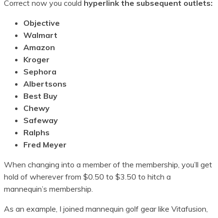
Correct now you could
hyperlink the subsequent outlets:
Objective
Walmart
Amazon
Kroger
Sephora
Albertsons
Best Buy
Chewy
Safeway
Ralphs
Fred Meyer
When changing into a member of the membership, you’ll get
hold of wherever from $0.50 to $3.50 to hitch a
mannequin’s membership.
As an example, I joined mannequin golf gear like Vitafusion,