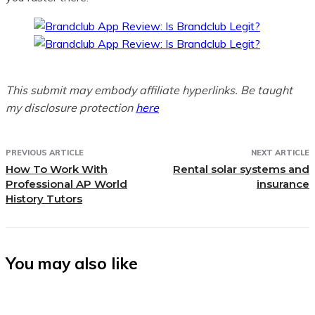
This submit may embody affiliate hyperlinks. Be taught
my disclosure protection
here
PREVIOUS ARTICLE
NEXT ARTICLE
How To Work With
Rental solar systems and
Professional AP World
insurance
History Tutors
You may also like