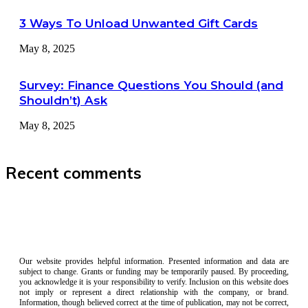
3 Ways To Unload Unwanted Gift Cards
May 8, 2025
Survey: Finance Questions You Should (and
Shouldn’t) Ask
May 8, 2025
Recent comments
Our website provides helpful information. Presented information and data are
subject to change. Grants or funding may be temporarily paused. By proceeding,
you acknowledge it is your responsibility to verify. Inclusion on this website does
not imply or represent a direct relationship with the company, or brand.
Information, though believed correct at the time of publication, may not be correct,