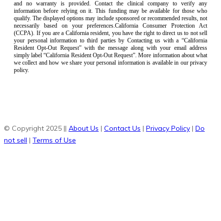
and no warranty is provided. Contact the clinical company to verify any
information before relying on it. This funding may be available for those who
qualify. The displayed options may include sponsored or recommended results, not
necessarily based on your preferences.California Consumer Protection Act
(CCPA). If you are a California resident, you have the right to direct us to not sell
your personal information to third parties by Contacting us with a “California
Resident Opt-Out Request” with the message along with your email address
simply label “California Resident Opt-Out Request”. More information about what
we collect and how we share your personal information is available in our privacy
policy.
© Copyright 2025 ||
About Us
|
Contact Us
|
Privacy Policy
|
Do
not sell
|
Terms of Use