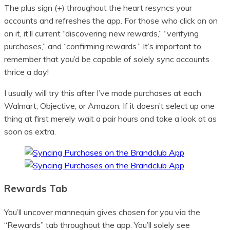
The plus sign (+) throughout the heart resyncs your
accounts and refreshes the app. For those who click on on
on it, it’ll current “discovering new rewards,” “verifying
purchases,” and “confirming rewards.” It’s important to
remember that you’d be capable of solely sync accounts
thrice a day!
I usually will try this after I’ve made purchases at each
Walmart, Objective, or Amazon. If it doesn’t select up one
thing at first merely wait a pair hours and take a look at as
soon as extra.
Rewards Tab
You’ll uncover mannequin gives chosen for you via the
“Rewards” tab throughout the app. You’ll solely see