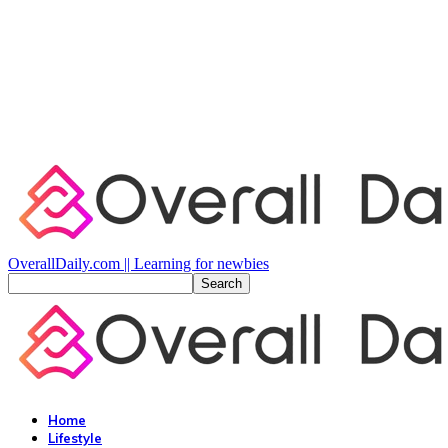
OverallDaily.com || Learning for newbies
Home
Lifestyle