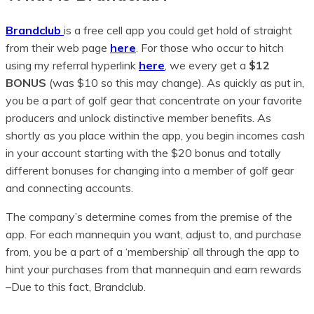
Brandclub
is a free cell app you could get hold of straight
from their web page
here
. For those who occur to hitch
using my referral hyperlink
here
, we every get a
$12
BONUS
(was $10 so this may change). As quickly as put in,
you be a part of golf gear that concentrate on your favorite
producers and unlock distinctive member benefits. As
shortly as you place within the app, you begin incomes cash
in your account starting with the $20 bonus and totally
different bonuses for changing into a member of golf gear
and connecting accounts.
The company’s determine comes from the premise of the
app. For each mannequin you want, adjust to, and purchase
from, you be a part of a ‘membership’ all through the app to
hint your purchases from that mannequin and earn rewards
–Due to this fact, Brandclub.