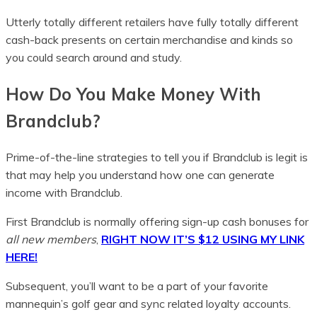
Utterly totally different retailers have fully totally different
cash-back presents on certain merchandise and kinds so
you could search around and study.
How Do You Make Money With
Brandclub?
Prime-of-the-line strategies to tell you if Brandclub is legit is
that may help you understand how one can generate
income with Brandclub.
First Brandclub is normally offering sign-up cash bonuses for
all new members
,
RIGHT NOW IT’S $12 USING MY LINK
HERE!
Subsequent, you’ll want to be a part of your favorite
mannequin’s golf gear and sync related loyalty accounts.