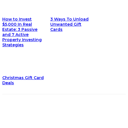
How to Invest
3 Ways To Unload
$5,000 In Real
Unwanted Gift
Estate: 3 Passive
Cards
and 7 Active
Property Investing
Strategies
Christmas Gift Card
Deals