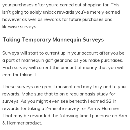
your purchases after you’re carried out shopping for. This
isn’t going to solely unlock rewards you’ve merely earned
however as well as rewards for future purchases and
likewise surveys.
Taking Temporary Mannequin Surveys
Surveys will start to current up in your account after you be
a part of mannequin golf gear and as you make purchases.
Each survey will current the amount of money that you will
earn for taking it.
These surveys are great transient and may truly add to your
rewards. Make sure that to on a regular basis study for
surveys. As you might even see beneath I earned $2 in
rewards for taking a 2-minute survey for Arm & Hammer.
That may be rewarded the following time I purchase an Arm
& Hammer product.