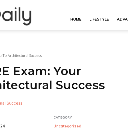
OverallDaily.com
HOME
LIFESTYLE
ADVA
||
 To Architectural Success
RE Exam: Your
Learning
tectural Success
for
CATEGORY
024
Uncategorized