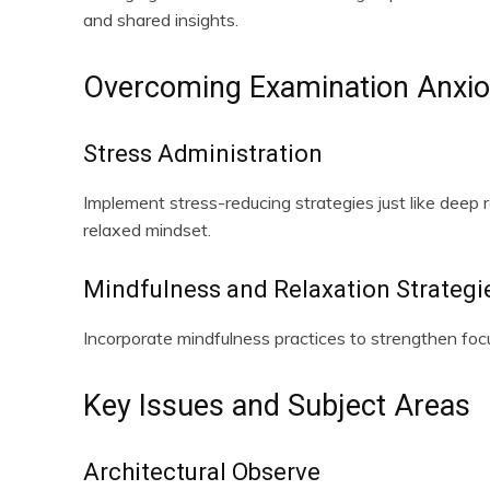
and shared insights.
Overcoming Examination Anxi
Stress Administration
Implement stress-reducing strategies just like deep r
relaxed mindset.
Mindfulness and Relaxation Strategi
Incorporate mindfulness practices to strengthen fo
Key Issues and Subject Areas
Architectural Observe