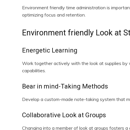
Environment friendly time administration is importan
optimizing focus and retention.
Environment friendly Look at S
Energetic Learning
Work together actively with the look at supplies by 
capabilities.
Bear in mind-Taking Methods
Develop a custom-made note-taking system that match
Collaborative Look at Groups
Changing into a member of look at groups fosters a c