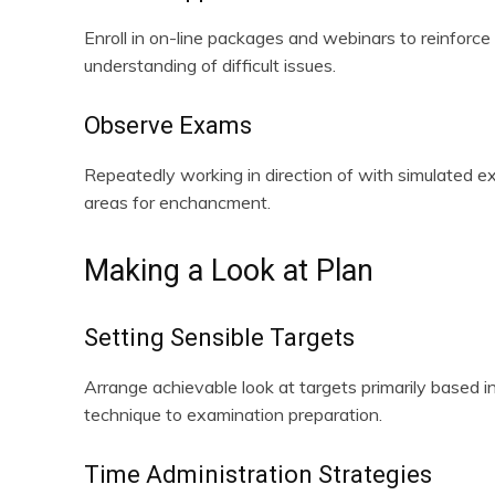
Enroll in on-line packages and webinars to reinforce
understanding of difficult issues.
Observe Exams
Repeatedly working in direction of with simulated e
areas for enchancment.
Making a Look at Plan
Setting Sensible Targets
Arrange achievable look at targets primarily based
technique to examination preparation.
Time Administration Strategies