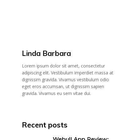
Linda Barbara
Lorem ipsum dolor sit amet, consectetur
adipiscing elit. Vestibulum imperdiet massa at
dignissim gravida. Vivamus vestibulum odio
eget eros accumsan, ut dignissim sapien
gravida. Vivamus eu sem vitae dui.
Recent posts
Webull App Review: