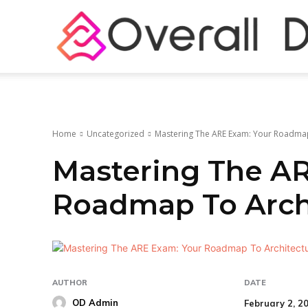
Home
Uncategorized
Mastering The ARE Exam: Your Roadmap
Mastering The A
Roadmap To Archi
AUTHOR
DATE
OD Admin
February 2, 2