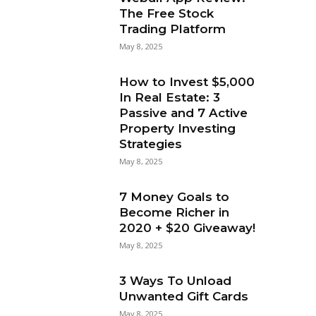
The Free Stock
Trading Platform
May 8, 2025
How to Invest $5,000
In Real Estate: 3
Passive and 7 Active
Property Investing
Strategies
May 8, 2025
7 Money Goals to
Become Richer in
2020 + $20 Giveaway!
May 8, 2025
3 Ways To Unload
Unwanted Gift Cards
May 8, 2025