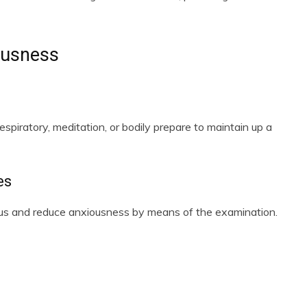
ousness
espiratory, meditation, or bodily prepare to maintain up a
es
cus and reduce anxiousness by means of the examination.