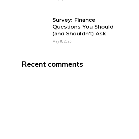
Survey: Finance
Questions You Should
(and Shouldn’t) Ask
May 8, 2025
Recent comments