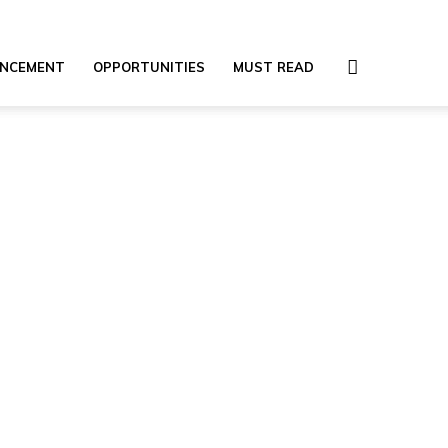
NCEMENT
OPPORTUNITIES
MUST READ