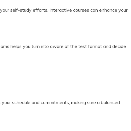
 your self-study efforts. Interactive courses can enhance your
xams helps you turn into aware of the test format and decide
 in your schedule and commitments, making sure a balanced