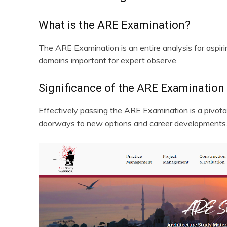
What is the ARE Examination?
The ARE Examination is an entire analysis for aspiring
domains important for expert observe.
Significance of the ARE Examination
Effectively passing the ARE Examination is a pivotal 
doorways to new options and career developments