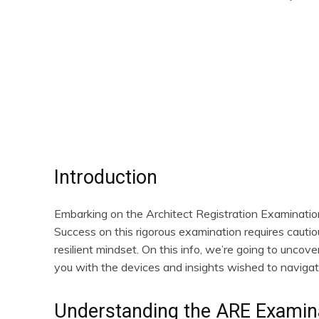
Share
Introduction
Embarking on the Architect Registration Examination 
Success on this rigorous examination requires cautiou
resilient mindset. On this info, we’re going to uncov
you with the devices and insights wished to navigat
Understanding the ARE Examin