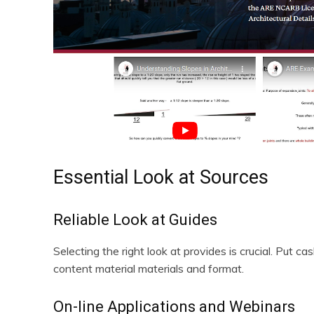
Essential Look at Sources
Reliable Look at Guides
Selecting the right look at provides is crucial. Put c
content material materials and format.
On-line Applications and Webinars