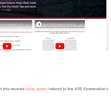
ash into revered
study guides
tailored to the ARE Examination’s