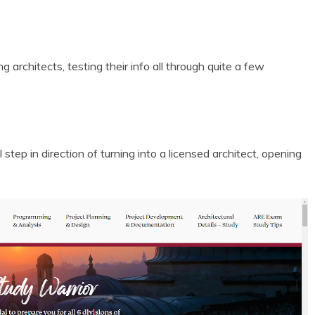
 architects, testing their info all through quite a few
step in direction of turning into a licensed architect, opening
.