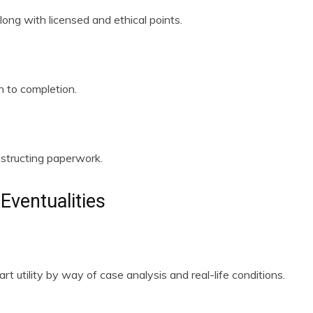
long with licensed and ethical points.
n to completion.
nstructing paperwork.
Eventualities
t utility by way of case analysis and real-life conditions.