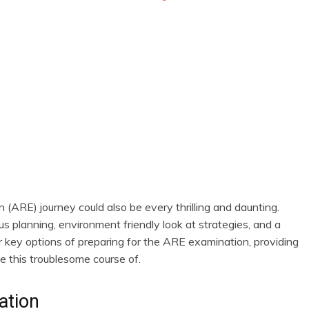
newbies
(ARE) journey could also be every thrilling and daunting.
s planning, environment friendly look at strategies, and a
er key options of preparing for the ARE examination, providing
e this troublesome course of.
ation