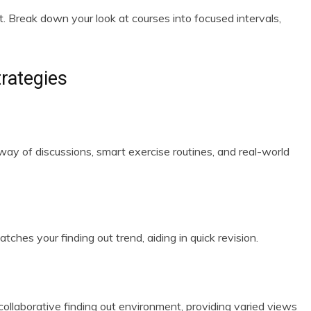
t. Break down your look at courses into focused intervals,
trategies
way of discussions, smart exercise routines, and real-world
es your finding out trend, aiding in quick revision.
ollaborative finding out environment, providing varied views