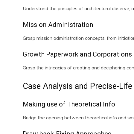
Understand the principles of architectural observe, a
Mission Administration
Grasp mission administration concepts, from initiatio
Growth Paperwork and Corporations
Grasp the intricacies of creating and deciphering co
Case Analysis and Precise-Life 
Making use of Theoretical Info
Bridge the opening between theoretical info and smar
Draw back-Fixing Approaches