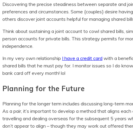
Discovering the precise steadiness between separate and joint
preferences and circumstances. Some {couples} desire having
others discover joint accounts helpful for managing shared bill
Think about sustaining a joint account to cowl shared bills, simi
person accounts for private bills. This strategy permits for m
independence.
In my very own relationship
I have a credit card
with a benefic
shared bills that he must pay for. I monitor issues so I do know
bank card off every month! lol
Planning for the Future
Planning for the longer term includes discussing long-term mon
As a pair, it’s important to develop a method that aligns each c
travelling and dealing overseas for the subsequent 5 years w
don’t appear to align – though they may work out offered there