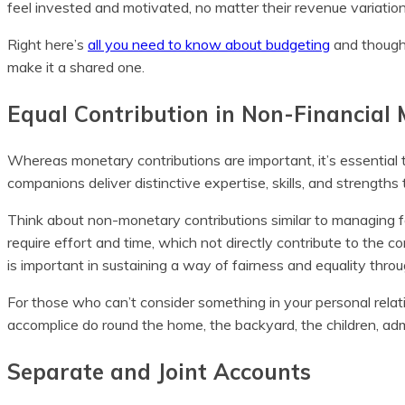
feel invested and motivated, no matter their revenue variation
Right here’s
all you need to know about budgeting
and though 
make it a shared one.
Equal Contribution in Non-Financial
Whereas monetary contributions are important, it’s essential 
companions deliver distinctive expertise, skills, and strengths
Think about non-monetary contributions similar to managing fa
require effort and time, which not directly contribute to the 
is important in sustaining a way of fairness and equality thro
For those who can’t consider something in your personal rela
accomplice do round the home, the backyard, the children, adm
Separate and Joint Accounts