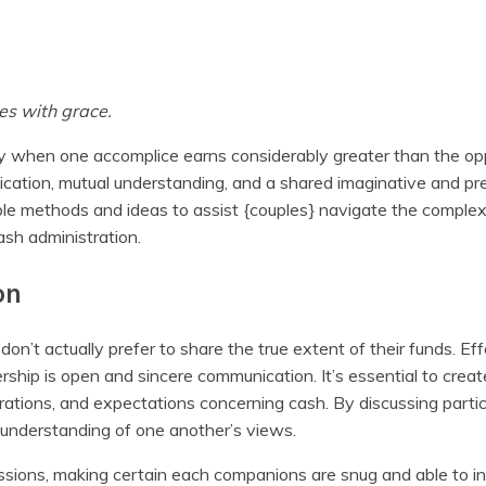
es with grace.
arly when one accomplice earns considerably greater than the op
ation, mutual understanding, and a shared imaginative and pre
ble methods and ideas to assist {couples} navigate the complexi
sh administration.
on
 don’t actually prefer to share the true extent of their funds. Eff
rship is open and sincere communication. It’s essential to crea
irations, and expectations concerning cash. By discussing parti
 understanding of one another’s views.
sions, making certain each companions are snug and able to in