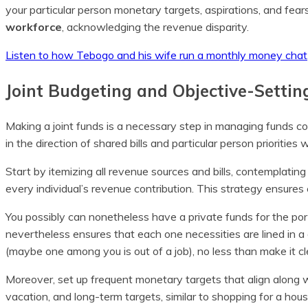
your particular person monetary targets, aspirations, and fea
workforce
, acknowledging the revenue disparity.
Listen to how Tebogo and his wife run a monthly money chat
Joint Budgeting and Objective-Settin
Making a joint funds is a necessary step in managing funds coll
in the direction of shared bills and particular person prioritie
Start by itemizing all revenue sources and bills, contemplatin
every individual’s revenue contribution. This strategy ensur
You possibly can nonetheless have a private funds for the port
nevertheless ensures that each one necessities are lined in 
(maybe one among you is out of a job), no less than make it cl
Moreover, set up frequent monetary targets that align along wi
vacation, and long-term targets, similar to shopping for a hou