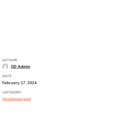
AUTHOR
OD Admin
DATE
February 17, 2024
CATEGORY
Uncategorized