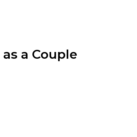
 as a Couple