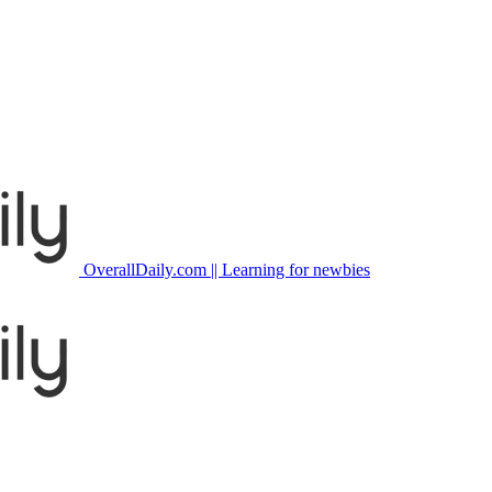
OverallDaily.com || Learning for newbies