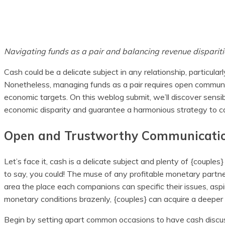
Share
Navigating funds as a pair and balancing revenue dispariti
Cash could be a delicate subject in any relationship, particul
Nonetheless, managing funds as a pair requires open communic
economic targets. On this weblog submit, we’ll discover sensi
economic disparity and guarantee a harmonious strategy to ca
Open and Trustworthy Communicati
Let’s face it, cash is a delicate subject and plenty of {couples}
to say, you could! The muse of any profitable monetary partne
area the place each companions can specific their issues, asp
monetary conditions brazenly, {couples} can acquire a deeper
Begin by setting apart common occasions to have cash discus