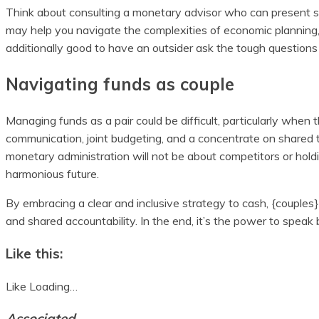
Think about consulting a monetary advisor who can present st
may help you navigate the complexities of economic planning, ta
additionally good to have an outsider ask the tough question
Navigating funds as couple
Managing funds as a pair could be difficult, particularly when
communication, joint budgeting, and a concentrate on shared ta
monetary administration will not be about competitors or hol
harmonious future.
By embracing a clear and inclusive strategy to cash, {couples
and shared accountability. In the end, it’s the power to speak 
Like this:
Like
Loading…
Associated