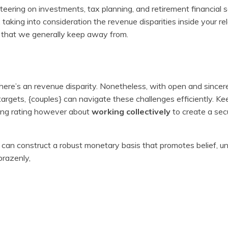
eering on investments, tax planning, and retirement financial 
king into consideration the revenue disparities inside your rela
s that we generally keep away from.
 there’s an revenue disparity. Nonetheless, with open and sincer
rgets, {couples} can navigate these challenges efficiently. Kee
ding rating however about
working collectively
to create a sec
} can construct a robust monetary basis that promotes belief, u
brazenly,