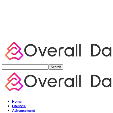
Home
Lifestyle
Advancement