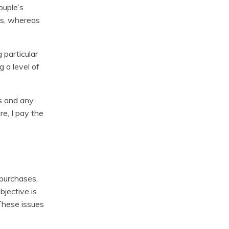
ouple’s
ds, whereas
g particular
 a level of
ls and any
re, I pay the
 purchases.
bjective is
These issues