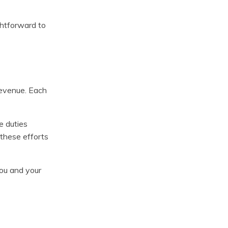
ghtforward to
revenue. Each
e duties
 these efforts
you and your