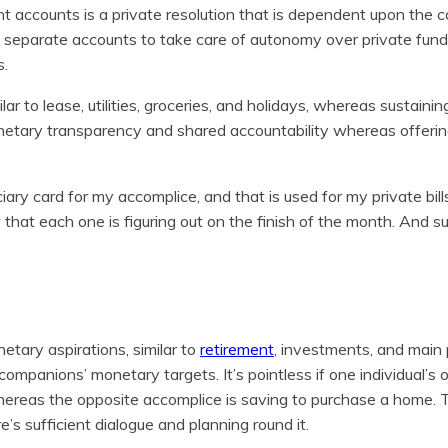
 accounts is a private resolution that is dependent upon the c
 separate accounts to take care of autonomy over private fun
s.
lar to lease, utilities, groceries, and holidays, whereas sustainin
onetary transparency and shared accountability whereas offering
iary card for my accomplice, and that is used for my private bil
 that each one is figuring out on the finish of the month. And su
etary aspirations, similar to
retirement
, investments, and main
ompanions’ monetary targets. It’s pointless if one individual’s o
hereas the opposite accomplice is saving to purchase a home. 
’s sufficient dialogue and planning round it.