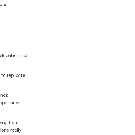
s a
allocate funds
 to replicate
unds
proper now
ing for a
ions really