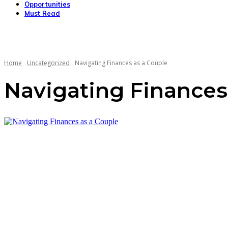
Opportunities
Must Read
Home
Uncategorized
Navigating Finances as a Couple
Navigating Finances