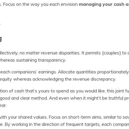
rs. Focus on the way you each envision
managing your cash a
.
g
ectively, no matter revenue disparities. It permits {couples} to 
s whereas sustaining transparency.
g each companions’ earnings. Allocate quantities proportionately
es equity whereas acknowledging the revenue discrepancy.
ion of cash that’s yours to spend as you would like, this joint f
a good and clear method. And even when it might’t be truthful 
ear.
th your shared values. Focus on short-term aims, similar to sav
se. By working in the direction of frequent targets, each compan