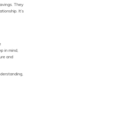
savings. They
tionship. It’s
e
p in mind,
ure and
nderstanding,