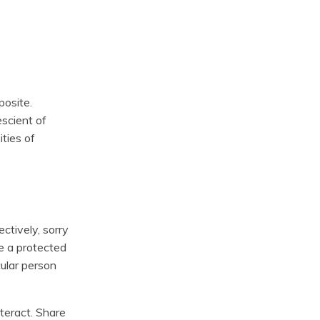
posite.
scient of
ties of
ectively, sorry
te a protected
cular person
teract. Share