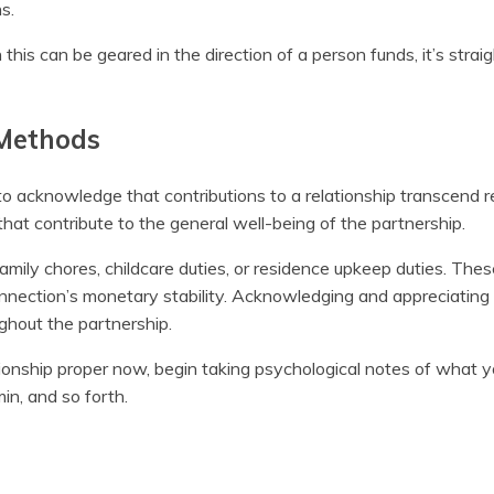
s.
this can be geared in the direction of a person funds, it’s strai
 Methods
to acknowledge that contributions to a relationship transcend 
 that contribute to the general well-being of the partnership.
mily chores, childcare duties, or residence upkeep duties. Thes
connection’s monetary stability. Acknowledging and appreciating
ughout the partnership.
tionship proper now, begin taking psychological notes of what 
in, and so forth.