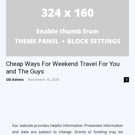
Cheap Ways For Weekend Travel For You
and The Guys
OD Admin
-
November 10, 2024
0
Our website provides helpful information. Presented information
and data are subject to change. Grants or funding may be