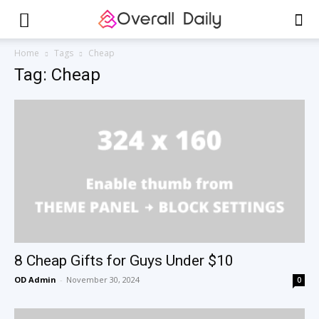
Home
Tags
Cheap
Tag: Cheap
8 Cheap Gifts for Guys Under $10
OD Admin
-
November 30, 2024
0