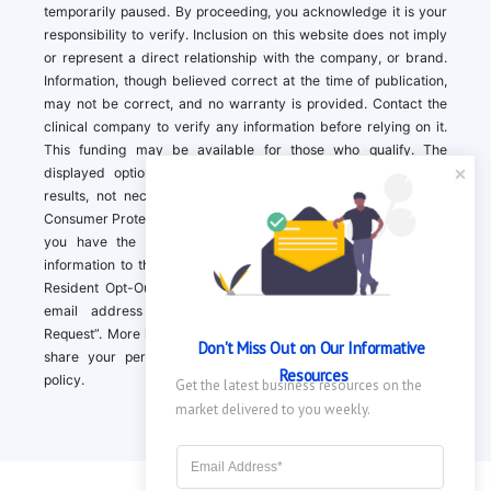
temporarily paused. By proceeding, you acknowledge it is your
responsibility to verify. Inclusion on this website does not imply
or represent a direct relationship with the company, or brand.
Information, though believed correct at the time of publication,
may not be correct, and no warranty is provided. Contact the
clinical company to verify any information before relying on it.
This funding may be available for those who qualify. The
displayed options may include sponsored or recommended
results, not necessarily based on your preferences.California
Consumer Protection Act (CCPA). If you are a California resident,
you have the right to direct us to not sell your personal
information to third parties by Contacting us with a “California
Resident Opt-Out Request” with the message along with your
email address simply label “California Resident Opt-Out
Request”. More information about what we collect and how we
Don't Miss Out on Our Informative 
share your personal information is available in our privacy
Resources
policy.
Get the latest business resources on the 
market delivered to you weekly.