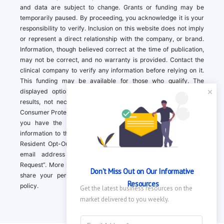
and data are subject to change. Grants or funding may be
temporarily paused. By proceeding, you acknowledge it is your
responsibility to verify. Inclusion on this website does not imply
or represent a direct relationship with the company, or brand.
Information, though believed correct at the time of publication,
may not be correct, and no warranty is provided. Contact the
clinical company to verify any information before relying on it.
This funding may be available for those who qualify. The
displayed options may include sponsored or recommended
results, not necessarily based on your preferences.California
Consumer Protection Act (CCPA). If you are a California resident,
you have the right to direct us to not sell your personal
information to third parties by Contacting us with a “California
Resident Opt-Out Request” with the message along with your
email address simply label “California Resident Opt-Out
Request”. More information about what we collect and how we
Don't Miss Out on Our Informative 
share your personal information is available in our privacy
Resources
policy.
Get the latest business resources on the 
market delivered to you weekly.