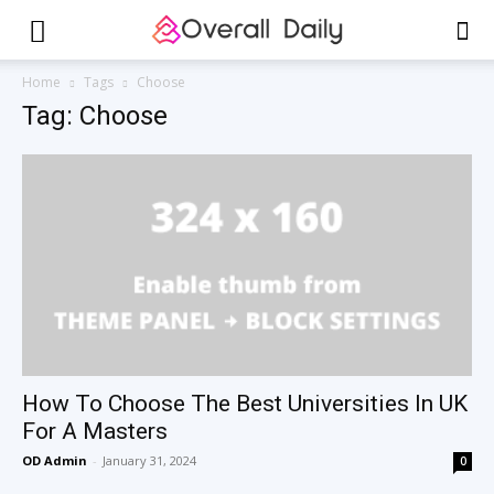
Home
Tags
Choose
Tag: Choose
How To Choose The Best Universities In UK
For A Masters
OD Admin
-
January 31, 2024
0