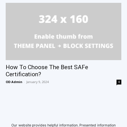
How To Choose The Best SAFe
Certification?
OD Admin
-
January 9, 2024
0
Our website provides helpful information. Presented information