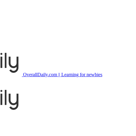
OverallDaily.com || Learning for newbies