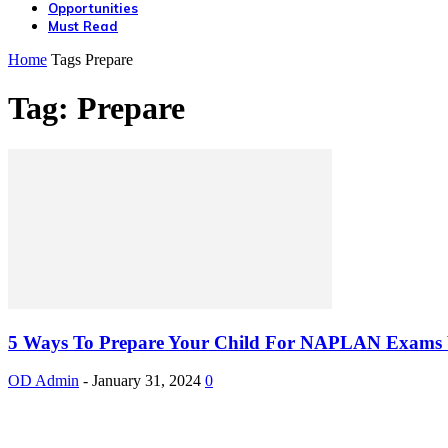
Opportunities
Must Read
Home
Tags
Prepare
Tag: Prepare
5 Ways To Prepare Your Child For NAPLAN Exams W
OD Admin
-
January 31, 2024
0