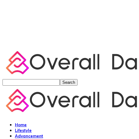
Home
Lifestyle
Advancement