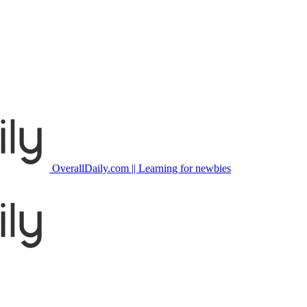
OverallDaily.com || Learning for newbies