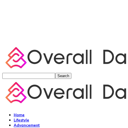
Home
Lifestyle
Advancement