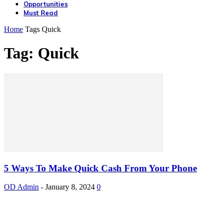
Opportunities
Must Read
Home
Tags
Quick
Tag: Quick
5 Ways To Make Quick Cash From Your Phone
OD Admin
-
January 8, 2024
0