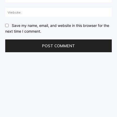
Save my name, email, and website in this browser for the
next time I comment.