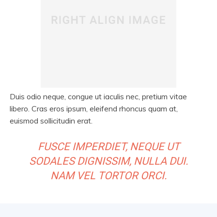
Duis odio neque, congue ut iaculis nec, pretium vitae
libero. Cras eros ipsum, eleifend rhoncus quam at,
euismod sollicitudin erat.
FUSCE IMPERDIET, NEQUE UT
SODALES DIGNISSIM, NULLA DUI.
NAM VEL TORTOR ORCI.