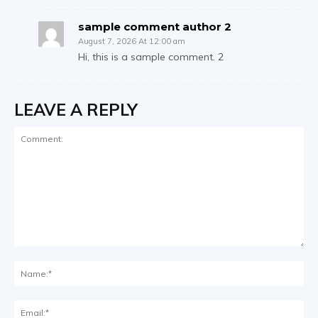
sample comment author 2
August 7, 2026 At 12:00 am
Hi, this is a sample comment. 2
LEAVE A REPLY