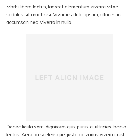
Morbi libero lectus, laoreet elementum viverra vitae,
sodales sit amet nisi. Vivamus dolor ipsum, ultrices in
accumsan nec, viverra in nulla.
Donec ligula sem, dignissim quis purus a, ultricies lacinia
lectus. Aenean scelerisque, justo ac varius viverra, nisl