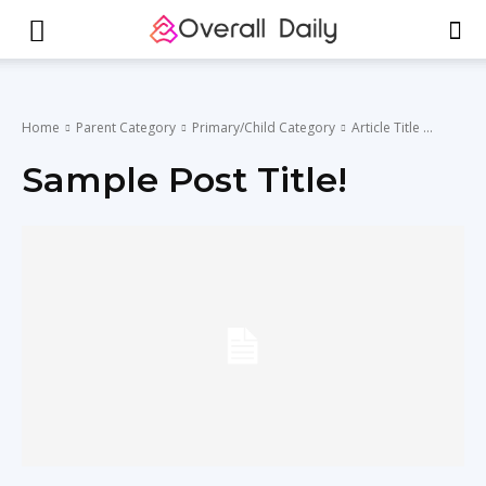
Home
Parent Category
Primary/Child Category
Article Title ...
Sample Post Title!