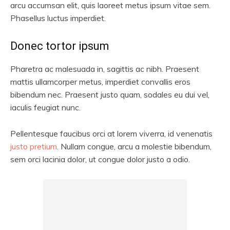
arcu accumsan elit, quis laoreet metus ipsum vitae sem.
Phasellus luctus imperdiet.
Donec tortor ipsum
Pharetra ac malesuada in, sagittis ac nibh. Praesent
mattis ullamcorper metus, imperdiet convallis eros
bibendum nec. Praesent justo quam, sodales eu dui vel,
iaculis feugiat nunc.
Pellentesque faucibus orci at lorem viverra, id venenatis
justo pretium
. Nullam congue, arcu a molestie bibendum,
sem orci lacinia dolor, ut congue dolor justo a odio.