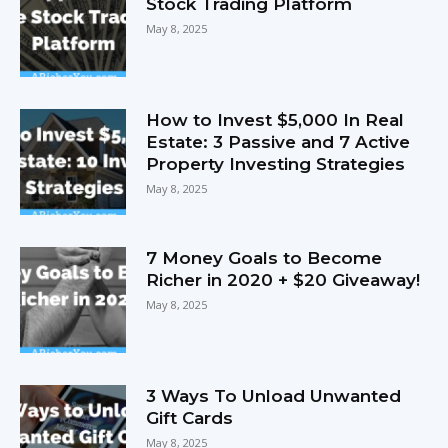
Stock Trading Platform
May 8, 2025
How to Invest $5,000 In Real
Estate: 3 Passive and 7 Active
Property Investing Strategies
May 8, 2025
7 Money Goals to Become
Richer in 2020 + $20 Giveaway!
May 8, 2025
3 Ways To Unload Unwanted
Gift Cards
May 8, 2025