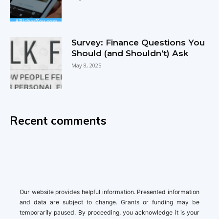
Survey: Finance Questions You
Should (and Shouldn’t) Ask
May 8, 2025
Recent comments
Our website provides helpful information. Presented information
and data are subject to change. Grants or funding may be
temporarily paused. By proceeding, you acknowledge it is your