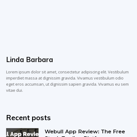
Linda Barbara
Lorem ipsum dolor sit amet, consectetur adipiscing elit. Vestibulum
imperdiet massa at dignissim gravida. Vivamus vestibulum odio
eget eros accumsan, ut dignissim sapien gravida. Vivamus eu sem
vitae dui.
Recent posts
Webull App Review: The Free