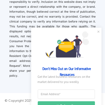
responsibility to verify. Inclusion on this website does not imply
or represent a direct relationship with the company, or brand.
Information, though believed correct at the time of publication,
may not be correct, and no warranty is provided. Contact the
clinical company to verify any information before relying on it.
This funding may be available for those who qualify. The
displayed options may include sponsored or recommended
results, not necessarily based on your preferences.California
Consumer Protection Act (CCPA). If you are a California resident,
you have the right to direct us to not sell your personal
information to third parties by Contacting us with a “California
Resident Opt-Out Request” with the message along with your
email address simply label “California Resident Opt-Out
Request”. More information about what we collect and how we
Don't Miss Out on Our Informative 
share your personal information is available in our privacy
Resources
policy.
Get the latest business resources on the 
market delivered to you weekly.
© Copyright 2025 ||
About Us
|
Contact Us
|
Privacy Policy
|
Do