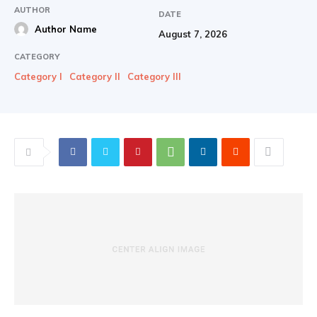
AUTHOR
DATE
Author Name
August 7, 2026
CATEGORY
Category I
Category II
Category III