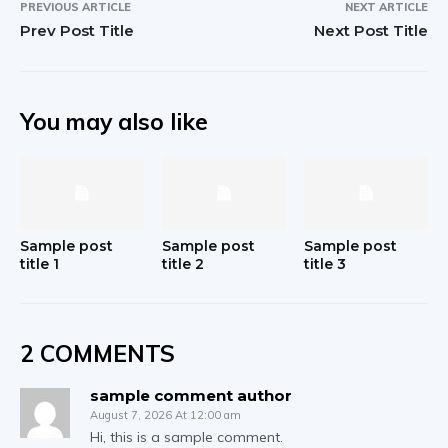
PREVIOUS ARTICLE
NEXT ARTICLE
Prev Post Title
Next Post Title
You may also like
Sample post
Sample post
Sample post
title 1
title 2
title 3
2 COMMENTS
sample comment author
August 7, 2026 At 12:00 am
Hi, this is a sample comment.