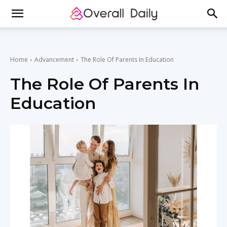
Home
Advancement
The Role Of Parents In Education
The Role Of Parents In
Education