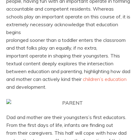
people, having fun with an important operate in forming
accountable and competent residents. Whereas
schools play an important operate on this course of, it is
extremely necessary acknowledge that education
begins
prolonged sooner than a toddler enters the classroom
and that folks play an equally, if no extra,
important operate in shaping their youngsters. This
textual content deeply explores the intersection
between education and parenting, highlighting how dad
and mother can actively kind their
children’s education
and development.
Dad and mother are their youngsters’s first educators.
From the first days of life, infants are finding out
from their caregivers. This half will cope with how dad