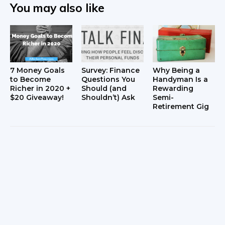
You may also like
7 Money Goals
Survey: Finance
Why Being a
to Become
Questions You
Handyman Is a
Richer in 2020 +
Should (and
Rewarding
$20 Giveaway!
Shouldn’t) Ask
Semi-
Retirement Gig