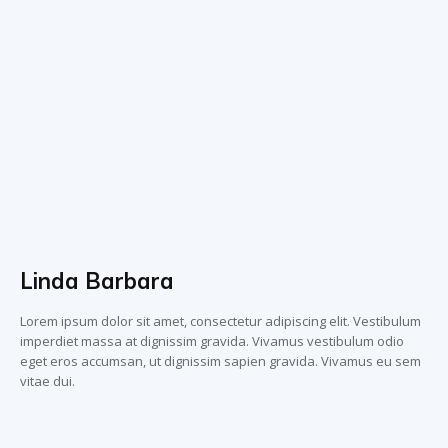
Linda Barbara
Lorem ipsum dolor sit amet, consectetur adipiscing elit. Vestibulum
imperdiet massa at dignissim gravida. Vivamus vestibulum odio
eget eros accumsan, ut dignissim sapien gravida. Vivamus eu sem
vitae dui.