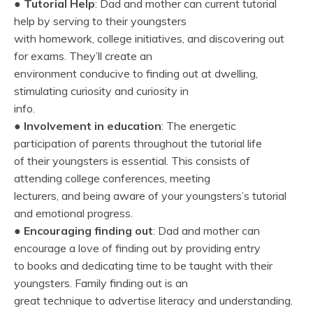
●
Tutorial Help
: Dad and mother can current tutorial
help by serving to their youngsters
with homework, college initiatives, and discovering out
for exams. They’ll create an
environment conducive to finding out at dwelling,
stimulating curiosity and curiosity in
info.
●
Involvement in education
: The energetic
participation of parents throughout the tutorial life
of their youngsters is essential. This consists of
attending college conferences, meeting
lecturers, and being aware of your youngsters’s tutorial
and emotional progress.
●
Encouraging finding out
: Dad and mother can
encourage a love of finding out by providing entry
to books and dedicating time to be taught with their
youngsters. Family finding out is an
great technique to advertise literacy and understanding.