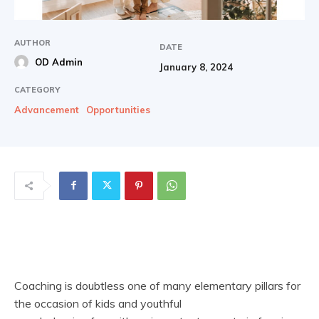
AUTHOR
DATE
OD Admin
January 8, 2024
CATEGORY
Advancement
Opportunities
Coaching is doubtless one of many elementary pillars for
the occasion of kids and youthful