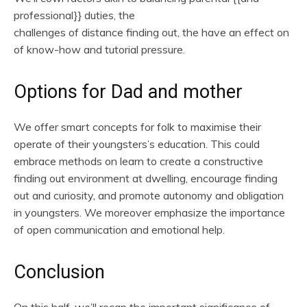
professional}} duties, the
challenges of distance finding out, the have an effect on
of know-how and tutorial pressure.
Options for Dad and mother
We offer smart concepts for folk to maximise their
operate of their youngsters’s education. This could
embrace methods on learn to create a constructive
finding out environment at dwelling, encourage finding
out and curiosity, and promote autonomy and obligation
in youngsters. We moreover emphasize the importance
of open communication and emotional help.
Conclusion
On this half, we’ll recap the important significance of