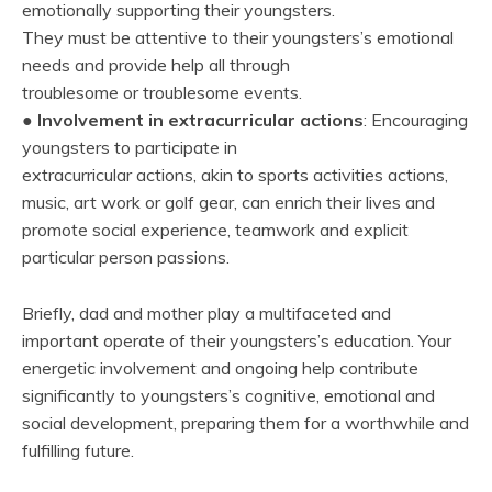
emotionally supporting their youngsters.
They must be attentive to their youngsters’s emotional
needs and provide help all through
troublesome or troublesome events.
●
Involvement in extracurricular actions
: Encouraging
youngsters to participate in
extracurricular actions, akin to sports activities actions,
music, art work or golf gear, can enrich their lives and
promote social experience, teamwork and explicit
particular person passions.
Briefly, dad and mother play a multifaceted and
important operate of their youngsters’s education. Your
energetic involvement and ongoing help contribute
significantly to youngsters’s cognitive, emotional and
social development, preparing them for a worthwhile and
fulfilling future.