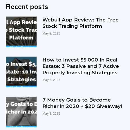
Recent posts
Webull App Review: The Free
Stock Trading Platform
May 8, 2025
How to Invest $5,000 In Real
Estate: 3 Passive and 7 Active
Property Investing Strategies
May 8, 2025
7 Money Goals to Become
Richer in 2020 + $20 Giveaway!
May 8, 2025