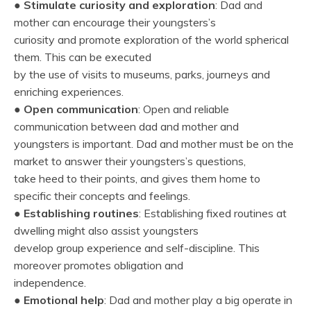
●
Stimulate curiosity and exploration
: Dad and
mother can encourage their youngsters’s
curiosity and promote exploration of the world spherical
them. This can be executed
by the use of visits to museums, parks, journeys and
enriching experiences.
●
Open communication
: Open and reliable
communication between dad and mother and
youngsters is important. Dad and mother must be on the
market to answer their youngsters’s questions,
take heed to their points, and gives them home to
specific their concepts and feelings.
●
Establishing routines
: Establishing fixed routines at
dwelling might also assist youngsters
develop group experience and self-discipline. This
moreover promotes obligation and
independence.
●
Emotional help
: Dad and mother play a big operate in