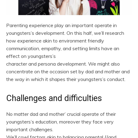
Parenting experience play an important operate in
youngsters’s development. On this half, we’ll research
how experience akin to environment friendly
communication, empathy, and setting limits have an
effect on youngsters’s
character and persona development. We might also
concentrate on the occasion set by dad and mother and
the way in which it shapes their youngsters’s conduct.
Challenges and difficulties
No matter dad and mother’ crucial operate of their
youngsters’s education, moreover they face very
important challenges.
We’ll cowl factors akin to balancing parental {{and