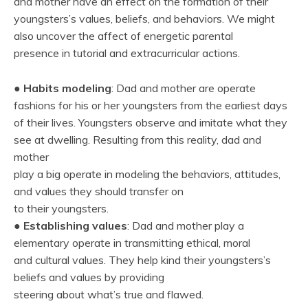
and mother have an effect on the formation of their
youngsters’s values, beliefs, and behaviors. We might
also uncover the affect of energetic parental
presence in tutorial and extracurricular actions.
●
Habits modeling
: Dad and mother are operate
fashions for his or her youngsters from the earliest days
of their lives. Youngsters observe and imitate what they
see at dwelling. Resulting from this reality, dad and
mother
play a big operate in modeling the behaviors, attitudes,
and values they should transfer on
to their youngsters.
●
Establishing values
: Dad and mother play a
elementary operate in transmitting ethical, moral
and cultural values. They help kind their youngsters’s
beliefs and values by providing
steering about what’s true and flawed.