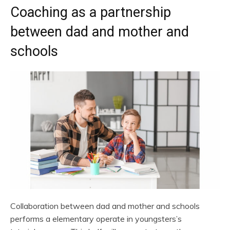
Coaching as a partnership
between dad and mother and
schools
Collaboration between dad and mother and schools
performs a elementary operate in youngsters’s