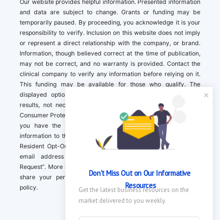
Our website provides helpful information. Presented information
and data are subject to change. Grants or funding may be
temporarily paused. By proceeding, you acknowledge it is your
responsibility to verify. Inclusion on this website does not imply
or represent a direct relationship with the company, or brand.
Information, though believed correct at the time of publication,
may not be correct, and no warranty is provided. Contact the
clinical company to verify any information before relying on it.
This funding may be available for those who qualify. The
displayed options may include sponsored or recommended
results, not necessarily based on your preferences.California
Consumer Protection Act (CCPA). If you are a California resident,
you have the right to direct us to not sell your personal
information to third parties by Contacting us with a “California
Resident Opt-Out Request” with the message along with your
email address simply label “California Resident Opt-Out
Request”. More information about what we collect and how we
Don't Miss Out on Our Informative 
share your personal information is available in our privacy
Resources
policy.
Get the latest business resources on the 
market delivered to you weekly.