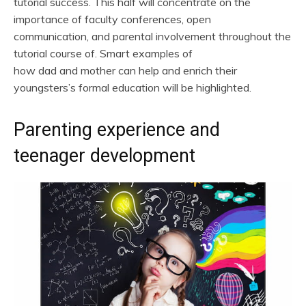
tutorial success. This half will concentrate on the
importance of faculty conferences, open
communication, and parental involvement throughout the
tutorial course of. Smart examples of
how dad and mother can help and enrich their
youngsters’s formal education will be highlighted.
Parenting experience and
teenager development