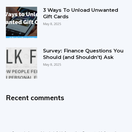
3 Ways To Unload Unwanted
Gift Cards
May 8, 2025
Survey: Finance Questions You
Should (and Shouldn’t) Ask
May 8, 2025
Recent comments