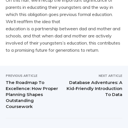
parents in educating their youngsters and the way in
which this obligation goes previous formal education.
We’ll reaffirm the idea that
education is a partnership between dad and mother and
schools, and that when dad and mother are actively
involved of their youngsters’s education, this contributes
to a promising future for generations to return.
PREVIOUS ARTICLE
NEXT ARTICLE
The Roadmap To
Database Adventures: A
Excellence: How Proper
Kid-Friendly Introduction
Planning Shapes
To Data
Outstanding
Coursework